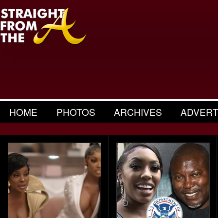
HOME
PHOTOS
ARCHIVES
ADVERT