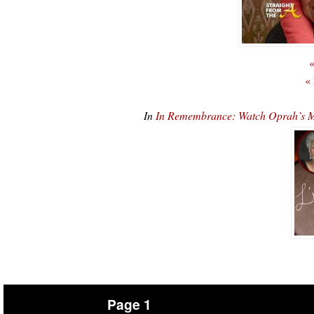
«
«
In
In Remembrance: Watch Oprah’s 
Page 1