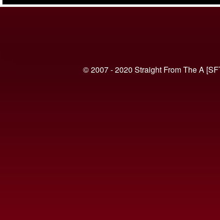
(VIDEO)
© 2007 - 2020 Straight From The A [SF