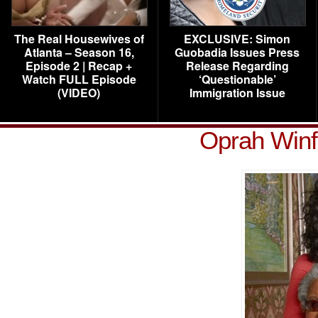
The Real Housewives of
EXCLUSIVE: Simon
Atlanta – Season 16,
Guobadia Issues Press
Episode 2 | Recap +
Release Regarding
Watch FULL Episode
‘Questionable’
(VIDEO)
Immigration Issue
Oprah Winf