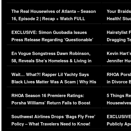
The Real Housewives of Atlanta – Season
Your Braids
16, Episode 2 | Recap + Watch FULL
Health! Stu
Episode (VIDEO)
Concerns (
EXCLUSIVE: Simon Guobadia Issues
Hairstylist
Press Release Regarding ‘Questionable’
Dragging Te
Immigration Issue
Viral Video
En Vogue Songstress Dawn Robinson,
Kevin Hart’
58, Reveals She’s Homeless & Living in
Jennifer H
Her Car (VIDEO)
Wait… What?! Rapper Lil Yachty Says
RHOA Porsh
Black Lives Matter Was A Scam | Why His
in Divorce 
Comments Were Reckless
Million Man
RHOA Season 16 Premiere Ratings:
5 Things Re
Porsha Williams’ Return Fails to Boost
Housewives
Series-Low Viewership
Episode 1 
Southwest Airlines Drops ‘Bags Fly Free’
EXCLUSIVE |
(VIDEO)
Policy – What Travelers Need to Know!
Publicly Ap