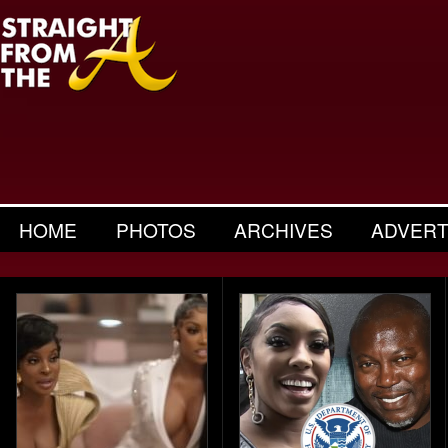
HOME
PHOTOS
ARCHIVES
ADVERT