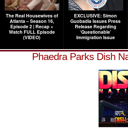
The Real Housewives of
EXCLUSIVE: Simon
Atlanta – Season 16,
Guobadia Issues Press
Episode 2 | Recap +
Release Regarding
Watch FULL Episode
‘Questionable’
(VIDEO)
Immigration Issue
Phaedra Parks Dish Na