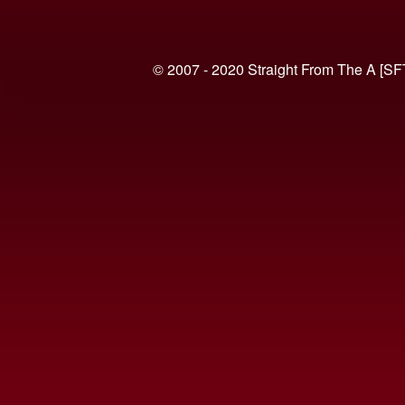
© 2007 - 2020 Straight From The A [SF