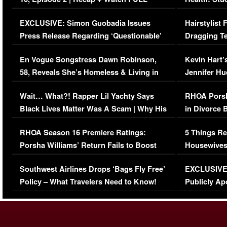
Episode (VIDEO)
Concerns (
EXCLUSIVE: Simon Guobadia Issues
Hairstylist
Press Release Regarding ‘Questionable’
Dragging Te
Immigration Issue
Viral Video
En Vogue Songstress Dawn Robinson,
Kevin Hart’
58, Reveals She’s Homeless & Living in
Jennifer H
Her Car (VIDEO)
Wait… What?! Rapper Lil Yachty Says
RHOA Porsh
Black Lives Matter Was A Scam | Why His
in Divorce 
Comments Were Reckless
Million Man
RHOA Season 16 Premiere Ratings:
5 Things Re
Porsha Williams’ Return Fails to Boost
Housewives
Series-Low Viewership
Episode 1 
Southwest Airlines Drops ‘Bags Fly Free’
EXCLUSIVE |
(VIDEO)
Policy – What Travelers Need to Know!
Publicly Ap
(VIDEO)