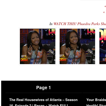
«
«
In
WATCH THIS! Phaedra Parks Sha
Page 1
The Real Housewives of Atlanta – Season
Your Braids
16, Episode 2 | Recap + Watch FULL
Health! Stu