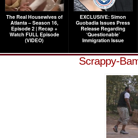
The Real Housewives of
EXCLUSIVE: Simon
Atlanta – Season 16,
Guobadia Issues Press
Episode 2 | Recap +
Release Regarding
Watch FULL Episode
‘Questionable’
(VIDEO)
Immigration Issue
Scrappy-Bam