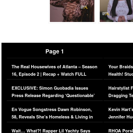
Page 1
The Real Housewives of Atlanta – Season
Your Braids
16, Episode 2 | Recap + Watch FULL
Health! Stu
Episode (VIDEO)
Concerns (
EXCLUSIVE: Simon Guobadia Issues
Hairstylist
Press Release Regarding ‘Questionable’
Dragging Te
Immigration Issue
Viral Video
En Vogue Songstress Dawn Robinson,
Kevin Hart’
58, Reveals She’s Homeless & Living in
Jennifer H
Her Car (VIDEO)
Wait… What?! Rapper Lil Yachty Says
RHOA Porsh