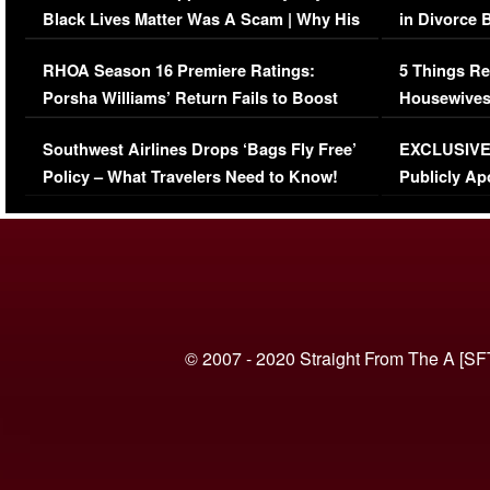
Black Lives Matter Was A Scam | Why His
in Divorce 
Comments Were Reckless
Million Man
RHOA Season 16 Premiere Ratings:
5 Things Re
Porsha Williams’ Return Fails to Boost
Housewives
Series-Low Viewership
Episode 1 
Southwest Airlines Drops ‘Bags Fly Free’
EXCLUSIVE |
(VIDEO)
Policy – What Travelers Need to Know!
Publicly Ap
(VIDEO)
© 2007 - 2020 Straight From The A [SF