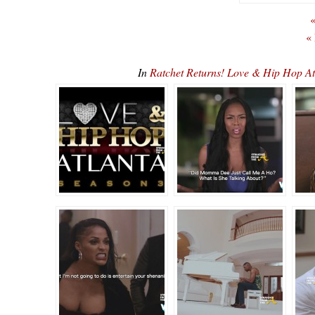
«
«
In
Ratchet Returns! Love & Hip Hop 