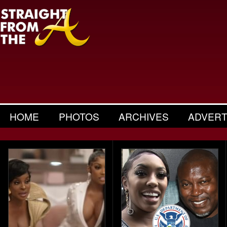
HOME
PHOTOS
ARCHIVES
ADVERT