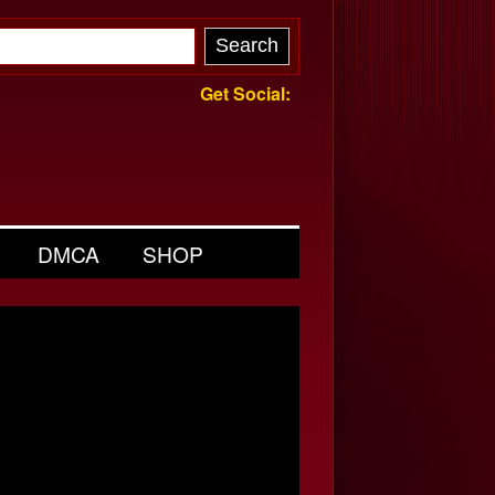
Get Social:
DMCA
SHOP