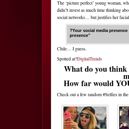
The ‘picture perfect’ young woman, who
didn?t invest as much time thinking abou
social networks… but justifies her facial
?Your social media presence is
presence”
Chile… I guess.
Spotted at?
DigitalTrends
What do you think o
m
How far would YOU g
Check out a few random #Selfies in th