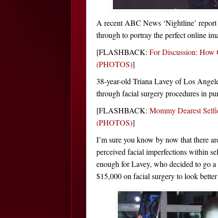
A recent ABC News ‘Nightline’ report 
through to portray the perfect online im
[FLASHBACK:
For Discussion: How 
(PHOTOS)
]
38-year-old Triana Lavey of Los Angeles
through facial surgery procedures in purs
[FLASHBACK:
Mommy Dearest Selfi
(PHOTOS)
]
I’m sure you know by now that there are
perceived facial imperfections within sel
enough for Lavey, who decided to go a
$15,000 on facial surgery to look better