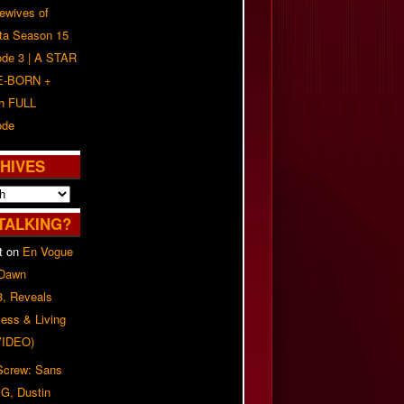
ewives of
nta Season 15
ode 3 | A STAR
E-BORN +
h FULL
ode
HIVES
TALKING?
t
on
En Vogue
 Dawn
8, Reveals
ess & Living
(VIDEO)
 Screw: Sans
G, Dustin