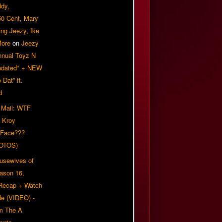
ddy,
50 Cent, Mary
ung Jeezy, Ike
More
on
Jeezy
nnual Toyz N
pdated* + NEW
Dat” ft.
d
 Mail: WTF
 Kroy
 Face???
OTOS)
usewives of
eason 16,
 Recap + Watch
e (VIDEO) -
om The A