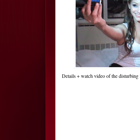
Details + watch video of the disturbing