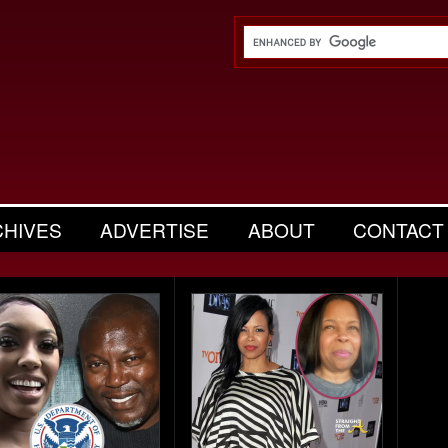
CHIVES
ADVERTISE
ABOUT
CONTACT