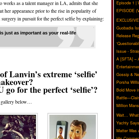
 works as a talent manager in LA, admits that she
Episode 1 
t her appearance prior to the rise in popularity of
EPISODE (
 surgery in pursuit for the perfect selfie by explaining:
EXCLUSIVE
Guobadia Is
 just as important as your real-life
Release Reg
‘Questionabl
Issue - Stra
A [SFTA] – 
Entertainmen
f Lanvin’s extreme ‘selfie’
Gossip & N
akeover?
Porsha Will
o for the perfect ‘selfie’?
Bold Move i
Battle—Clai
e gallery below…
Million Mans
Wait… What?
Yachty Says
Matter Was
His Commen