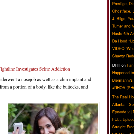
Prestige, Di
Ghostface, 
J. Blige, Yo
Turner and 
Hosts 6th A
Da Hood *U
VIDEO “Who 
Shawty Red
DHill
on
Fan
line Investigates Selfie Addiction
Happened to
underwent a nosejob as well as a chin implant and
Biermann?s
 from a portion of a body, like the buttocks, and
#RHOA (PH
The Real Ho
Atlanta – S
Episode 2 |
FULL Episod
Straight Fr