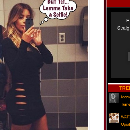
E
Strai
TRE
Iconi
Turne
WATC
Opra