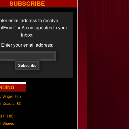
SUBSCRIBE
nter email address to receive
ghtFromTheA.com updates in your
inbox:
Enter your email address:
NDING
c Singer Tina
r Dead at 83
H THIS!
h Shares