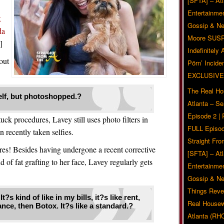
[SFTA] – Atl
Entertainmen
k
Gossip & N
da
Moore SUS
]
Indefinitely
out
Pörn’ Inciden
EXCLUSIVE
The Real Ho
myself, but photoshopped.?
Atlanta – S
Episode 2 |
ck procedures, Lavey still uses photo filters in
FULL Episod
n recently taken selfies.
Straight Fr
es! Besides having undergone a recent corrective
[SFTA] – Atl
of fat grafting to her face, Lavey regularly gets
Entertainmen
Gossip & N
Things Reve
t?s kind of like in my bills, it?s like rent,
Real Housew
nce, then Botox. It?s like a standard.?
Atlanta (RH