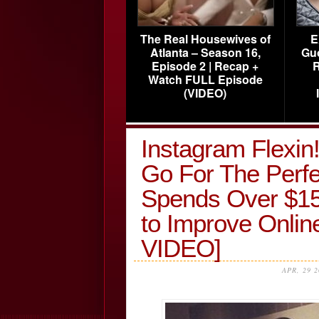
The Real Housewives of
E
Atlanta – Season 16,
Gu
Episode 2 | Recap +
R
Watch FULL Episode
(VIDEO)
Instagram Flexi
Go For The Per
Spends Over $15,
to Improve Onl
VIDEO]
APR, 29 