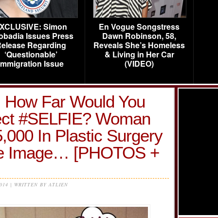
XCLUSIVE: Simon
En Vogue Songstress
obadia Issues Press
Dawn Robinson, 58,
elease Regarding
Reveals She’s Homeless
‘Questionable’
& Living in Her Car
Immigration Issue
(VIDEO)
n! How Far Would You
fect #SELFIE? Woman
000 In Plastic Surgery
ine Image… [PHOTOS +
2014 | WRITTEN BY ATLIEN