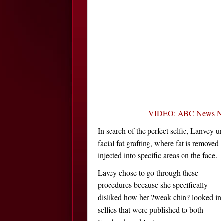
VIDEO: ABC News Night
In search of the perfect selfie, Lanvey 
facial fat grafting, where fat is removed
injected into specific areas on the face.
Lavey chose to go through these
procedures because she specifically
disliked how her ?weak chin? looked in
selfies that were published to both