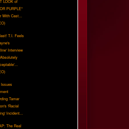
T LOOK of
LOR PURPLE"
er With Cast...
EO)
ast! T.I. Feels
ayne's
tline' Interview
Absolutely
eptable'...
EO)
 Issues
ement
rding Tamar
on's 'Racial
ing' Incident...
P: The Real