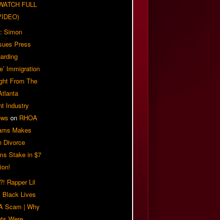
| WATCH FULL
VIDEO)
: Simon
sues Press
arding
e’ Immigration
ight From The
Atlanta
t Industry
ews
on
RHOA
iams Makes
n Divorce
ms Stake in $7
ion!
! Rapper Lil
 Black Lives
 A Scam | Why
ts Were