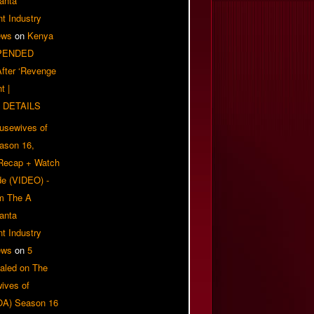
anta
t Industry
ews
on
Kenya
PENDED
 After ‘Revenge
t |
 DETAILS
usewives of
eason 16,
 Recap + Watch
e (VIDEO) -
om The A
anta
t Industry
ews
on
5
aled on The
ives of
OA) Season 16