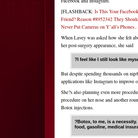
Facebook and Instagram.
[FLASHBACK:
Is This Your Faceboo
Friend? Reason #8952342 They Shoul
Never Put Cameras on Y’all’s Phones..
When Lavey was asked how she felt ab
her post-surgery appearance, she said
?I feel like I still look like 
But despite spending thousands on nip/tu
applications like Instagram to improve o
She?s also planning even more procedur
procedure on her nose and another round 
Botox injections.
?Botox, to me, is a necessity. I
food, gasoline, medical insura