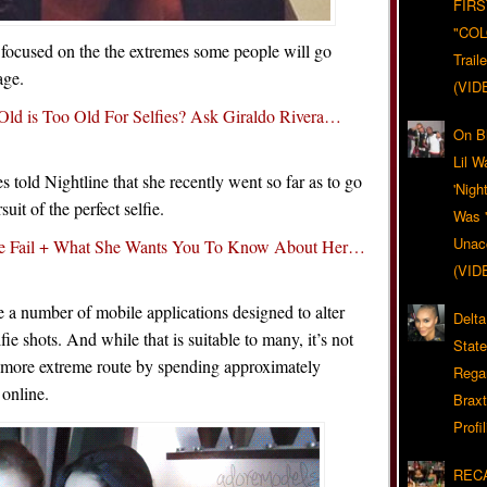
FIRS
"CO
focused on the the extremes some people will go
Trail
age.
(VID
Old is Too Old For Selfies? Ask Giraldo Rivera…
On Bl
Lil W
 told Nightline that she recently went so far as to go
'Nigh
uit of the perfect selfie.
Was '
Unacc
e Fail + What She Wants You To Know About Her…
(VID
 a number of mobile applications designed to alter
Delta
fie shots. And while that is suitable to many, it’s not
Stat
 more extreme route by spending approximately
Rega
 online.
Braxt
Profil
RECA