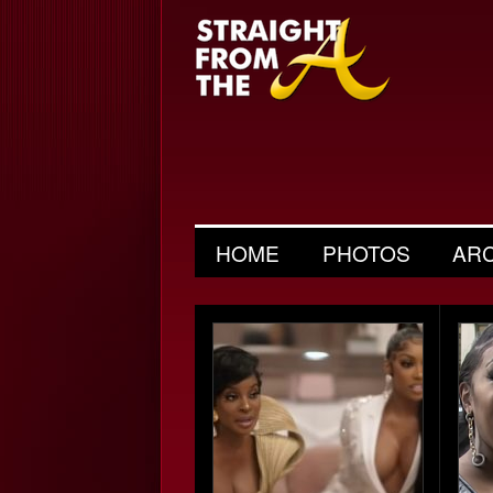
HOME
PHOTOS
AR