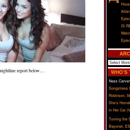
Hous
Atla
Epis
IS R
Watc
Epis
ARC
Archives
 nightline report below…
WHO’S 
Ness Carver
Songstress
Robinson, 5
She’s Homel
in Her Car 
Turning the
Bayonet, ES