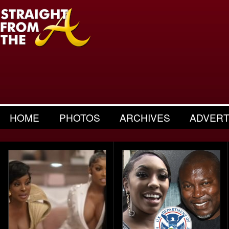
HOME
PHOTOS
ARCHIVES
ADVERT