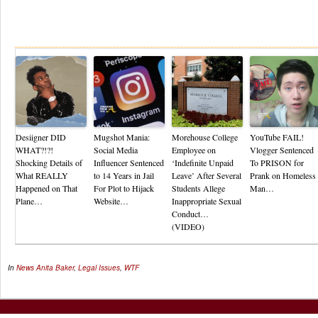
Re
Desiigner DID
Mugshot Mania:
Morehouse College
YouTube FAIL!
WHAT?!?!
Social Media
Employee on
Vlogger Sentenced
Shocking Details of
Influencer Sentenced
‘Indefinite Unpaid
To PRISON for
What REALLY
to 14 Years in Jail
Leave’ After Several
Prank on Homeless
Happened on That
For Plot to Hijack
Students Allege
Man…
Plane…
Website…
Inappropriate Sexual
Conduct…
(VIDEO)
In
News
Anita Baker
,
Legal Issues
,
WTF