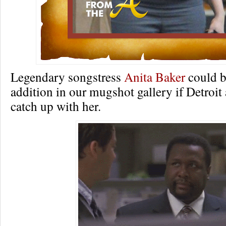
Legendary songstress
Anita Baker
could b
addition in our mugshot gallery if Detroit 
catch up with her.