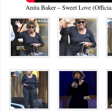
Anita Baker – Sweet Love (Officia