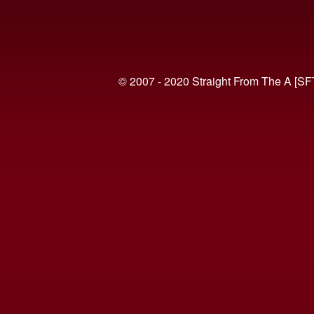
© 2007 - 2020 Straight From The A [SF