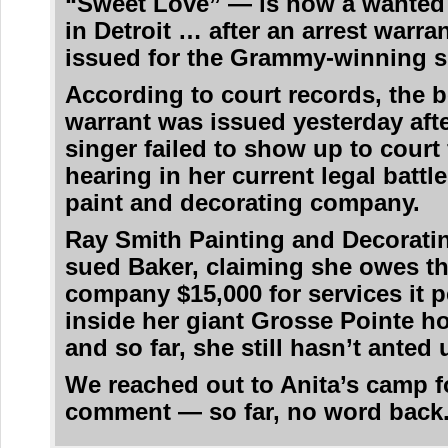
“Sweet Love” — is now a wante
in Detroit … after an arrest warra
issued for the Grammy-winning s
According to court records, the 
warrant was issued yesterday afte
singer failed to show up to court 
hearing in her current legal battle
paint and decorating company.
Ray Smith Painting and Decorati
sued Baker, claiming she owes t
company $15,000 for services it 
inside her giant Grosse Pointe 
and so far, she still hasn’t anted 
We reached out to Anita’s camp f
comment — so far, no word back