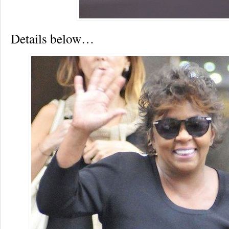
Details below…