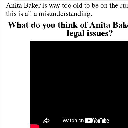
Anita Baker is way too old to be on the ru
this is all a misunderstanding.
What do you think of Anita Bak
legal issues?