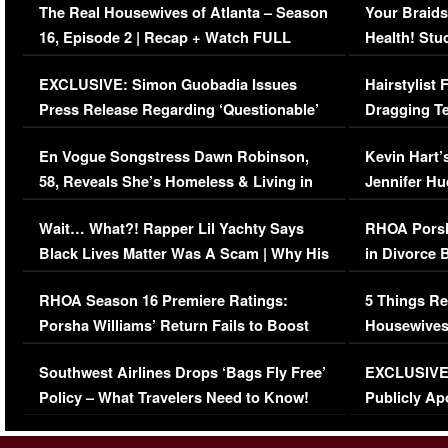
The Real Housewives of Atlanta – Season
Your Braids
16, Episode 2 | Recap + Watch FULL
Health! Stu
Episode (VIDEO)
Concerns (
EXCLUSIVE: Simon Guobadia Issues
Hairstylist
Press Release Regarding ‘Questionable’
Dragging Te
Immigration Issue
Viral Video
En Vogue Songstress Dawn Robinson,
Kevin Hart’
58, Reveals She’s Homeless & Living in
Jennifer H
Her Car (VIDEO)
Wait… What?! Rapper Lil Yachty Says
RHOA Porsh
Black Lives Matter Was A Scam | Why His
in Divorce 
Comments Were Reckless
Million Man
RHOA Season 16 Premiere Ratings:
5 Things Re
Porsha Williams’ Return Fails to Boost
Housewives
Series-Low Viewership
Episode 1 
Southwest Airlines Drops ‘Bags Fly Free’
EXCLUSIVE |
(VIDEO)
Policy – What Travelers Need to Know!
Publicly Ap
(VIDEO)