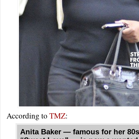
According to
TMZ
:
Anita Baker — famous for her 80s