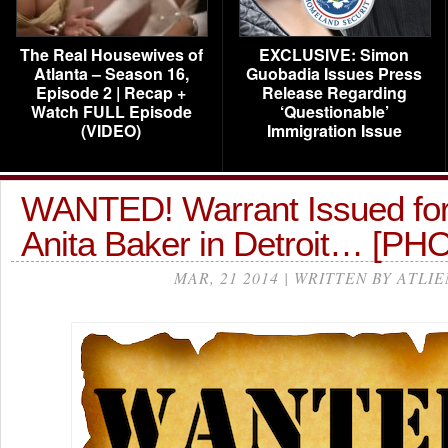
The Real Housewives of
EXCLUSIVE: Simon
Atlanta – Season 16,
Guobadia Issues Press
Episode 2 | Recap +
Release Regarding
Watch FULL Episode
‘Questionable’
(VIDEO)
Immigration Issue
WANTED! Warrant Issued for
Anita Baker in Detroit… [P
MAR, 21 2014 | WRITTEN BY ATLIE