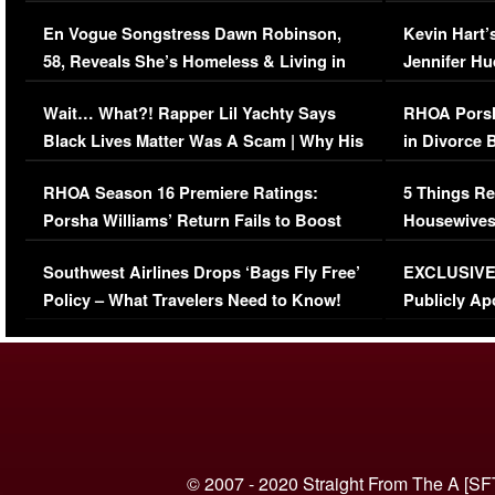
Immigration Issue
Viral Video
En Vogue Songstress Dawn Robinson,
Kevin Hart’
58, Reveals She’s Homeless & Living in
Jennifer H
Her Car (VIDEO)
Wait… What?! Rapper Lil Yachty Says
RHOA Porsh
Black Lives Matter Was A Scam | Why His
in Divorce 
Comments Were Reckless
Million Man
RHOA Season 16 Premiere Ratings:
5 Things Re
Porsha Williams’ Return Fails to Boost
Housewives
Series-Low Viewership
Episode 1 
Southwest Airlines Drops ‘Bags Fly Free’
EXCLUSIVE |
(VIDEO)
Policy – What Travelers Need to Know!
Publicly Ap
(VIDEO)
© 2007 - 2020 Straight From The A [SF