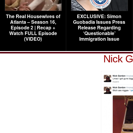
The Real Housewives of
EXCLUSIVE: Simon
Atlanta – Season 16,
Guobadia Issues Press
Episode 2 | Recap +
Release Regarding
Watch FULL Episode
‘Questionable’
(VIDEO)
Immigration Issue
Nick G