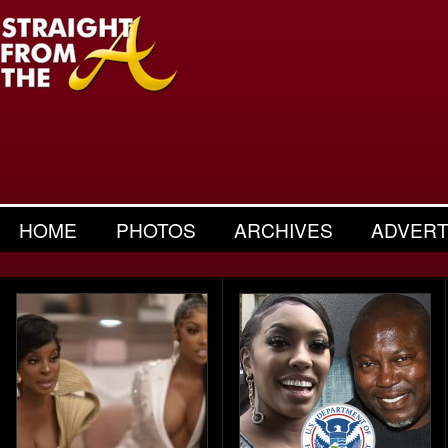
HOME
PHOTOS
ARCHIVES
ADVERT