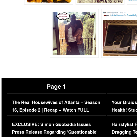
Page 1
The Real Housewives of Atlanta – Season
Your Braids
16, Episode 2 | Recap + Watch FULL
Health! Stu
Episode (VIDEO)
Concerns (
EXCLUSIVE: Simon Guobadia Issues
Hairstylist
Press Release Regarding ‘Questionable’
Dragging Te