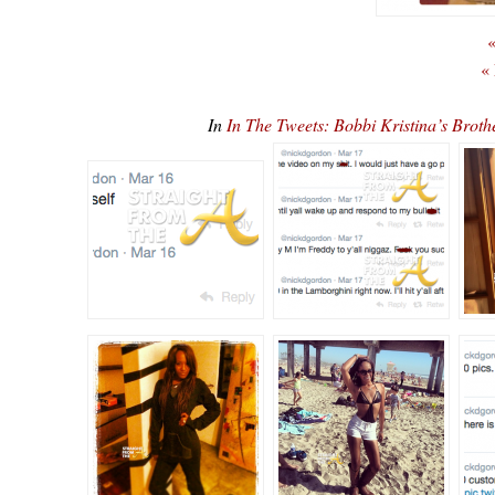
«
«
In
In The Tweets: Bobbi Kristina’s Bro