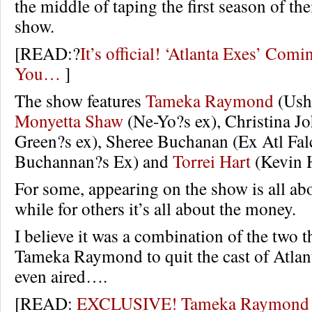
the middle of taping the first season of the
show.
[READ:?
It’s official! ‘Atlanta Exes’ Com
You…
]
The show features
Tameka Raymond
(Ushe
Monyetta Shaw
(Ne-Yo?s ex), Christina J
Green?s ex), Sheree Buchanan (Ex Atl Fa
Buchannan?s Ex) and
Torrei Hart
(Kevin H
For some, appearing on the show is all abo
while for others it’s all about the money.
I believe it was a combination of the two t
Tameka Raymond to quit the cast of Atlant
even aired….
[READ:
EXCLUSIVE! Tameka Raymond Q