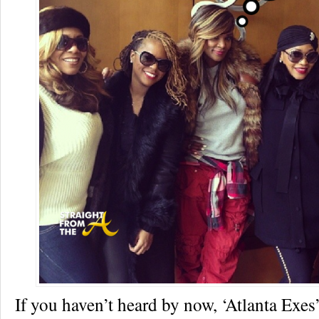
If you haven’t heard by now, ‘Atlanta Exes’