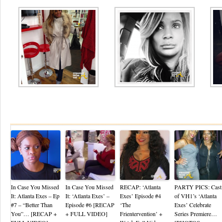
Re
In Case You Missed
In Case You Missed
RECAP: ‘Atlanta
PARTY PICS: Cast
It: Atlanta Exes – Ep
It: ‘Atlanta Exes’ –
Exes’ Episode #4
of VH1’s ‘Atlanta
#7 – “Better Than
Episode #6 [RECAP
‘The
Exes’ Celebrate
You”… [RECAP +
+ FULL VIDEO]
Frientervention’ +
Series Premiere…