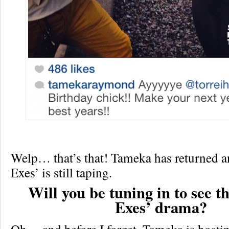
Welp… that’s that! Tameka has returned a
Exes’ is still taping.
Will you be tuning in to see th
Exes’ drama?
Oh… and before I forget, Tameka is hosti