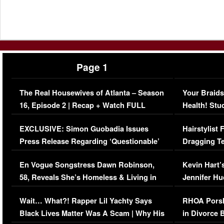
Page 1
The Real Housewives of Atlanta – Season
Your Braids
16, Episode 2 | Recap + Watch FULL
Health! Stu
Episode (VIDEO)
Concerns (
EXCLUSIVE: Simon Guobadia Issues
Hairstylist
Press Release Regarding ‘Questionable’
Dragging Te
Immigration Issue
Viral Video
En Vogue Songstress Dawn Robinson,
Kevin Hart’
58, Reveals She’s Homeless & Living in
Jennifer H
Her Car (VIDEO)
Wait… What?! Rapper Lil Yachty Says
RHOA Porsh
Black Lives Matter Was A Scam | Why His
in Divorce 