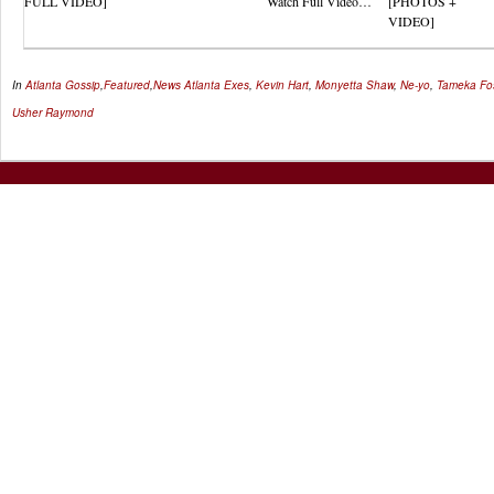
FULL VIDEO]
Watch Full Video…
[PHOTOS +
VIDEO]
In
Atlanta Gossip
,
Featured
,
News
Atlanta Exes
,
Kevin Hart
,
Monyetta Shaw
,
Ne-yo
,
Tameka Fo
Usher Raymond