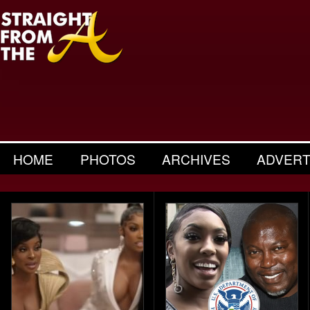
HOME
PHOTOS
ARCHIVES
ADVERT