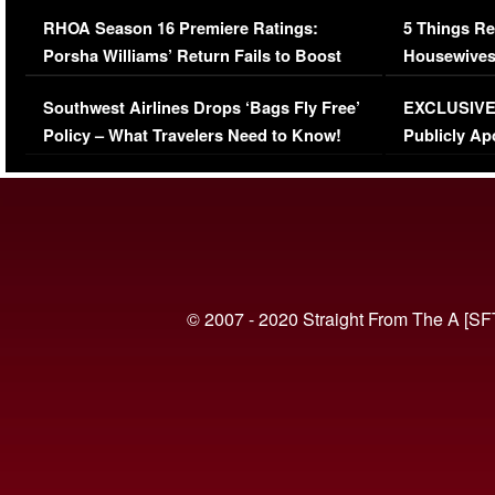
Comments Were Reckless
Million Man
RHOA Season 16 Premiere Ratings:
5 Things Re
Porsha Williams’ Return Fails to Boost
Housewives
Series-Low Viewership
Episode 1 
Southwest Airlines Drops ‘Bags Fly Free’
EXCLUSIVE |
(VIDEO)
Policy – What Travelers Need to Know!
Publicly Ap
(VIDEO)
© 2007 - 2020 Straight From The A [SF