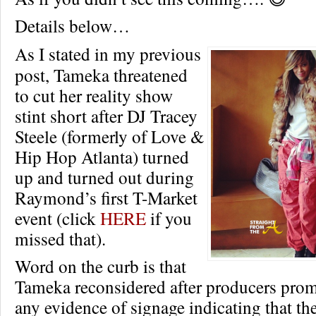
Details below…
As I stated in my previous
post, Tameka threatened
to cut her reality show
stint short after DJ Tracey
Steele (formerly of Love &
Hip Hop Atlanta) turned
up and turned out during
Raymond’s first T-Market
event (click
HERE
if you
missed that).
Word on the curb is that
Tameka reconsidered after producers prom
any evidence of signage indicating that th