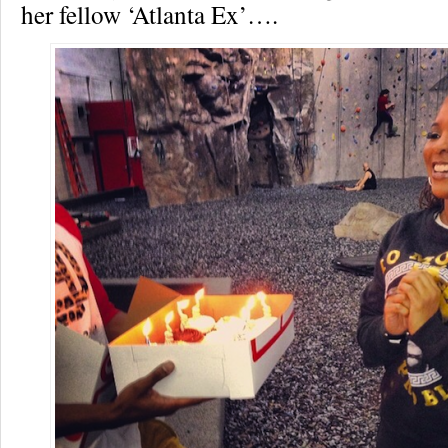
her fellow ‘Atlanta Ex’….