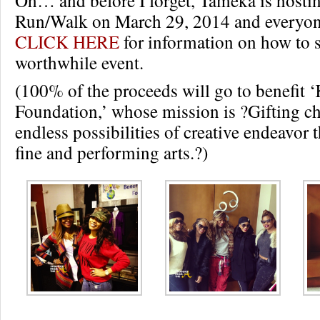
Run/Walk on March 29, 2014 and everyone
CLICK HERE
for information on how to s
worthwhile event.
(100% of the proceeds will go to benefit 
Foundation,’ whose mission is ?Gifting ch
endless possibilities of creative endeavor 
fine and performing arts.?)