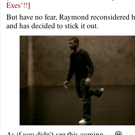
Exes’!!
]
But have no fear, Raymond reconsidered h
and has decided to stick it out.
As if you didn’t see this coming…. 😆