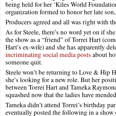
being held for her ‘Kiles World Foundation
organization formed to honor her late son,
Producers agreed and all was right with th
As for Steele, there’s no word yet on if she 
the show as a “friend” of Torrei Hart (co
Hart’s ex-wife) and she has apparently de
incriminating social media posts
about ho
someone quit.
Steele won’t be returning to Love & Hip H
she’s looking for a new role. But her posit
between Torrei Hart and Tameka Raymon
squashed now that the ladies have mended
Tameka didn’t attend Torrei’s birthday par
eventually posted the following in a show 