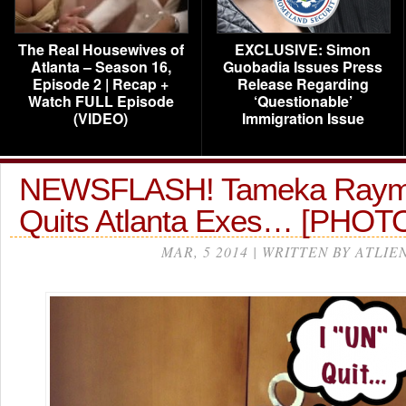
The Real Housewives of
EXCLUSIVE: Simon
Atlanta – Season 16,
Guobadia Issues Press
Episode 2 | Recap +
Release Regarding
Watch FULL Episode
‘Questionable’
(VIDEO)
Immigration Issue
NEWSFLASH! Tameka Raym
Quits Atlanta Exes… [PHOT
MAR, 5 2014 | WRITTEN BY ATLIE