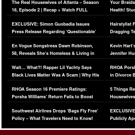
The Real Housewives of Atlanta – Season
Your Braids
16, Episode 2 | Recap + Watch FULL
Health! Stu
Episode (VIDEO)
Concerns (
EXCLUSIVE: Simon Guobadia Issues
Hairstylist
Press Release Regarding ‘Questionable’
Dragging Te
Immigration Issue
Viral Video
En Vogue Songstress Dawn Robinson,
Kevin Hart’
58, Reveals She’s Homeless & Living in
Jennifer H
Her Car (VIDEO)
Wait… What?! Rapper Lil Yachty Says
RHOA Porsh
Black Lives Matter Was A Scam | Why His
in Divorce 
Comments Were Reckless
Million Man
RHOA Season 16 Premiere Ratings:
5 Things Re
Porsha Williams’ Return Fails to Boost
Housewives
Series-Low Viewership
Episode 1 
Southwest Airlines Drops ‘Bags Fly Free’
EXCLUSIVE |
(VIDEO)
Policy – What Travelers Need to Know!
Publicly Ap
(VIDEO)