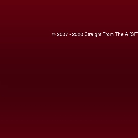
© 2007 - 2020 Straight From The A [SF