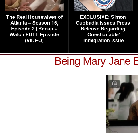
The Real Housewives of
EXCLUSIVE: Simon
Atlanta – Season 16,
Guobadia Issues Press
Episode 2 | Recap +
Release Regarding
Watch FULL Episode
‘Questionable’
(VIDEO)
Immigration Issue
Being Mary Jane 