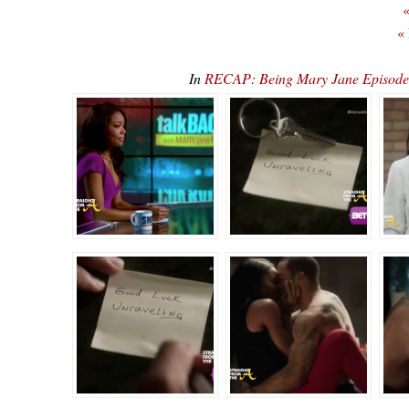
«
«
In
RECAP: Being Mary Jane Episode