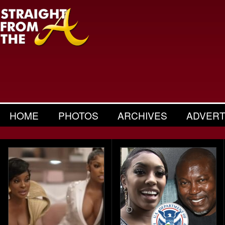
HOME
PHOTOS
ARCHIVES
ADVERT