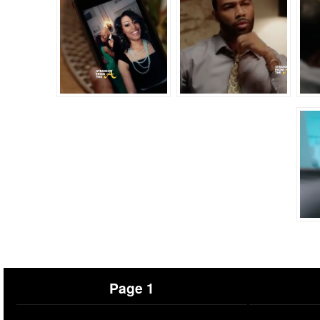
Page 1