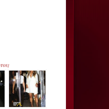
OTOS]