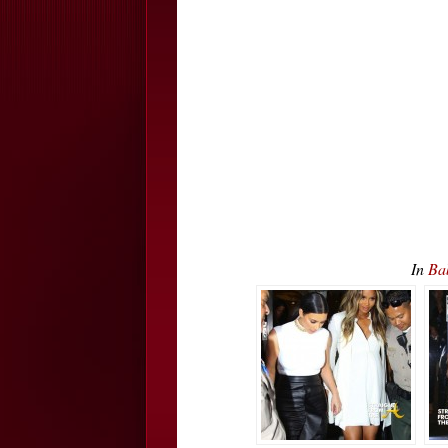
In
Ba