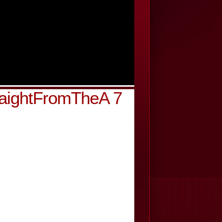
raightFromTheA 7