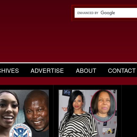
CHIVES
ADVERTISE
ABOUT
CONTACT