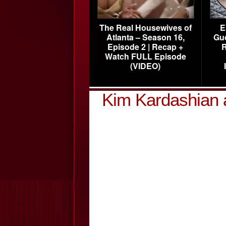
The Real Housewives of
E
Atlanta – Season 16,
Gu
Episode 2 | Recap +
R
Watch FULL Episode
(VIDEO)
Kim Kardashian 