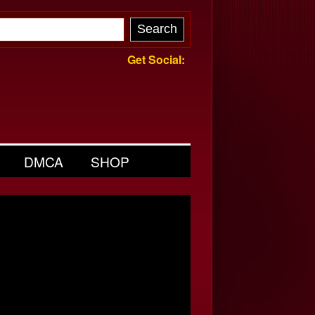
Get Social:
DMCA
SHOP