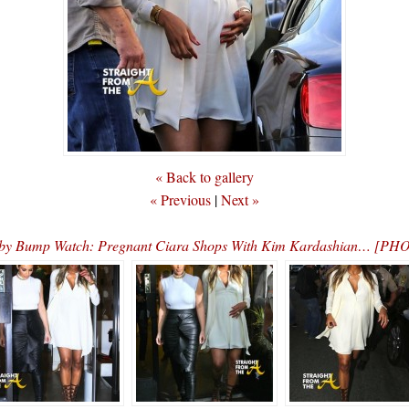
« Back to gallery
« Previous
|
Next »
by Bump Watch: Pregnant Ciara Shops With Kim Kardashian… [PH