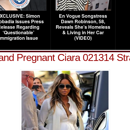
XCLUSIVE: Simon
En Vogue Songstress
obadia Issues Press
Dawn Robinson, 58,
elease Regarding
Reveals She’s Homeless
‘Questionable’
& Living in Her Car
Immigration Issue
(VIDEO)
and Pregnant Ciara 021314 St