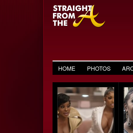
HOME
PHOTOS
AR