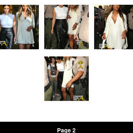
Page 2