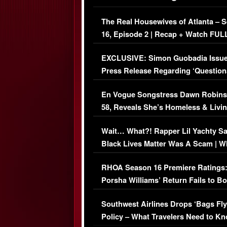
The Real Housewives of Atlanta – 
16, Episode 2 | Recap + Watch FUL
Episode (VIDEO)
EXCLUSIVE: Simon Guobadia Issu
Press Release Regarding ‘Question
Immigration Issue
En Vogue Songstress Dawn Robins
58, Reveals She’s Homeless & Livin
Her Car (VIDEO)
Wait… What?! Rapper Lil Yachty S
Black Lives Matter Was A Scam | W
Comments Were Reckless
RHOA Season 16 Premiere Ratings
Porsha Williams’ Return Fails to B
Series-Low Viewership
Southwest Airlines Drops ‘Bags Fly
Policy – What Travelers Need to Kn