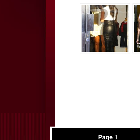
Page 1