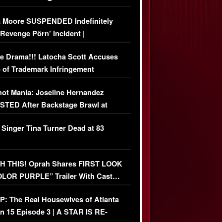
 Moore SUSPENDED Indefinitely
‘Revenge Pörn’ Incident |
USIVE DETAILS
e Drama!!! Latocha Scott Accuses
 of Trademark Infringement
USIVE]
ot Mania: Joseline Hernandez
TED After Backstage Brawl at
ather Fight
 Singer Tina Turner Dead at 83
 THIS! Oprah Shares FIRST LOOK
OLOR PURPLE” Trailer With Cast…
O)
: The Real Housewives of Atlanta
n 15 Episode 3 | A STAR IS RE-