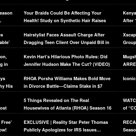
Season
Your Braids Could Be Affecting Your
Kenya
L
Health! Study on Synthetic Hair Raises
After 
Concerns (VIDEO)
EXCL
es
Hairstylist Faces Assault Charge After
Xscap
able’
Dragging Teen Client Over Unpaid Bill in
Group
Viral Video
[EXCL
on,
Kevin Hart’s Hilarious Photo Rules: Did
Mugsh
g in
Jennifer Hudson Make The Cut? (VIDEO)
ARRES
Maywe
ays
RHOA Porsha Williams Makes Bold Move
Iconic
hy His
in Divorce Battle—Claims Stake in $7
Million Mansion!
:
5 Things Revealed on The Real
WATCH
oost
Housewives of Atlanta (RHOA) Season 16
of “C
Episode 1 | WATCH FULL EPISODE
(VIDE
 Free’
EXCLUSIVE | Reality Star Peter Thomas
RECAP
(VIDEO)
ow!
Publicly Apologizes for IRS Issues…
Seaso