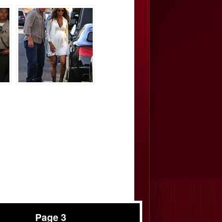
Page 3