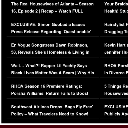
The Real Housewives of Atlanta – Season
Your Braids
16, Episode 2 | Recap + Watch FULL
Health! Stu
Episode (VIDEO)
Concerns (
EXCLUSIVE: Simon Guobadia Issues
Hairstylist
Press Release Regarding ‘Questionable’
Dragging Te
Immigration Issue
Viral Video
En Vogue Songstress Dawn Robinson,
Kevin Hart’
58, Reveals She’s Homeless & Living in
Jennifer H
Her Car (VIDEO)
Wait… What?! Rapper Lil Yachty Says
RHOA Porsh
Black Lives Matter Was A Scam | Why His
in Divorce 
Comments Were Reckless
Million Man
RHOA Season 16 Premiere Ratings:
5 Things Re
Porsha Williams’ Return Fails to Boost
Housewives
Series-Low Viewership
Episode 1 
Southwest Airlines Drops ‘Bags Fly Free’
EXCLUSIVE |
(VIDEO)
Policy – What Travelers Need to Know!
Publicly Ap
(VIDEO)