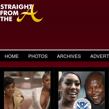
HOME
PHOTOS
ARCHIVES
ADVERT