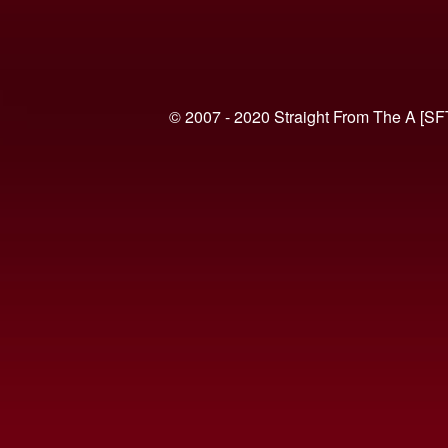
© 2007 - 2020 Straight From The A [SF