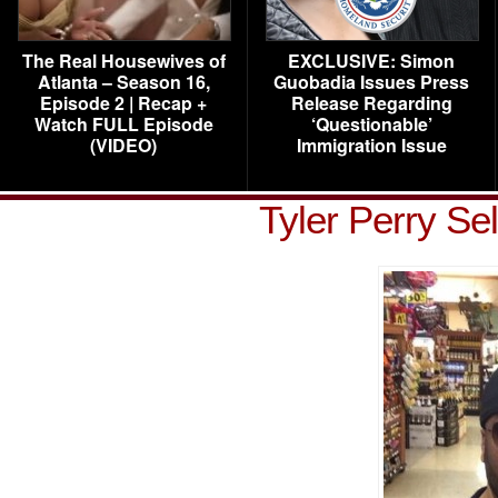
The Real Housewives of
EXCLUSIVE: Simon
Atlanta – Season 16,
Guobadia Issues Press
Episode 2 | Recap +
Release Regarding
Watch FULL Episode
‘Questionable’
(VIDEO)
Immigration Issue
Tyler Perry Se