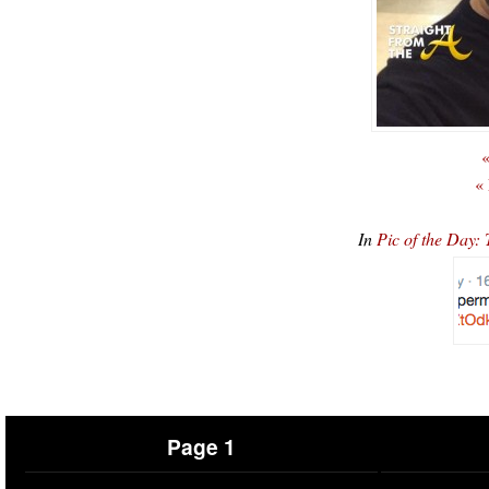
«
«
In
Pic of the Day:
Page 1