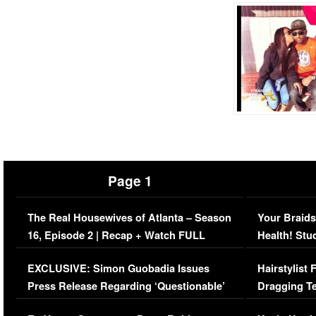
Page 1
The Real Housewives of Atlanta – Season
Your Braids
16, Episode 2 | Recap + Watch FULL
Health! Stu
Episode (VIDEO)
Concerns (
EXCLUSIVE: Simon Guobadia Issues
Hairstylist
Press Release Regarding ‘Questionable’
Dragging Te
Immigration Issue
Viral Video