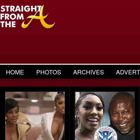
HOME
PHOTOS
ARCHIVES
ADVERT