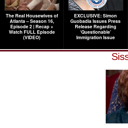
The Real Housewives of
EXCLUSIVE: Simon
Atlanta – Season 16,
Guobadia Issues Press
Episode 2 | Recap +
Release Regarding
Watch FULL Episode
‘Questionable’
(VIDEO)
Immigration Issue
Sis