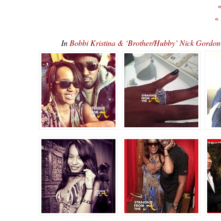
«
«
In
Bobbi Kristina & ‘Brother/Hubby’ Nick Gordon