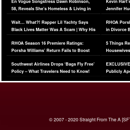
En Vogue Songstress Dawn Robinson,
Kevin Hart’
58, Reveals She’s Homeless & Living in
Jennifer H
Her Car (VIDEO)
Wait… What?! Rapper Lil Yachty Says
RHOA Porsh
Black Lives Matter Was A Scam | Why His
in Divorce 
Comments Were Reckless
Million Man
RHOA Season 16 Premiere Ratings:
5 Things Re
Porsha Williams’ Return Fails to Boost
Housewives
Series-Low Viewership
Episode 1 
Southwest Airlines Drops ‘Bags Fly Free’
EXCLUSIVE |
(VIDEO)
Policy – What Travelers Need to Know!
Publicly Ap
(VIDEO)
© 2007 - 2020 Straight From The A [SF