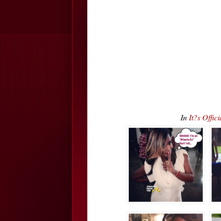
In
It?s Offi