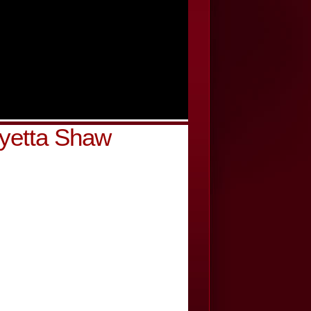
yetta Shaw