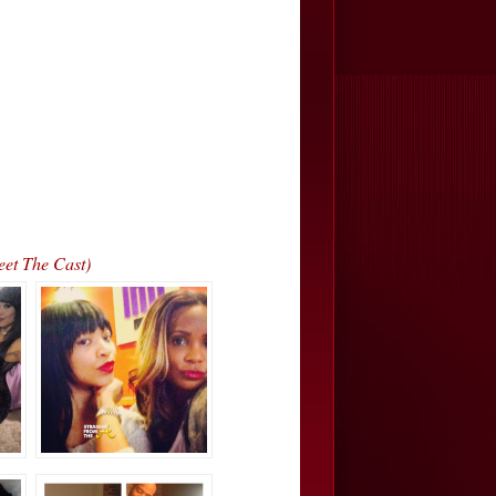
eet The Cast)