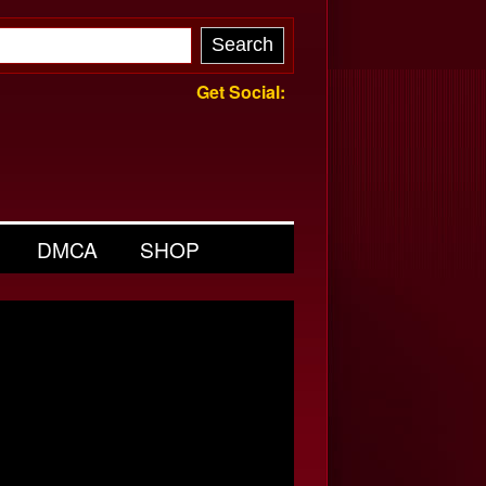
Get Social:
DMCA
SHOP