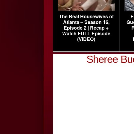
The Real Housewives of
E
Atlanta – Season 16,
Gu
Episode 2 | Recap +
R
Watch FULL Episode
(VIDEO)
Sheree Bu