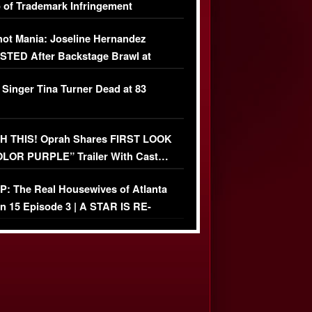
 of Trademark Infringement
USIVE]
ot Mania: Joseline Hernandez
TED After Backstage Brawl at
ather Fight
 Singer Tina Turner Dead at 83
 THIS! Oprah Shares FIRST LOOK
OLOR PURPLE” Trailer With Cast…
O)
: The Real Housewives of Atlanta
n 15 Episode 3 | A STAR IS RE-
+ Watch FULL Episode