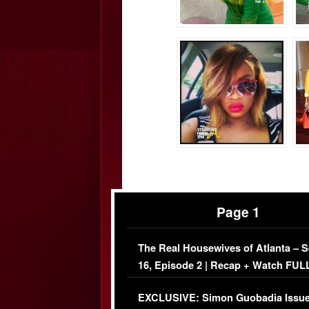
Page 1
The Real Housewives of Atlanta – 
16, Episode 2 | Recap + Watch FUL
Episode (VIDEO)
EXCLUSIVE: Simon Guobadia Issu