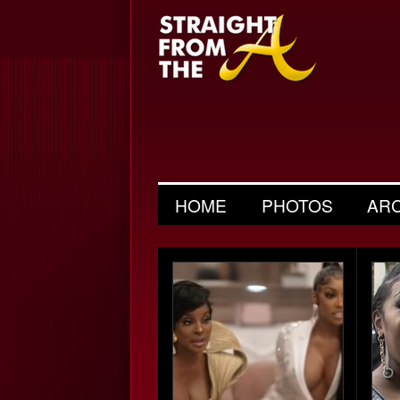
HOME
PHOTOS
AR