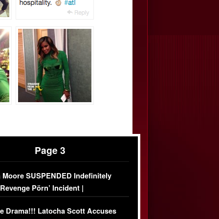
Page 3
 Moore SUSPENDED Indefinitely
‘Revenge Pörn’ Incident |
USIVE DETAILS
e Drama!!! Latocha Scott Accuses