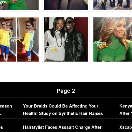
Page 2
Season
Your Braids Could Be Affecting Your
Kenya
L
Health! Study on Synthetic Hair Raises
After 
Concerns (VIDEO)
EXCL
es
Hairstylist Faces Assault Charge After
Xscap