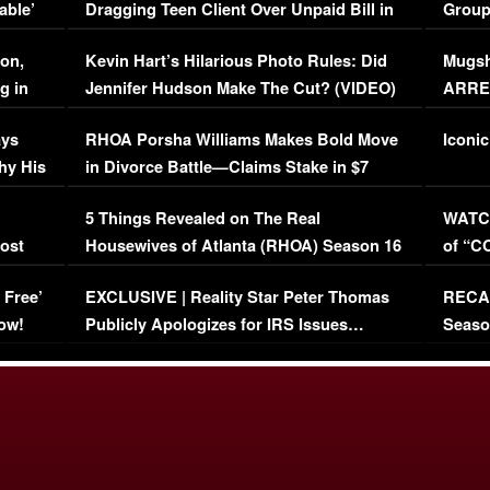
able’
Dragging Teen Client Over Unpaid Bill in
Group
Viral Video
[EXCL
on,
Kevin Hart’s Hilarious Photo Rules: Did
Mugsh
g in
Jennifer Hudson Make The Cut? (VIDEO)
ARRES
Maywe
ays
RHOA Porsha Williams Makes Bold Move
Iconic
hy His
in Divorce Battle—Claims Stake in $7
Million Mansion!
:
5 Things Revealed on The Real
WATCH
oost
Housewives of Atlanta (RHOA) Season 16
of “C
Episode 1 | WATCH FULL EPISODE
(VIDE
 Free’
EXCLUSIVE | Reality Star Peter Thomas
RECAP
(VIDEO)
ow!
Publicly Apologizes for IRS Issues…
Seaso
(VIDEO)
BORN 