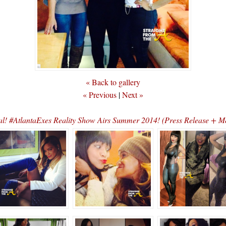
« Back to gallery
« Previous
|
Next »
cial! #AtlantaExes Reality Show Airs Summer 2014! (Press Release + M