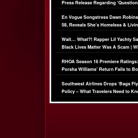
Press Release Regarding ‘Question
Immigration Issue
En Vogue Songstress Dawn Robins
58, Reveals She’s Homeless & Livin
Her Car (VIDEO)
Wait… What?! Rapper Lil Yachty S
Black Lives Matter Was A Scam | W
Comments Were Reckless
RHOA Season 16 Premiere Ratings
Porsha Williams’ Return Fails to B
Series-Low Viewership
Southwest Airlines Drops ‘Bags Fly
Policy – What Travelers Need to Kn