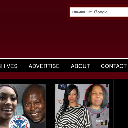
CHIVES
ADVERTISE
ABOUT
CONTACT