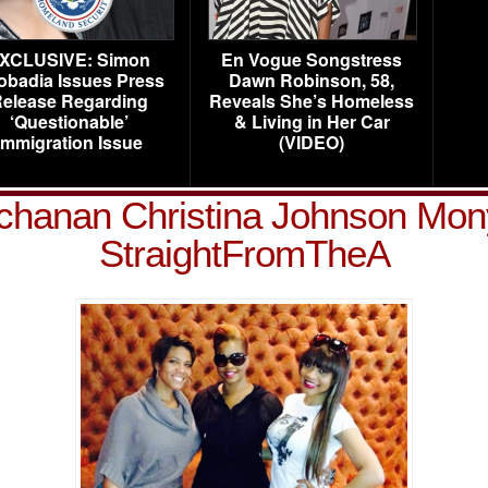
XCLUSIVE: Simon
En Vogue Songstress
obadia Issues Press
Dawn Robinson, 58,
elease Regarding
Reveals She’s Homeless
‘Questionable’
& Living in Her Car
Immigration Issue
(VIDEO)
chanan Christina Johnson Mon
StraightFromTheA