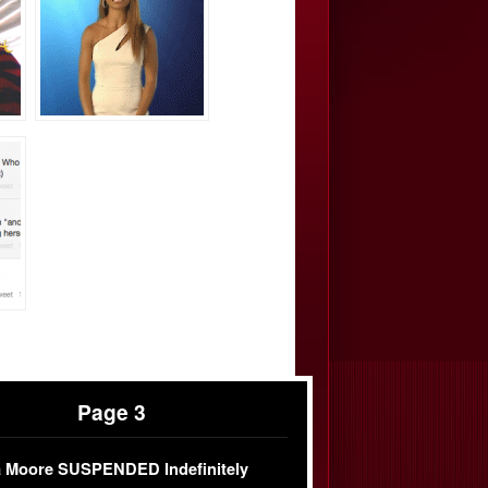
Page 3
 Moore SUSPENDED Indefinitely