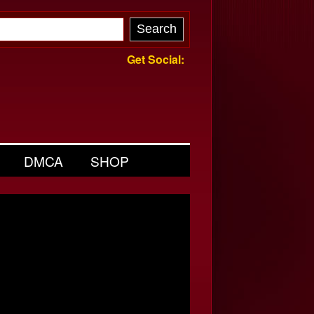
Get Social:
DMCA
SHOP