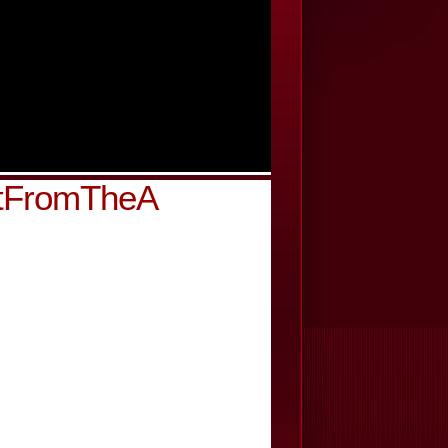
htFromTheA