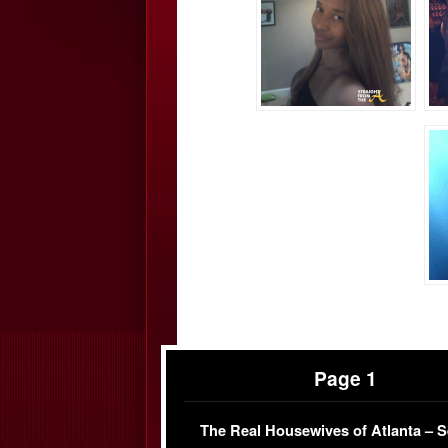
Page 1
The Real Housewives of Atlanta – 