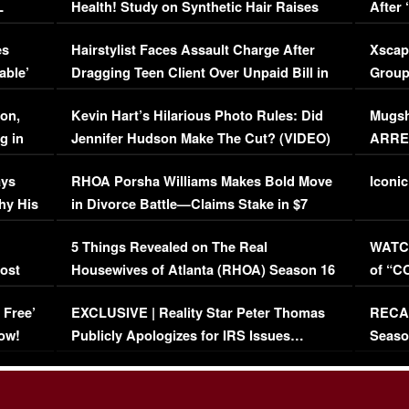
L
Health! Study on Synthetic Hair Raises
After 
Concerns (VIDEO)
EXCL
es
Hairstylist Faces Assault Charge After
Xscap
able’
Dragging Teen Client Over Unpaid Bill in
Group
Viral Video
[EXCL
on,
Kevin Hart’s Hilarious Photo Rules: Did
Mugsh
g in
Jennifer Hudson Make The Cut? (VIDEO)
ARRES
Maywe
ays
RHOA Porsha Williams Makes Bold Move
Iconic
hy His
in Divorce Battle—Claims Stake in $7
Million Mansion!
:
5 Things Revealed on The Real
WATCH
oost
Housewives of Atlanta (RHOA) Season 16
of “C
Episode 1 | WATCH FULL EPISODE
(VIDE
 Free’
EXCLUSIVE | Reality Star Peter Thomas
RECAP
(VIDEO)
ow!
Publicly Apologizes for IRS Issues…
Seaso
(VIDEO)
BORN 