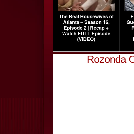
The Real Housewives of
E
Atlanta – Season 16,
Gu
Episode 2 | Recap +
R
Watch FULL Episode
(VIDEO)
Rozonda C