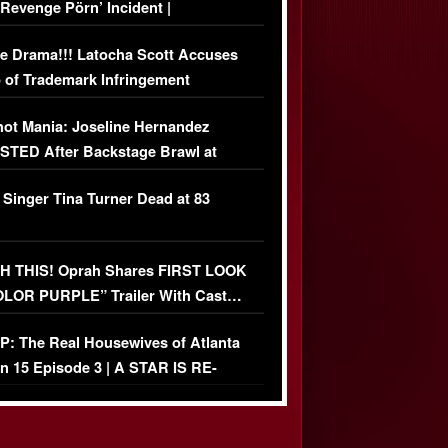
‘Revenge Pörn’ Incident |
USIVE DETAILS
e Drama!!! Latocha Scott Accuses
 of Trademark Infringement
USIVE]
ot Mania: Joseline Hernandez
TED After Backstage Brawl at
ather Fight
 Singer Tina Turner Dead at 83
 THIS! Oprah Shares FIRST LOOK
OLOR PURPLE” Trailer With Cast…
O)
: The Real Housewives of Atlanta
n 15 Episode 3 | A STAR IS RE-
+ Watch FULL Episode