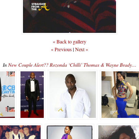
« Back to gallery
« Previous
|
Next »
In
New Couple Alert?? Rozonda ‘Chilli’ Thomas & Wayne Brady…