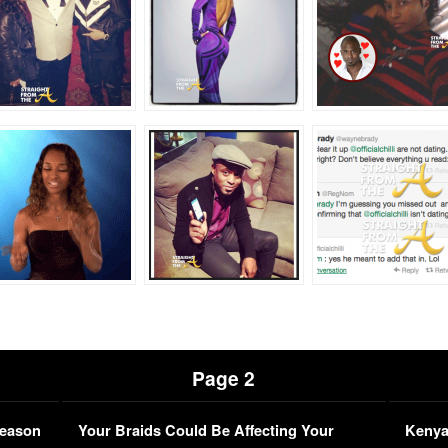
Page 2
Season
Your Braids Could Be Affecting Your
Kenya