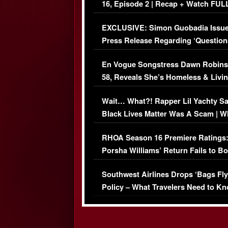
16, Episode 2 | Recap + Watch FUL
Episode (VIDEO)
EXCLUSIVE: Simon Guobadia Issu
Press Release Regarding ‘Question
Immigration Issue
En Vogue Songstress Dawn Robins
58, Reveals She’s Homeless & Livin
Her Car (VIDEO)
Wait… What?! Rapper Lil Yachty S
Black Lives Matter Was A Scam | W
Comments Were Reckless
RHOA Season 16 Premiere Ratings
Porsha Williams’ Return Fails to B
Series-Low Viewership
Southwest Airlines Drops ‘Bags Fly
Policy – What Travelers Need to Kn