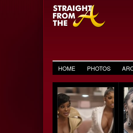
HOME
PHOTOS
AR