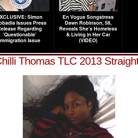
XCLUSIVE: Simon
En Vogue Songstress
obadia Issues Press
Dawn Robinson, 58,
elease Regarding
Reveals She’s Homeless
‘Questionable’
& Living in Her Car
Immigration Issue
(VIDEO)
hilli Thomas TLC 2013 Straig