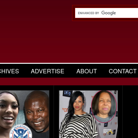
CHIVES
ADVERTISE
ABOUT
CONTACT