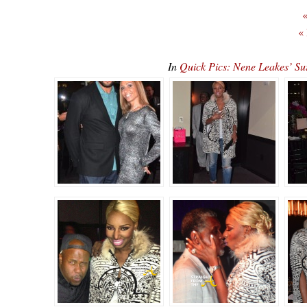
«
«
In
Quick Pics: Nene Leakes’ S