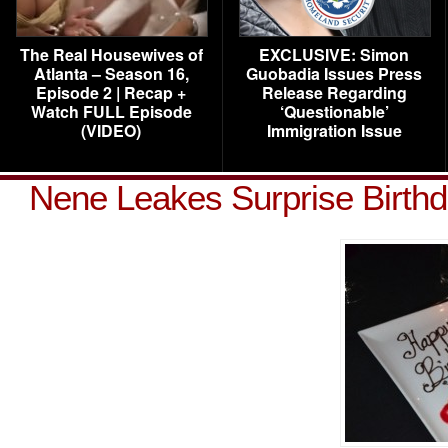
The Real Housewives of
EXCLUSIVE: Simon
Atlanta – Season 16,
Guobadia Issues Press
Episode 2 | Recap +
Release Regarding
Watch FULL Episode
‘Questionable’
(VIDEO)
Immigration Issue
Nene Leakes Surprise Birth