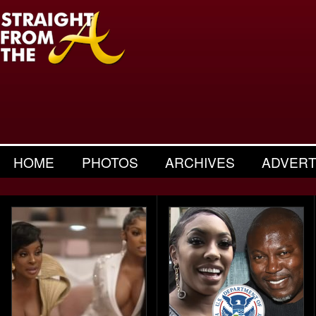
HOME
PHOTOS
ARCHIVES
ADVERT