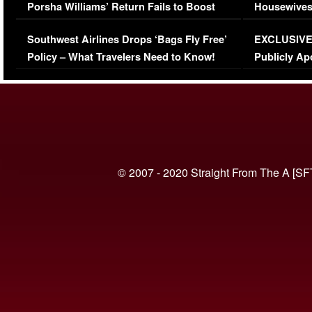
Porsha Williams’ Return Fails to Boost
Housewives
Series-Low Viewership
Episode 1 
Southwest Airlines Drops ‘Bags Fly Free’
EXCLUSIVE |
(VIDEO)
Policy – What Travelers Need to Know!
Publicly Ap
(VIDEO)
© 2007 - 2020 Straight From The A [SF