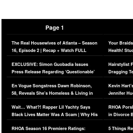
Page 1
The Real Housewives of Atlanta – Season
Your Braids
16, Episode 2 | Recap + Watch FULL
Health! Stu
Episode (VIDEO)
Concerns (
EXCLUSIVE: Simon Guobadia Issues
Hairstylist
Press Release Regarding ‘Questionable’
Dragging Te
Immigration Issue
Viral Video
En Vogue Songstress Dawn Robinson,
Kevin Hart’
58, Reveals She’s Homeless & Living in
Jennifer H
Her Car (VIDEO)
Wait… What?! Rapper Lil Yachty Says
RHOA Porsh
Black Lives Matter Was A Scam | Why His
in Divorce 
Comments Were Reckless
Million Man
RHOA Season 16 Premiere Ratings:
5 Things Re