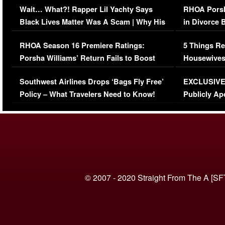
Wait… What?! Rapper Lil Yachty Says
RHOA Porsh
Black Lives Matter Was A Scam | Why His
in Divorce 
Comments Were Reckless
Million Man
RHOA Season 16 Premiere Ratings:
5 Things Re
Porsha Williams’ Return Fails to Boost
Housewives
Series-Low Viewership
Episode 1 
Southwest Airlines Drops ‘Bags Fly Free’
EXCLUSIVE |
(VIDEO)
Policy – What Travelers Need to Know!
Publicly Ap
(VIDEO)
© 2007 - 2020 Straight From The A [SF