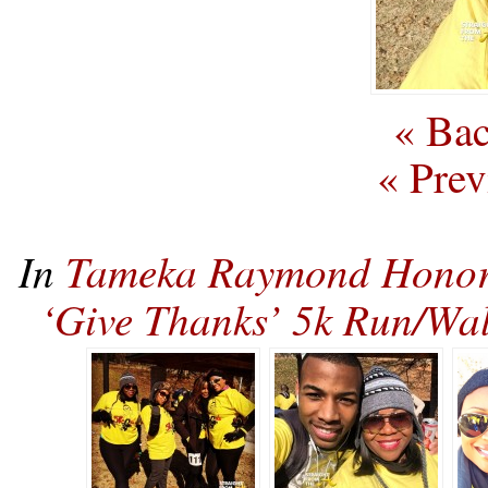
« Bac
« Prev
In
Tameka Raymond Honors
‘Give Thanks’ 5k Run/