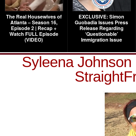
The Real Housewives of
EXCLUSIVE: Simon
Atlanta – Season 16,
Guobadia Issues Press
Episode 2 | Recap +
Release Regarding
Watch FULL Episode
‘Questionable’
(VIDEO)
Immigration Issue
Syleena Johnson 
Straight