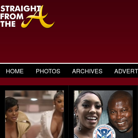
HOME
PHOTOS
ARCHIVES
ADVERT