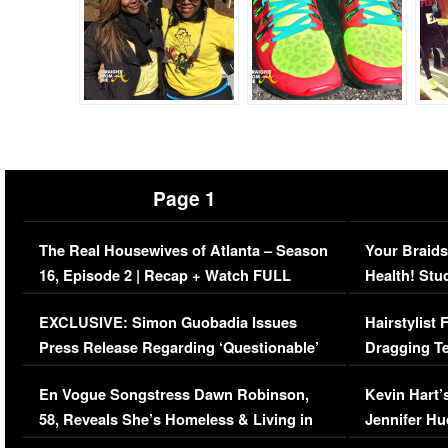
Page 1
The Real Housewives of Atlanta – Season
Your Braids
16, Episode 2 | Recap + Watch FULL
Health! Stu
Episode (VIDEO)
Concerns (
EXCLUSIVE: Simon Guobadia Issues
Hairstylist
Press Release Regarding ‘Questionable’
Dragging Te
Immigration Issue
Viral Video
En Vogue Songstress Dawn Robinson,
Kevin Hart’
58, Reveals She’s Homeless & Living in
Jennifer H
Her Car (VIDEO)