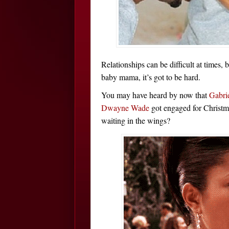
Relationships can be difficult at times,
baby mama, it’s got to be hard.
You may have heard by now that
Gabri
Dwayne Wade
got engaged for Christm
waiting in the wings?