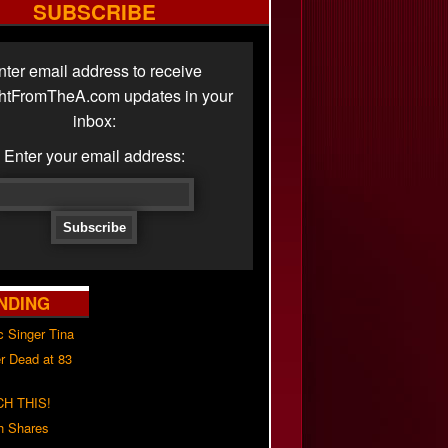
SUBSCRIBE
nter email address to receive
ghtFromTheA.com updates in your
inbox:
Enter your email address:
NDING
c Singer Tina
r Dead at 83
H THIS!
h Shares