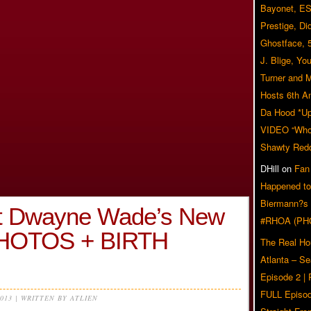
Bayonet, ES
Prestige, Di
Ghostface, 
J. Blige, Yo
Turner and 
Hosts 6th A
Da Hood *U
VIDEO “Who 
Shawty Red
DHill
on
Fan
Happened to
Biermann?s
 Dwayne Wade’s New
#RHOA (PH
HOTOS + BIRTH
The Real Ho
Atlanta – S
Episode 2 |
FULL Episod
2013 | WRITTEN BY ATLIEN