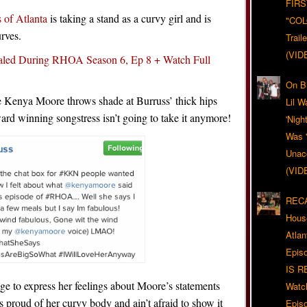
FIRS
 of Atlanta
is taking a stand as a curvy girl and is
"CO
rves.
Trail
(VID
aled During RHOA Season 6, Ep 8 + Watch Full
On Bl
Kenya Moore throws shade at Burruss’ thick hips
Lil W
d winning songstress isn’t going to take it anymore!
'Nigh
Was '
Unacc
(VID
RECA
Hous
Atla
Epis
IS R
ge to express her feelings about Moore’s statements
Watc
s proud of her curvy body and ain’t afraid to show it
Epis