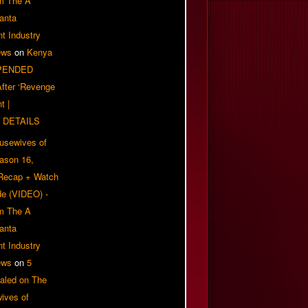
om The A
anta
t Industry
ews
on
Kenya
PENDED
 After ‘Revenge
t |
 DETAILS
usewives of
eason 16,
 Recap + Watch
e (VIDEO) -
om The A
anta
t Industry
ews
on
5
aled on The
ives of