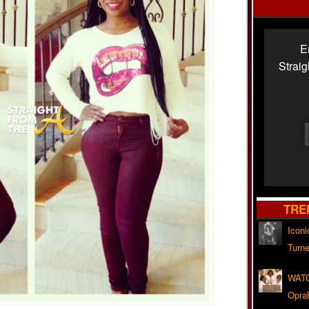
E
Strai
TRE
Iconi
Turne
WATC
Opra