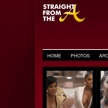
HOME
PHOTOS
AR