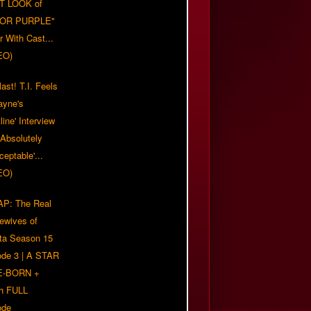
T LOOK of
LOR PURPLE"
er With Cast...
EO)
ast! T.I. Feels
ayne's
tline' Interview
Absolutely
eptable'...
EO)
P: The Real
ewives of
nta Season 15
ode 3 | A STAR
E-BORN +
h FULL
ode