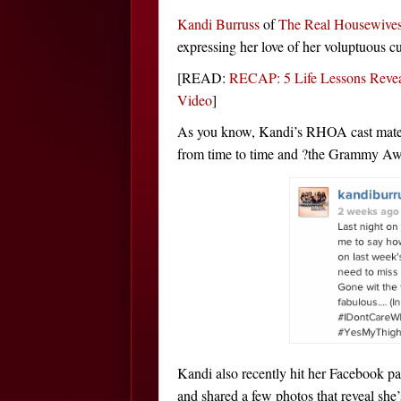
Kandi Burruss
of
The Real Housewives
expressing her love of her voluptuous cu
[READ:
RECAP: 5 Life Lessons Reve
Video
]
As you know, Kandi’s RHOA cast mate 
from time to time and ?the Grammy Awar
Kandi also recently hit her Facebook pa
and shared a few photos that reveal she’