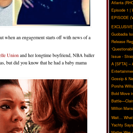
Atlanta (RH
Episode 1 
EPISODE (
EXCLUSIVE
Guobadia Is
 but when an engagement starts off with news of a
Release Reg
‘Questionabl
elle Union
and her longtime boyfriend, NBA baller
Issue - Stra
as, but did you know that he had a baby mama
A [SFTA] – 
Entertainmen
Gossip & N
Porsha Will
Bold Move i
Battle—Clai
Million Mans
Wait… What?
Yachty Says
Matter Was