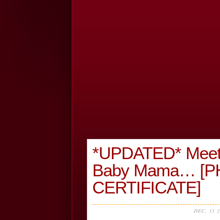
*UPDATED* Meet
Baby Mama… [P
CERTIFICATE]
DEC, 31 