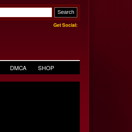
Get Social:
DMCA
SHOP