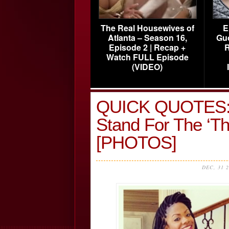
The Real Housewives of
E
Atlanta – Season 16,
Gu
Episode 2 | Recap +
R
Watch FULL Episode
(VIDEO)
QUICK QUOTES: K
Stand For The ‘T
[PHOTOS]
DEC, 31 