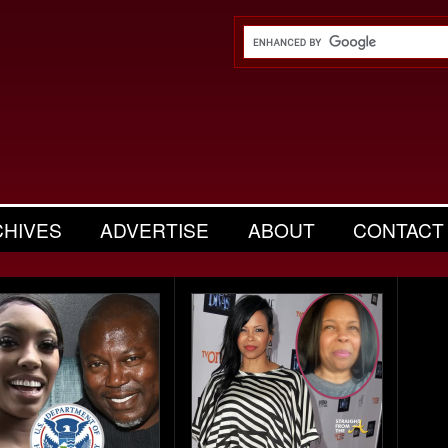
CHIVES
ADVERTISE
ABOUT
CONTACT