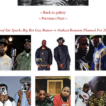
« Back to gallery
« Previous
|
Next »
oof Site Sparks Big Boi Gay Rumor + Outkast Reunion Planned For 2