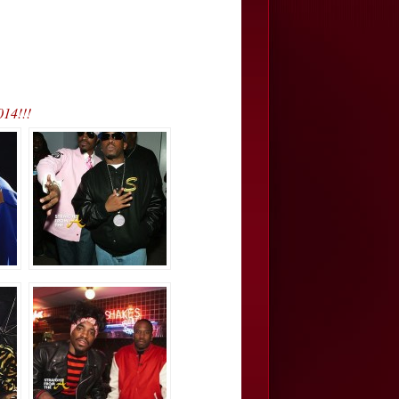
014!!!