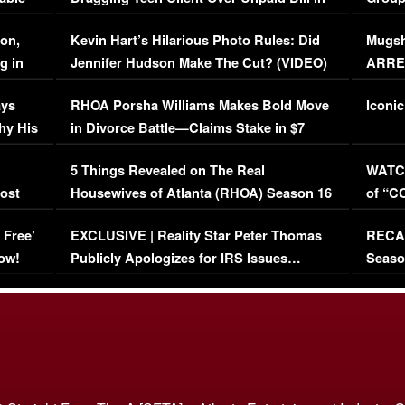
Viral Video
[EXCL
on,
Kevin Hart’s Hilarious Photo Rules: Did
Mugsh
g in
Jennifer Hudson Make The Cut? (VIDEO)
ARRES
Maywe
ays
RHOA Porsha Williams Makes Bold Move
Iconic
hy His
in Divorce Battle—Claims Stake in $7
Million Mansion!
:
5 Things Revealed on The Real
WATCH
oost
Housewives of Atlanta (RHOA) Season 16
of “C
Episode 1 | WATCH FULL EPISODE
(VIDE
 Free’
EXCLUSIVE | Reality Star Peter Thomas
RECAP
(VIDEO)
ow!
Publicly Apologizes for IRS Issues…
Seaso
(VIDEO)
BORN 