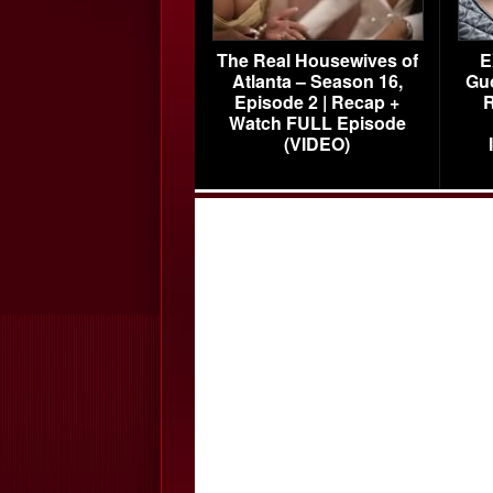
The Real Housewives of
E
Atlanta – Season 16,
Gu
Episode 2 | Recap +
R
Watch FULL Episode
(VIDEO)