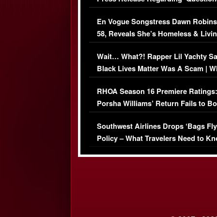
Immigration Issue
En Vogue Songstress Dawn Robins
58, Reveals She’s Homeless & Livin
Her Car (VIDEO)
Wait… What?! Rapper Lil Yachty S
Black Lives Matter Was A Scam | W
Comments Were Reckless
RHOA Season 16 Premiere Ratings
Porsha Williams’ Return Fails to B
Series-Low Viewership
Southwest Airlines Drops ‘Bags Fly
Policy – What Travelers Need to Kn