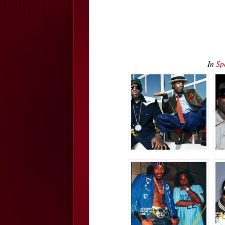
In
Sp