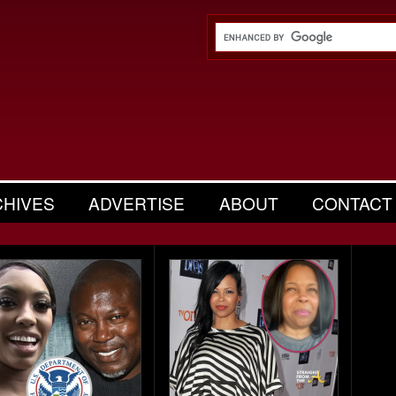
CHIVES
ADVERTISE
ABOUT
CONTACT