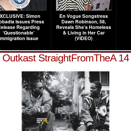
XCLUSIVE: Simon
En Vogue Songstress
obadia Issues Press
Dawn Robinson, 58,
elease Regarding
Reveals She’s Homeless
‘Questionable’
& Living in Her Car
Immigration Issue
(VIDEO)
Outkast StraightFromTheA 14