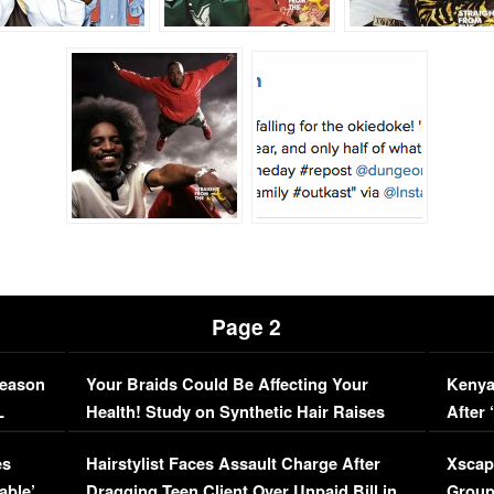
Page 2
Season
Your Braids Could Be Affecting Your
Kenya
L
Health! Study on Synthetic Hair Raises
After 
Concerns (VIDEO)
EXCL
es
Hairstylist Faces Assault Charge After
Xscap
able’
Dragging Teen Client Over Unpaid Bill in
Group