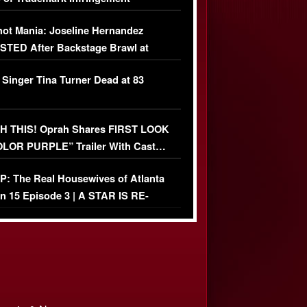
USIVE]
ot Mania: Joseline Hernandez
TED After Backstage Brawl at
ather Fight
 Singer Tina Turner Dead at 83
 THIS! Oprah Shares FIRST LOOK
OLOR PURPLE” Trailer With Cast…
O)
: The Real Housewives of Atlanta
n 15 Episode 3 | A STAR IS RE-
+ Watch FULL Episode