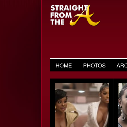
HOME
PHOTOS
AR