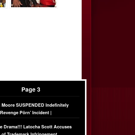
Page 3
 Moore SUSPENDED Indefinitely
‘Revenge Pörn’ Incident |
USIVE DETAILS
e Drama!!! Latocha Scott Accuses
 of Trademark Infringement