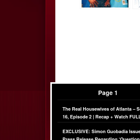
Page 1
The Real Housewives of Atlanta – 
16, Episode 2 | Recap + Watch FUL
Episode (VIDEO)
EXCLUSIVE: Simon Guobadia Issu
Press Release Regarding ‘Question