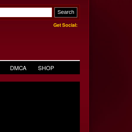
Get Social:
DMCA
SHOP