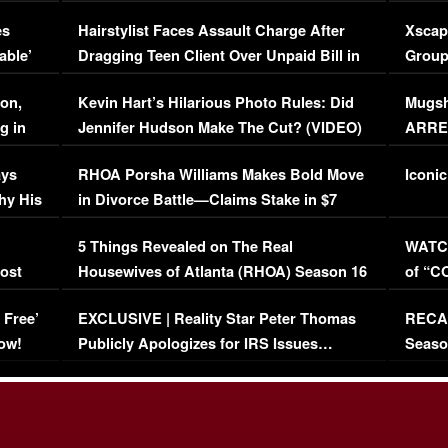
Concerns (VIDEO)
EXCL
es
Hairstylist Faces Assault Charge After
Xscap
able’
Dragging Teen Client Over Unpaid Bill in
Group
Viral Video
[EXCL
on,
Kevin Hart’s Hilarious Photo Rules: Did
Mugsh
g in
Jennifer Hudson Make The Cut? (VIDEO)
ARRES
Maywe
ays
RHOA Porsha Williams Makes Bold Move
Iconic
hy His
in Divorce Battle—Claims Stake in $7
Million Mansion!
:
5 Things Revealed on The Real
WATCH
oost
Housewives of Atlanta (RHOA) Season 16
of “C
Episode 1 | WATCH FULL EPISODE
(VIDE
 Free’
EXCLUSIVE | Reality Star Peter Thomas
RECAP
(VIDEO)
ow!
Publicly Apologizes for IRS Issues…
Seaso
(VIDEO)
BORN 