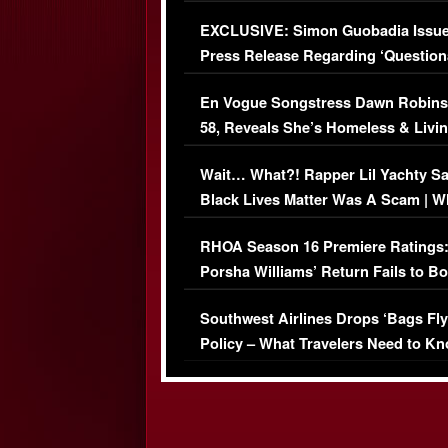
Episode (VIDEO)
EXCLUSIVE: Simon Guobadia Issu
Press Release Regarding ‘Question
Immigration Issue
En Vogue Songstress Dawn Robins
58, Reveals She’s Homeless & Livin
Her Car (VIDEO)
Wait… What?! Rapper Lil Yachty S
Black Lives Matter Was A Scam | W
Comments Were Reckless
RHOA Season 16 Premiere Ratings
Porsha Williams’ Return Fails to B
Series-Low Viewership
Southwest Airlines Drops ‘Bags Fly
Policy – What Travelers Need to Kn