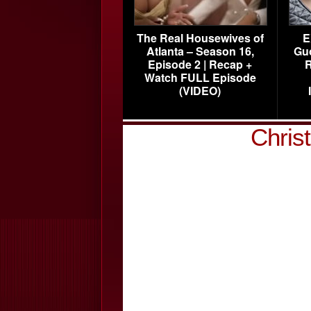
The Real Housewives of
E
Atlanta – Season 16,
Gu
Episode 2 | Recap +
R
Watch FULL Episode
(VIDEO)
Christ