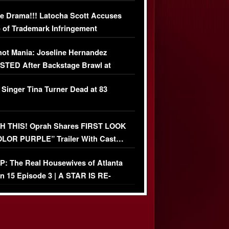
USIVE DETAILS
e Drama!!! Latocha Scott Accuses
 of Trademark Infringement
USIVE]
ot Mania: Joseline Hernandez
TED After Backstage Brawl at
ather Fight
 Singer Tina Turner Dead at 83
 THIS! Oprah Shares FIRST LOOK
OLOR PURPLE” Trailer With Cast…
O)
: The Real Housewives of Atlanta
n 15 Episode 3 | A STAR IS RE-
+ Watch FULL Episode