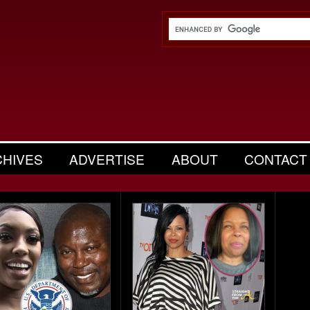
CHIVES
ADVERTISE
ABOUT
CONTACT