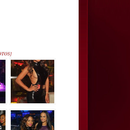
HOTOS]