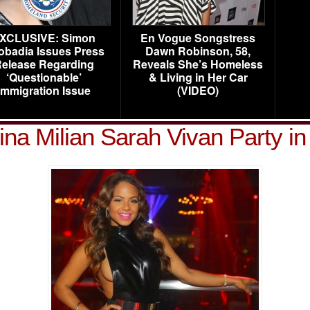
XCLUSIVE: Simon
En Vogue Songstress
obadia Issues Press
Dawn Robinson, 58,
elease Regarding
Reveals She’s Homeless
‘Questionable’
& Living in Her Car
Immigration Issue
(VIDEO)
ina Milian Sarah Vivan Party i