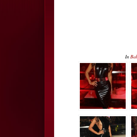
In
Bab