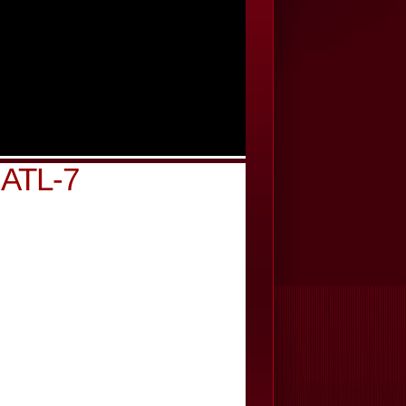
n ATL-7