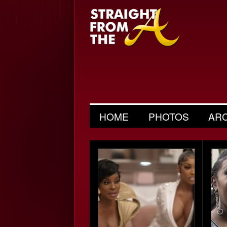
HOME
PHOTOS
AR