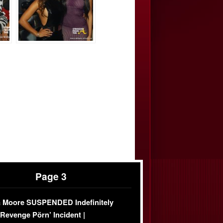
Page 3
 Moore SUSPENDED Indefinitely
‘Revenge Pörn’ Incident |