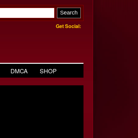
Get Social:
DMCA
SHOP