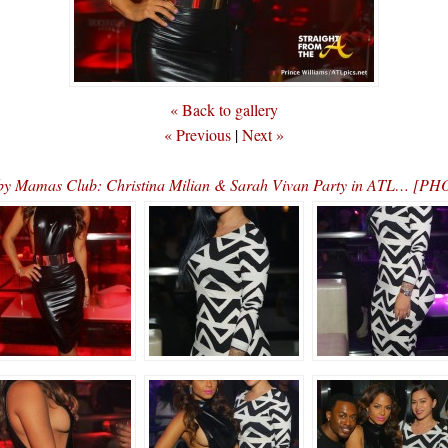
« Back to gallery
« Previous
|
Next »
y Mamas Club: Christina Milian & Sarah Vivan Party in ATL… [P