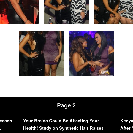
Page 2
Season
Your Braids Could Be Affecting Your
Kenya
L
Health! Study on Synthetic Hair Raises
After 