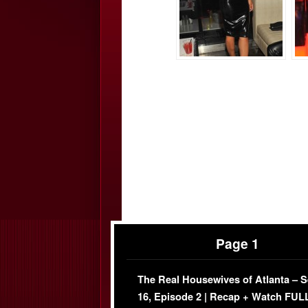
Page 1
The Real Housewives of Atlanta – 
16, Episode 2 | Recap + Watch FUL