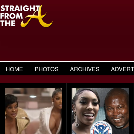
HOME
PHOTOS
ARCHIVES
ADVERT