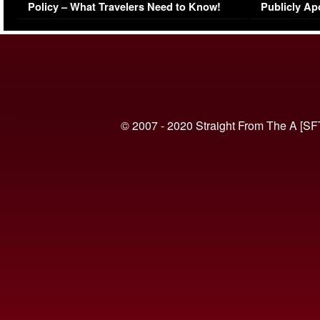
Policy – What Travelers Need to Know!
Publicly Ap
(VIDEO)
© 2007 - 2020 Straight From The A [SF