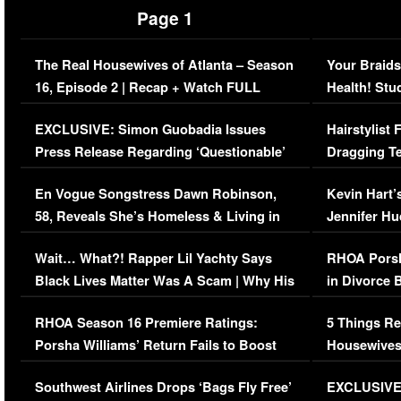
Page 1
The Real Housewives of Atlanta – Season
Your Braids
16, Episode 2 | Recap + Watch FULL
Health! Stu
Episode (VIDEO)
Concerns (
EXCLUSIVE: Simon Guobadia Issues
Hairstylist
Press Release Regarding ‘Questionable’
Dragging Te
Immigration Issue
Viral Video
En Vogue Songstress Dawn Robinson,
Kevin Hart’
58, Reveals She’s Homeless & Living in
Jennifer H
Her Car (VIDEO)
Wait… What?! Rapper Lil Yachty Says
RHOA Porsh
Black Lives Matter Was A Scam | Why His
in Divorce 
Comments Were Reckless
Million Man
RHOA Season 16 Premiere Ratings:
5 Things Re
Porsha Williams’ Return Fails to Boost
Housewives
Series-Low Viewership
Episode 1 
Southwest Airlines Drops ‘Bags Fly Free’
EXCLUSIVE |
(VIDEO)