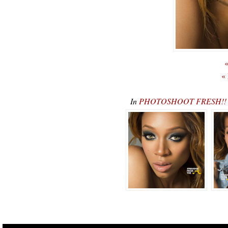
«
«
In
PHOTOSHOOT FRESH!! De