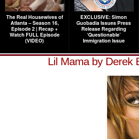
The Real Housewives of
EXCLUSIVE: Simon
Atlanta – Season 16,
Guobadia Issues Press
Episode 2 | Recap +
Release Regarding
Watch FULL Episode
‘Questionable’
(VIDEO)
Immigration Issue
Lil Mama by Derek 