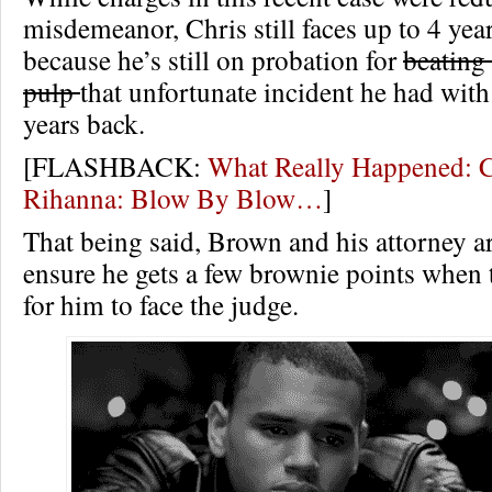
misdemeanor, Chris still faces up to 4 year
because he’s still on probation for
beating
pulp
that unfortunate incident he had wit
years back.
[FLASHBACK:
What Really Happened: C
Rihanna: Blow By Blow…
]
That being said, Brown and his attorney are
ensure he gets a few brownie points when
for him to face the judge.