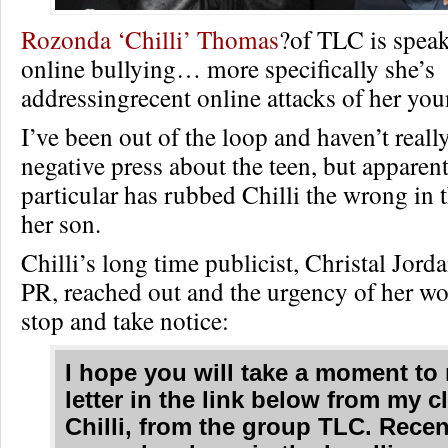
Rozonda ‘Chilli’ Thomas
?of TLC is speak
online bullying… more specifically she’s
addressingrecent online attacks of her you
I’ve been out of the loop and haven’t reall
negative press about the teen, but apparent
particular has rubbed Chilli the wrong in 
her son.
Chilli’s long time publicist, Christal Jor
PR, reached out and the urgency of her 
stop and take notice:
I hope you will take a moment to 
letter in the link below from my cl
Chilli, from the group TLC. Recen