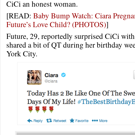
CiCi an honest woman.
[READ:
Baby Bump Watch: Ciara Pregna
Future’s Love Child? (PHOTOS)
]
Future, 29, reportedly surprised CiCi with
shared a bit of QT during her birthday w
York City.