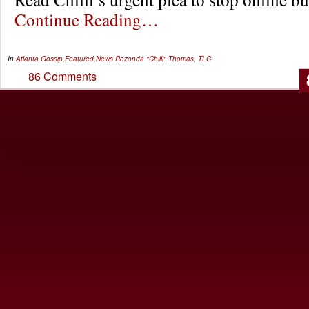
Continue Reading…
In
Atlanta Gossip
,
Featured
,
News
Rozonda "Chilli" Thomas
,
TLC
86 Comments