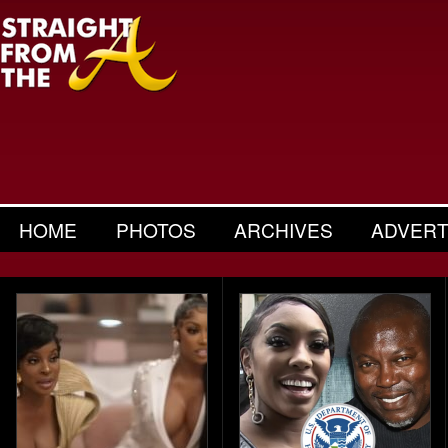
HOME
PHOTOS
ARCHIVES
ADVERT