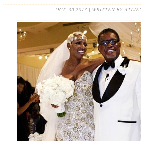
OCT, 30 2013 | WRITTEN BY ATLIE