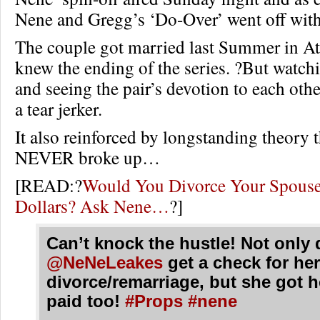
Nene and Gregg’s ‘Do-Over’ went off with
The couple got married last Summer in Atl
knew the ending of the series. ?But watch
and seeing the pair’s devotion to each othe
a tear jerker.
It also reinforced by longstanding theory t
NEVER broke up…
[READ:?
Would You Divorce Your Spouse 
Dollars? Ask Nene…
?]
Can’t knock the hustle! Not only 
@NeNeLeakes
get a check for her
divorce/remarriage, but she got h
paid too!
#Props
#nene