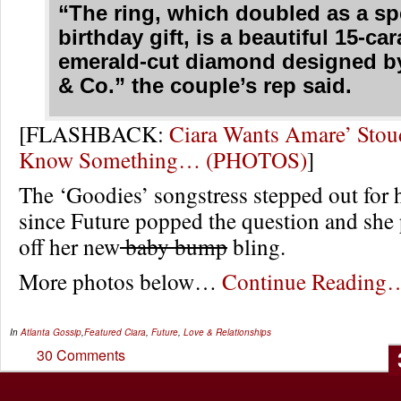
“The ring, which doubled as a sp
birthday gift, is a beautiful 15-car
emerald-cut diamond designed b
& Co.” the couple’s rep said.
[FLASHBACK:
Ciara Wants Amare’ Stou
Know Something… (PHOTOS)
]
The ‘Goodies’ songstress stepped out for he
since Future popped the question and she
off her new
baby bump
bling.
More photos below…
Continue Reading
In
Atlanta Gossip
,
Featured
Ciara
,
Future
,
Love & Relationships
30 Comments