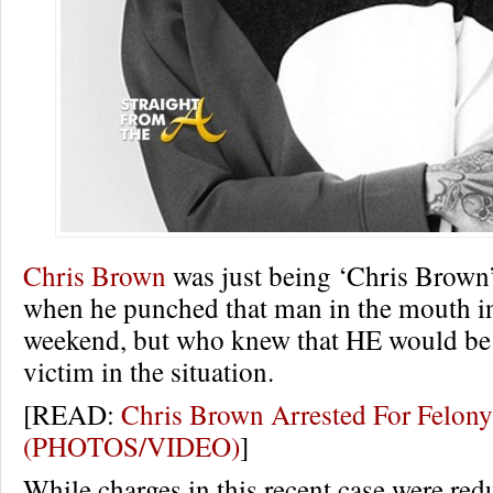
Chris Brown
was just being ‘Chris Brown’
when he punched that man in the mouth i
weekend, but who knew that HE would be 
victim in the situation.
[READ:
Chris Brown Arrested For Felony
(PHOTOS/VIDEO)
]
While charges in this recent case were red