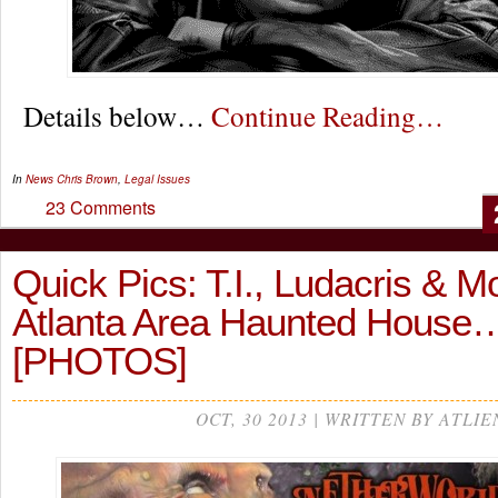
Details below…
Continue Reading…
In
News
Chris Brown
,
Legal Issues
23 Comments
Quick Pics: T.I., Ludacris & Mo
Atlanta Area Haunted House
[PHOTOS]
OCT, 30 2013 | WRITTEN BY ATLIE