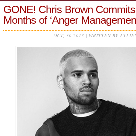
GONE! Chris Brown Commits 
Months of ‘Anger Manageme
OCT, 30 2013 | WRITTEN BY ATLIE