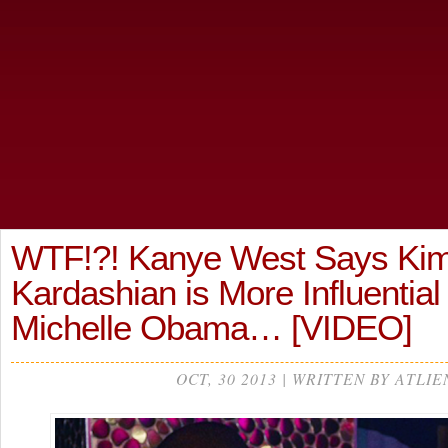
WTF!?! Kanye West Says Ki
Kardashian is More Influentia
Michelle Obama… [VIDEO]
OCT, 30 2013 | WRITTEN BY ATLIE