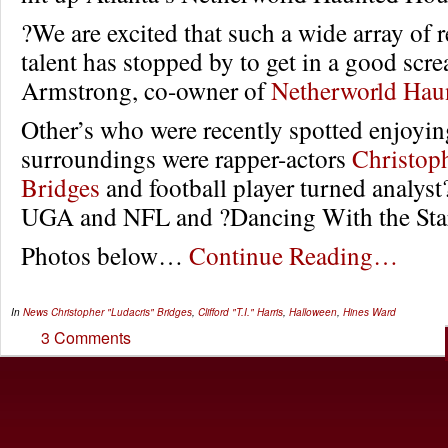
?We are excited that such a wide array of r
talent has stopped by to get in a good scr
Armstrong, co-owner of
Netherworld Hau
Other’s who were recently spotted enjoying
surroundings were rapper-actors
Christoph
Bridges
and football player turned analys
UGA and NFL and ?Dancing With the Star
Photos below…
Continue Reading…
In
News
Christopher "Ludacris" Bridges
,
Clifford "T.I." Harris
,
Halloween
,
Hines Ward
3 Comments