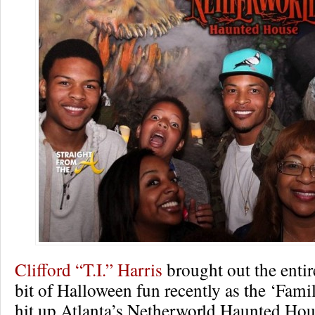
Clifford “T.I.” Harris
brought out the entir
bit of Halloween fun recently as the ‘Fami
hit up Atlanta’s Netherworld Haunted Hou