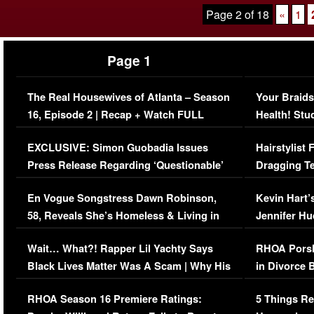
Page 2 of 18
«
1
Page 1
The Real Housewives of Atlanta – Season
Your Braids
16, Episode 2 | Recap + Watch FULL
Health! Stu
Episode (VIDEO)
Concerns (
EXCLUSIVE: Simon Guobadia Issues
Hairstylist
Press Release Regarding ‘Questionable’
Dragging Te
Immigration Issue
Viral Video
En Vogue Songstress Dawn Robinson,
Kevin Hart’
58, Reveals She’s Homeless & Living in
Jennifer H
Her Car (VIDEO)
Wait… What?! Rapper Lil Yachty Says
RHOA Porsh
Black Lives Matter Was A Scam | Why His
in Divorce 
Comments Were Reckless
Million Man
RHOA Season 16 Premiere Ratings:
5 Things Re