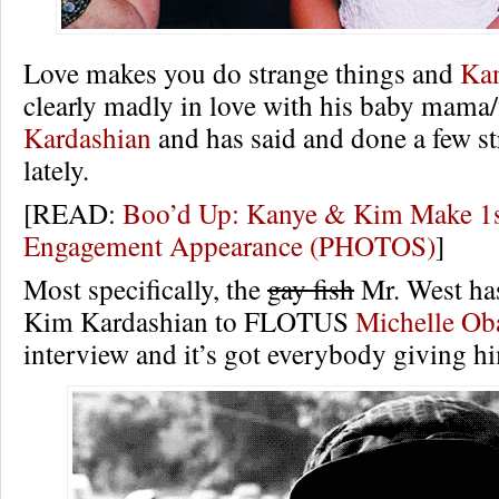
Love makes you do strange things and
Ka
clearly madly in love with his baby mama/
Kardashian
and has said and done a few st
lately.
[READ:
Boo’d Up: Kanye & Kim Make 1s
Engagement Appearance (PHOTOS)
]
Most specifically, the
gay fish
Mr. West ha
Kim Kardashian to FLOTUS
Michelle O
interview and it’s got everybody giving hi