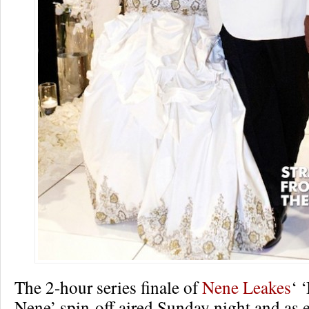
The 2-hour series finale of
Nene Leakes
‘ 
Nene’ spin-off aired Sunday night and as