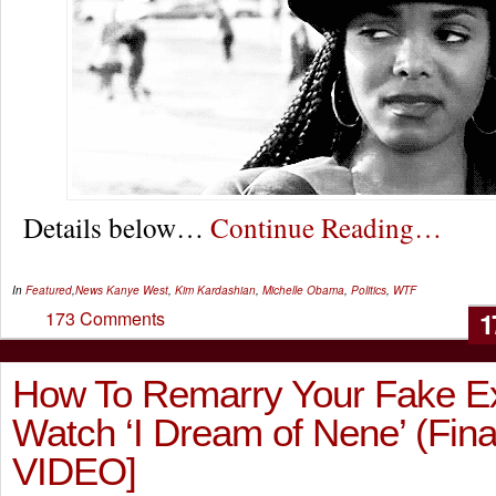
Details below…
Continue Reading…
In
Featured
,
News
Kanye West
,
Kim Kardashian
,
Michelle Obama
,
Politics
,
WTF
1
173 Comments
How To Remarry Your Fake E
Watch ‘I Dream of Nene’ (Fina
VIDEO]