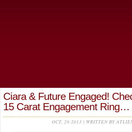
Ciara & Future Engaged! Che
15 Carat Engagement Ring
OCT, 29 2013 | WRITTEN BY ATLIE