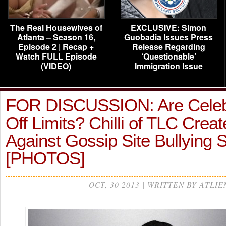
The Real Housewives of
EXCLUSIVE: Simon
Atlanta – Season 16,
Guobadia Issues Press
Episode 2 | Recap +
Release Regarding
Watch FULL Episode
‘Questionable’
(VIDEO)
Immigration Issue
FOR DISCUSSION: Are Celebr
Off Limits? Chilli of TLC Creat
Against Gossip Site Bullying
[PHOTOS]
OCT, 30 2013 | WRITTEN BY ATLIE