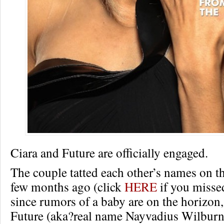
Ciara and Future are officially engaged.
The couple tatted each other’s names on th
few months ago (click
HERE
if you missed
since rumors of a baby are on the horizon,
Future (aka?real name Nayvadius Wilburn