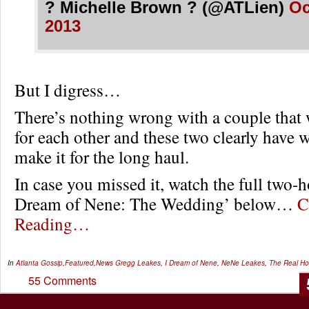
? Michelle Brown ? (@ATLien)
Oc
2013
But I digress…
There’s nothing wrong with a couple that 
for each other and these two clearly have w
make it for the long haul.
In case you missed it, watch the full two-ho
Dream of Nene: The Wedding’ below…
C
Reading…
In
Atlanta Gossip
,
Featured
,
News
Gregg Leakes
,
I Dream of Nene
,
NeNe Leakes
,
The Real Ho
55 Comments