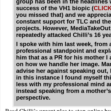
group has been in the headlines 
success of the VH1 biopic (
CLIC
you missed that) and we apprecia
constant support for TLC and the
projects. However, MediaTakeOut
repeatedly attacked Chilli’s 16 ye
I spoke with him last week, from 
professional standpoint and expl
him that as a PR for his mother I 
on how we handle her image. Man
advise her against speaking out,
in this instance I found myself th
less with my professional mind 
instead speaking from a mother’
perspective.
Read Chilli’s urgent plea to stop online 