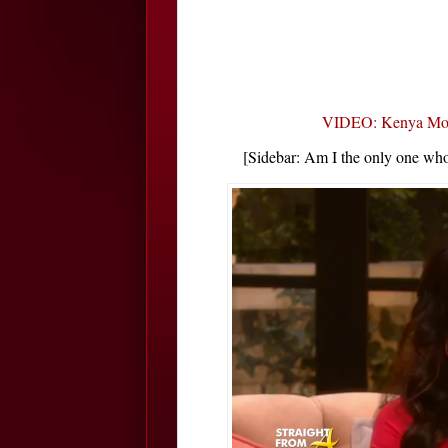
VIDEO: Kenya Moor
[Sidebar: Am I the only one who 