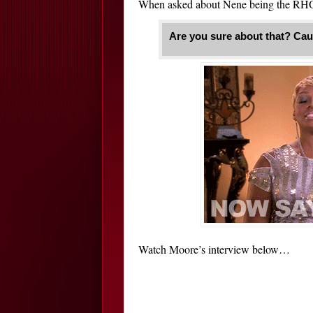
When asked about Nene being the RHO
Are you sure about that? Cau
Watch Moore’s interview below…