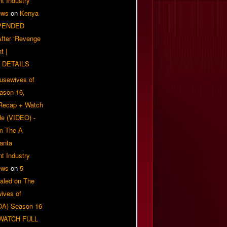
t Industry
ews
on
Kenya
PENDED
 After ‘Revenge
t |
 DETAILS
usewives of
eason 16,
 Recap + Watch
e (VIDEO) -
om The A
anta
t Industry
ews
on
5
aled on The
ives of
OA) Season 16
| WATCH FULL