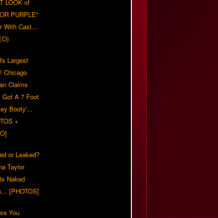
T LOOK of
LOR PURPLE"
er With Cast...
EO)
's Largest
?! Chicago
n Claims
s Got A 7 Foot
ey Booty'...
TOS +
O]
ed or Leaked?
na Taylor
ts Naked
s... [PHOTOS]
ase You