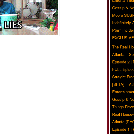
Entertainmen
Gossip & N
Moore SUS
Indefinitely
Pörn’ Inciden
EXCLUSIVE
The Real Ho
Atlanta – S
Episode 2 |
FULL Episod
Straight Fr
[SFTA] – Atl
Entertainmen
Gossip & N
Things Reve
Real Housew
Atlanta (RH
Episode 1 