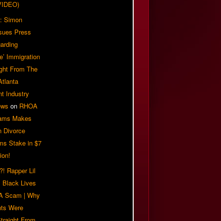
VIDEO)
: Simon
sues Press
arding
e’ Immigration
ight From The
Atlanta
t Industry
ews
on
RHOA
iams Makes
n Divorce
ms Stake in $7
ion!
! Rapper Lil
 Black Lives
 A Scam | Why
ts Were
traight From