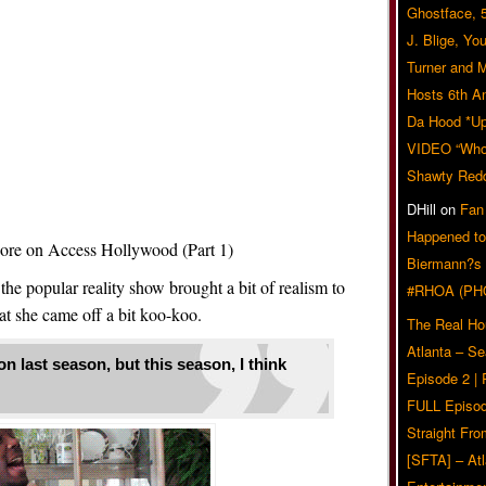
Ghostface, 
J. Blige, Yo
Turner and 
Hosts 6th A
Da Hood *U
VIDEO “Who 
Shawty Red
DHill
on
Fan
Happened to
e on Access Hollywood (Part 1)
Biermann?s
 the popular reality show brought a bit of realism to
#RHOA (PH
at she came off a bit koo-koo.
The Real Ho
Atlanta – S
n last season, but this season, I think
Episode 2 |
FULL Episod
Straight Fr
[SFTA] – Atl