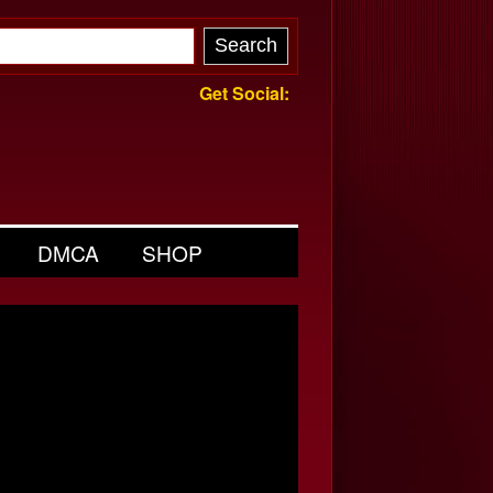
Get Social:
DMCA
SHOP