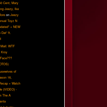
50 Cent, Mary
ung Jeezy, Ike
More
on
Jeezy
nnual Toyz N
pdated* + NEW
Dat” ft.
d
 Mail: WTF
 Kroy
 Face???
OTOS)
usewives of
eason 16,
 Recap + Watch
e (VIDEO) -
om The A
anta