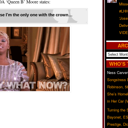
A ‘Queen B’ Moore states:
Misse
#LHH
se I’m the only one with the crown…
'Jose
Deliv
VIDE
ARC
Archives
WHO’S 
Ness Carver
Songstress
Robinson, 5
She’s Homel
in Her Car 
Turning the
Bayonet, ES
Prestige, Di