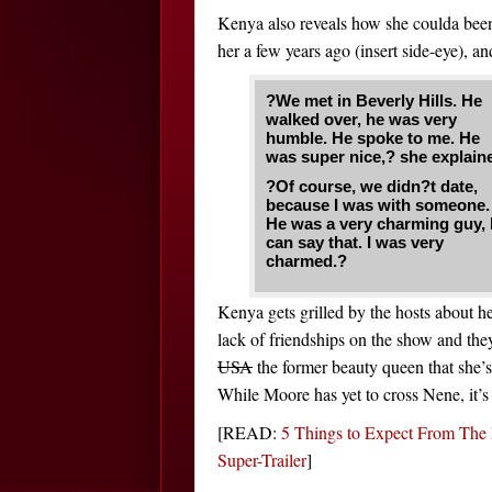
Kenya also reveals how she coulda be
her a few years ago (insert side-eye), an
?We met in Beverly Hills. He
walked over, he was very
humble. He spoke to me. He
was super nice,? she explain
?Of course, we didn?t date,
because I was with someone.
He was a very charming guy, 
can say that. I was very
charmed.?
Kenya gets grilled by the hosts about h
lack of friendships on the show and they
USA
the former beauty queen that she’s
While Moore has yet to cross Nene, it’s 
[READ:
5 Things to Expect From The 
Super-Trailer
]