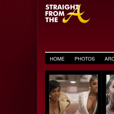
HOME
PHOTOS
AR