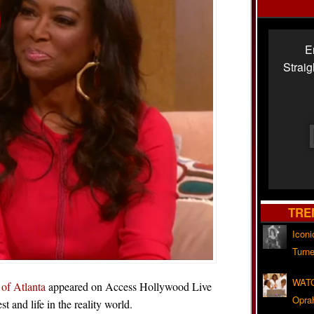
E
Strai
TRE
Iconi
Turne
WATC
of Atlanta
appeared on Access Hollywood Live
Opra
and life in the reality world.