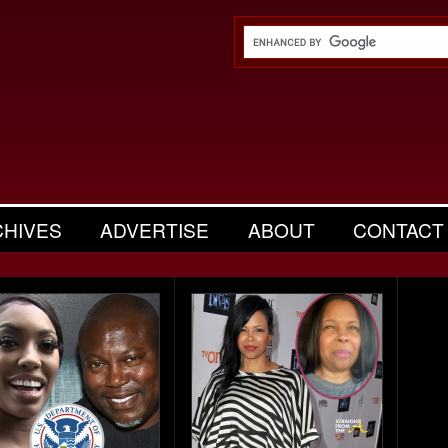
CHIVES
ADVERTISE
ABOUT
CONTACT