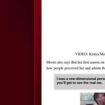
VIDEO: Kenya Moor
Moore also says that her first season on
how people perceived her and admits th
I was a one-dimensional perso
you’ll get to see the real me.