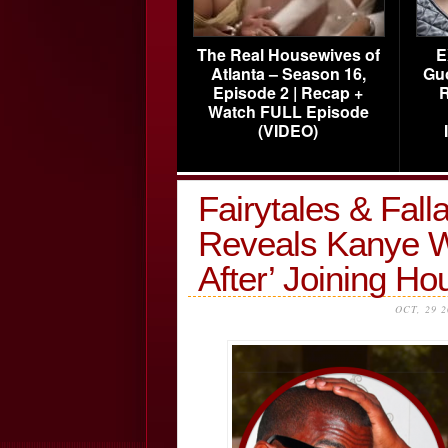
The Real Housewives of
E
Atlanta – Season 16,
Gu
Episode 2 | Recap +
R
Watch FULL Episode
(VIDEO)
Fairytales & Fal
Reveals Kanye Wa
After’ Joining 
OCT, 29 