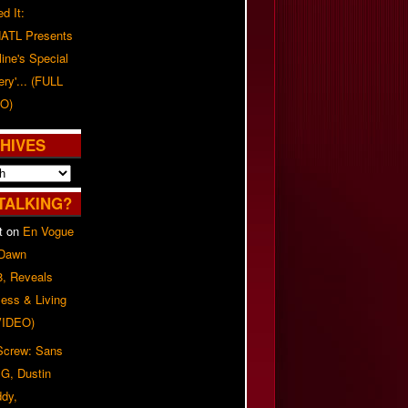
d It:
ATL Presents
line's Special
ery'... (FULL
O)
HIVES
TALKING?
t
on
En Vogue
 Dawn
8, Reveals
ess & Living
(VIDEO)
 Screw: Sans
G, Dustin
ddy,