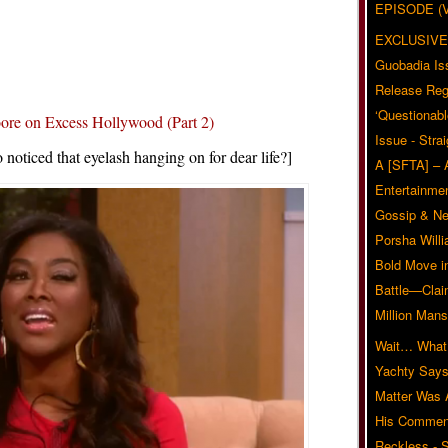
EPISODE (
EXCLUSIVE
Guobadia Is
Release Reg
‘Questionabl
e on Excess Hollywood (Part 2)
Issue - Stra
noticed that eyelash hanging on for dear life?]
A [SFTA] – 
Entertainmen
Gossip & N
Porsha Will
Bold Move i
Battle—Clai
Million Mans
Wait… What?
Yachty Says
Matter Was
His Commen
Reckless - S