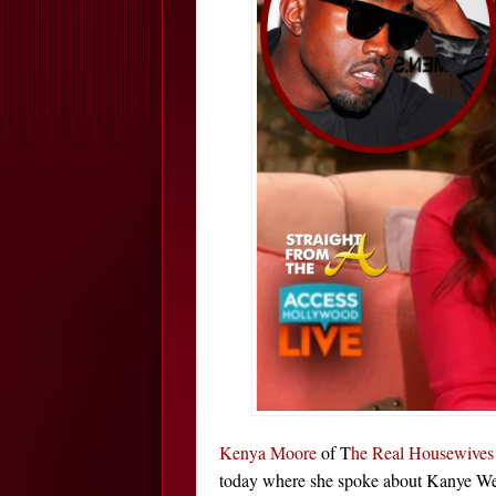
Kenya Moore
of T
he Real Housewives 
today where she spoke about Kanye West 