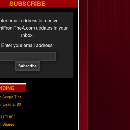
SUBSCRIBE
nter email address to receive
ghtFromTheA.com updates in your
inbox:
Enter your email address:
NDING
c Singer Tina
r Dead at 83
H THIS!
h Shares