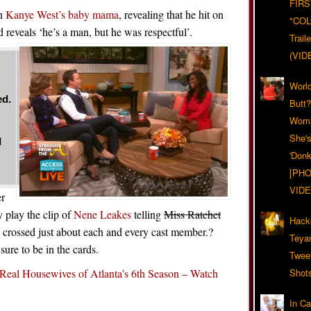
FIRS
en
Kanye West’s baby mama
, revealing that he hit on
"CO
d reveals ‘he’s a man, but he was respectful’.
Trail
(VID
World
ed.
Butt
Woma
She'
I
'Donk
[PHO
VIDE
er
 play the clip of
Nene Leakes
telling
Miss Ratchet
Hack
 crossed just about each and every cast member.?
Teya
sure to be in the cards.
Twee
Real Housewives of Atlanta’s 6th Season – Watch
Shot
In C