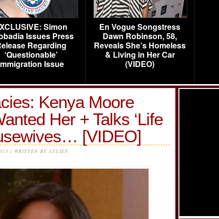
XCLUSIVE: Simon
En Vogue Songstress
obadia Issues Press
Dawn Robinson, 58,
elease Regarding
Reveals She’s Homeless
‘Questionable’
& Living in Her Car
Immigration Issue
(VIDEO)
lacies: Kenya Moore
nted Her + Talks ‘Life
Housewives… [VIDEO]
2013 | WRITTEN BY ATLIEN