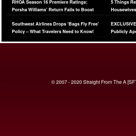
RHOA Season 16 Premiere Ratings:
5 Things Re
Porsha Williams’ Return Fails to Boost
Housewives
Series-Low Viewership
Episode 1 
Southwest Airlines Drops ‘Bags Fly Free’
EXCLUSIVE |
(VIDEO)
Policy – What Travelers Need to Know!
Publicly Ap
(VIDEO)
© 2007 - 2020 Straight From The A [SF