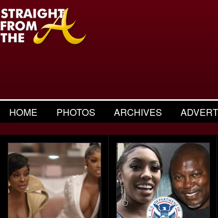
HOME
PHOTOS
ARCHIVES
ADVERT