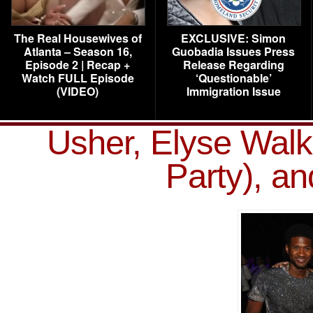
The Real Housewives of
EXCLUSIVE: Simon
Atlanta – Season 16,
Guobadia Issues Press
Episode 2 | Recap +
Release Regarding
Watch FULL Episode
‘Questionable’
(VIDEO)
Immigration Issue
Usher, Elyse Walk
Party), a