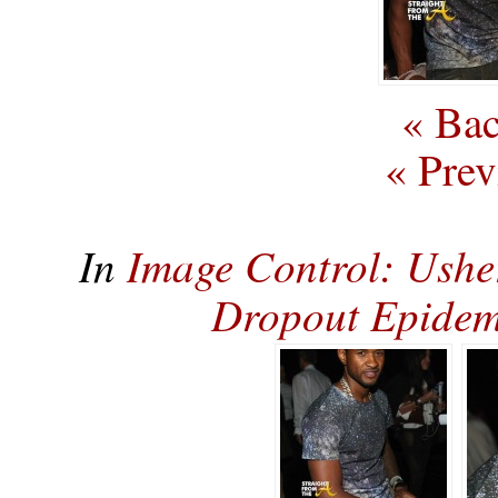
« Bac
« Prev
In
Image Control: Ushe
Dropout Epidem