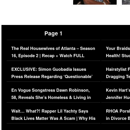
Page 1
The Real Housewives of Atlanta – Season
Your Braids
16, Episode 2 | Recap + Watch FULL
Health! Stu
Episode (VIDEO)
Concerns (
EXCLUSIVE: Simon Guobadia Issues
Hairstylist
Press Release Regarding ‘Questionable’
Dragging Te
Immigration Issue
Viral Video
En Vogue Songstress Dawn Robinson,
Kevin Hart’
58, Reveals She’s Homeless & Living in
Jennifer H
Her Car (VIDEO)
Wait… What?! Rapper Lil Yachty Says
RHOA Porsh
Black Lives Matter Was A Scam | Why His
in Divorce 
Comments Were Reckless
Million Man