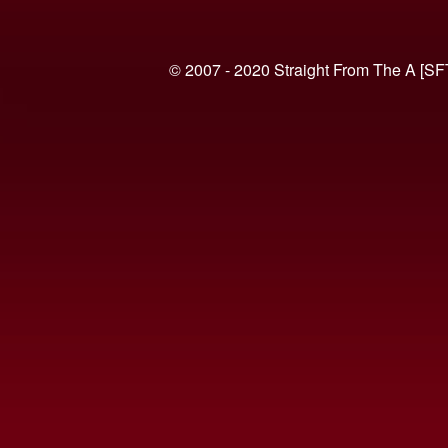
© 2007 - 2020 Straight From The A [SF