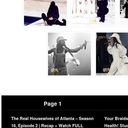
Page 1
The Real Housewives of Atlanta – Season
Your Braids
16, Episode 2 | Recap + Watch FULL
Health! Stu