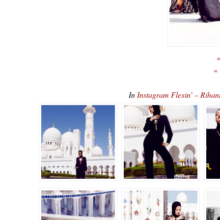
«
«
In
Instagram Flexin’ – Rih