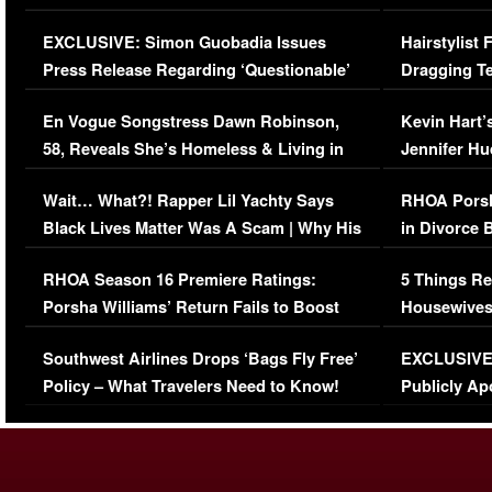
Episode (VIDEO)
Concerns (
EXCLUSIVE: Simon Guobadia Issues
Hairstylist
Press Release Regarding ‘Questionable’
Dragging Te
Immigration Issue
Viral Video
En Vogue Songstress Dawn Robinson,
Kevin Hart’
58, Reveals She’s Homeless & Living in
Jennifer H
Her Car (VIDEO)
Wait… What?! Rapper Lil Yachty Says
RHOA Porsh
Black Lives Matter Was A Scam | Why His
in Divorce 
Comments Were Reckless
Million Man
RHOA Season 16 Premiere Ratings:
5 Things Re
Porsha Williams’ Return Fails to Boost
Housewives
Series-Low Viewership
Episode 1 
Southwest Airlines Drops ‘Bags Fly Free’
EXCLUSIVE |
(VIDEO)
Policy – What Travelers Need to Know!
Publicly Ap
(VIDEO)