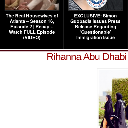
The Real Housewives of
EXCLUSIVE: Simon
Atlanta – Season 16,
Guobadia Issues Press
Episode 2 | Recap +
Release Regarding
Watch FULL Episode
‘Questionable’
(VIDEO)
Immigration Issue
Rihanna Abu Dhabi