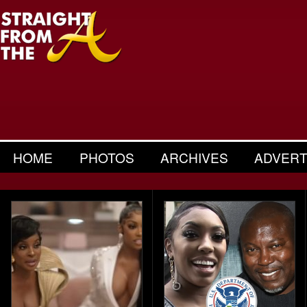
HOME
PHOTOS
ARCHIVES
ADVERT