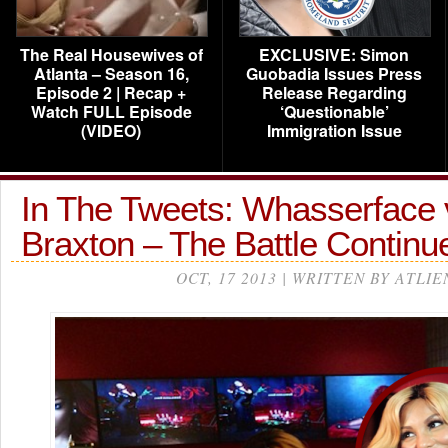
The Real Housewives of
EXCLUSIVE: Simon
Atlanta – Season 16,
Guobadia Issues Press
Episode 2 | Recap +
Release Regarding
Watch FULL Episode
‘Questionable’
(VIDEO)
Immigration Issue
In The Tweets: Whasserface 
Braxton – The Battle Contin
OCT, 17 2013 | WRITTEN BY ATLIE