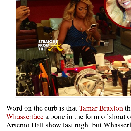
Word on the curb is that
Tamar Braxton
th
Whasserface
a bone in the form of shout 
Arsenio Hall show last night but Whasserf