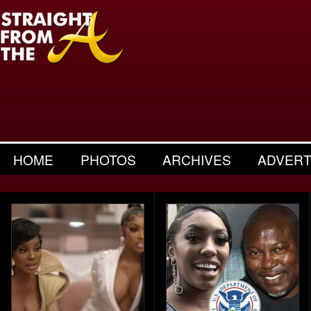
HOME
PHOTOS
ARCHIVES
ADVERT