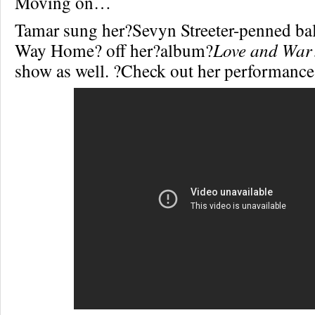
Moving on…
Tamar sung her?Sevyn Streeter-penned bal
Way Home? off her?album?
Love and War
show as well. ?Check out her performan