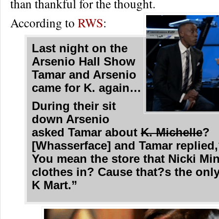
than thankful for the thought.
According to
RWS
:
Last night on the
Arsenio Hall Show
Tamar and Arsenio
came for K. again…
During their sit
down Arsenio
asked Tamar about
K. Michelle
?
[Whasserface] and Tamar replied
You mean the store that Nicki Min
clothes in? Cause that?s the only
K Mart.”