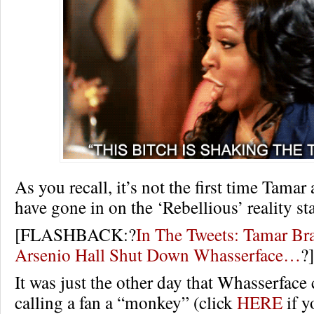
As you recall, it’s not the first time Tama
have gone in on the ‘Rebellious’ reality s
[FLASHBACK:?
In The Tweets: Tamar Br
Arsenio Hall Shut Down Whasserface…
?]
It was just the other day that Whasserface 
calling a fan a “monkey” (click
HERE
if y