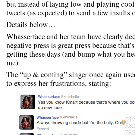
but instead of laying low and playing cool,
tweets (as expected) to send a few insults 
Details below…
Whasserface and her team have clearly dec
negative press is great press because that’s
getting these days (and bump what you hear
me).
The “up & coming” singer once again use
to express her frustrations, stating: