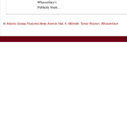
Whasserface’s
Publicity Stunt…
In
Atlanta Gossip
,
Featured
,
News
Arsenio Hall
,
K. Michelle
,
Tamar Braxton
,
Whasserface