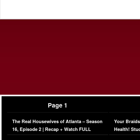
Page 1
The Real Housewives of Atlanta – Season
Your Braids
16, Episode 2 | Recap + Watch FULL
Health! Stu
Episode (VIDEO)
Concerns (