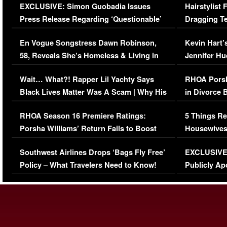
EXCLUSIVE: Simon Guobadia Issues
Hairstylist
Press Release Regarding ‘Questionable’
Dragging Te
Immigration Issue
Viral Video
En Vogue Songstress Dawn Robinson,
Kevin Hart’
58, Reveals She’s Homeless & Living in
Jennifer H
Her Car (VIDEO)
Wait… What?! Rapper Lil Yachty Says
RHOA Porsh
Black Lives Matter Was A Scam | Why His
in Divorce 
Comments Were Reckless
Million Man
RHOA Season 16 Premiere Ratings:
5 Things Re
Porsha Williams’ Return Fails to Boost
Housewives
Series-Low Viewership
Episode 1 
Southwest Airlines Drops ‘Bags Fly Free’
EXCLUSIVE |
(VIDEO)
Policy – What Travelers Need to Know!
Publicly Ap
(VIDEO)