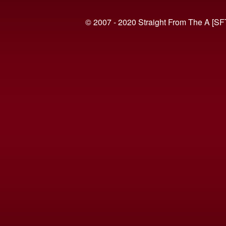
© 2007 - 2020 Straight From The A [SF