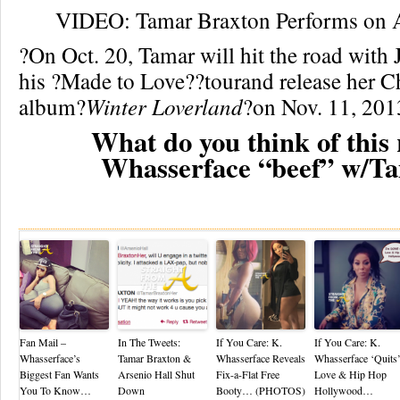
VIDEO: Tamar Braxton Performs on A
?On Oct. 20, Tamar will hit the road with
his ?Made to Love??tourand release her C
album?
Winter Loverland
?on Nov. 11, 201
What do you think of this 
Whasserface “beef” w/T
Re
Fan Mail –
In The Tweets:
If You Care: K.
If You Care: K.
Whasserface’s
Tamar Braxton &
Whasserface Reveals
Whasserface ‘Quits
Biggest Fan Wants
Arsenio Hall Shut
Fix-a-Flat Free
Love & Hip Hop
You To Know…
Down
Booty… (PHOTOS)
Hollywood…