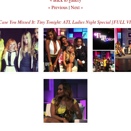
« Previous
|
Next »
Case You Missed It: Tiny Tonight: ATL Ladies Night Special [FULL 