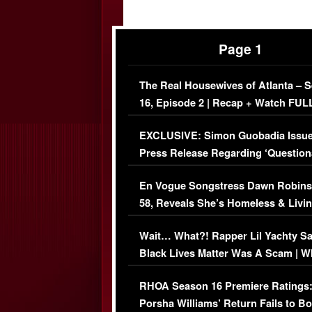
Page 1
The Real Housewives of Atlanta – 
16, Episode 2 | Recap + Watch FUL
Episode (VIDEO)
EXCLUSIVE: Simon Guobadia Issu
Press Release Regarding ‘Question
Immigration Issue
En Vogue Songstress Dawn Robins
58, Reveals She’s Homeless & Livin
Her Car (VIDEO)
Wait… What?! Rapper Lil Yachty S
Black Lives Matter Was A Scam | W
Comments Were Reckless
RHOA Season 16 Premiere Ratings
Porsha Williams’ Return Fails to B