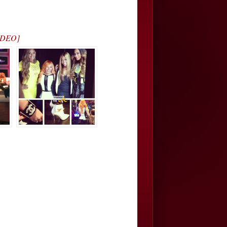
VIDEO]