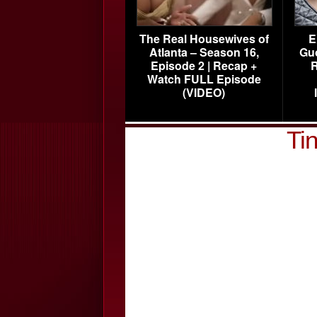
The Real Housewives of
E
Atlanta – Season 16,
Gu
Episode 2 | Recap +
R
Watch FULL Episode
(VIDEO)
Ti