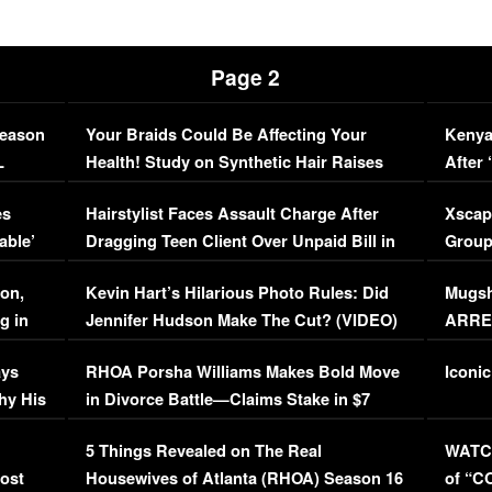
Page 2
Season
Your Braids Could Be Affecting Your
Kenya
L
Health! Study on Synthetic Hair Raises
After 
Concerns (VIDEO)
EXCL
es
Hairstylist Faces Assault Charge After
Xscap
able’
Dragging Teen Client Over Unpaid Bill in
Group
Viral Video
[EXCL
on,
Kevin Hart’s Hilarious Photo Rules: Did
Mugsh
g in
Jennifer Hudson Make The Cut? (VIDEO)
ARRES
Maywe
ays
RHOA Porsha Williams Makes Bold Move
Iconic
hy His
in Divorce Battle—Claims Stake in $7
Million Mansion!
:
5 Things Revealed on The Real
WATCH
oost
Housewives of Atlanta (RHOA) Season 16
of “C