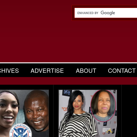
CHIVES
ADVERTISE
ABOUT
CONTACT