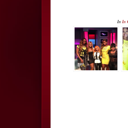
In
In 