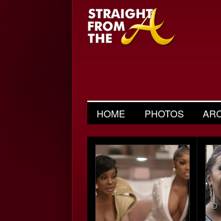
HOME
PHOTOS
AR