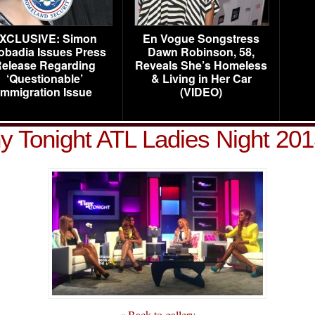
XCLUSIVE: Simon
En Vogue Songstress
obadia Issues Press
Dawn Robinson, 58,
elease Regarding
Reveals She’s Homeless
‘Questionable’
& Living in Her Car
Immigration Issue
(VIDEO)
ny Tonight ATL Ladies Night 201
« Back to gallery