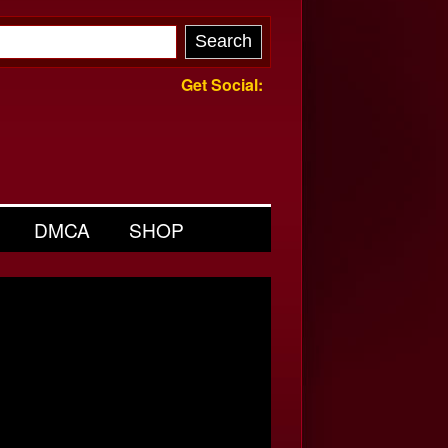
Get Social:
DMCA
SHOP