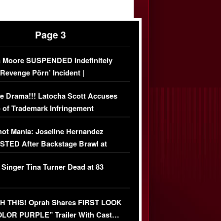
Page 3
 Moore SUSPENDED Indefinitely
‘Revenge Pörn’ Incident |
USIVE DETAILS
e Drama!!! Latocha Scott Accuses
 of Trademark Infringement
USIVE]
ot Mania: Joseline Hernandez
TED After Backstage Brawl at
ather Fight
 Singer Tina Turner Dead at 83
 THIS! Oprah Shares FIRST LOOK
OLOR PURPLE” Trailer With Cast…