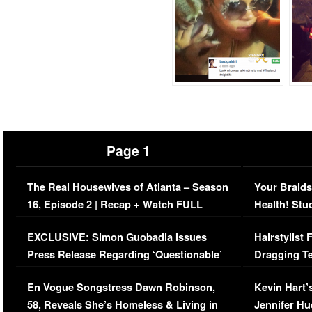
Page 1
The Real Housewives of Atlanta – Season
Your Braids
16, Episode 2 | Recap + Watch FULL
Health! Stu
Episode (VIDEO)
Concerns (
EXCLUSIVE: Simon Guobadia Issues
Hairstylist
Press Release Regarding ‘Questionable’
Dragging Te
Immigration Issue
Viral Video
En Vogue Songstress Dawn Robinson,
Kevin Hart’
58, Reveals She’s Homeless & Living in
Jennifer H