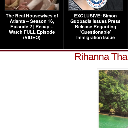
The Real Housewives of
EXCLUSIVE: Simon
Atlanta – Season 16,
Guobadia Issues Press
Episode 2 | Recap +
Release Regarding
Watch FULL Episode
‘Questionable’
(VIDEO)
Immigration Issue
Rihanna Tha