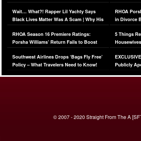
Her Car (VIDEO)
Wait… What?! Rapper Lil Yachty Says
RHOA Porsh
Black Lives Matter Was A Scam | Why His
in Divorce 
Comments Were Reckless
Million Man
RHOA Season 16 Premiere Ratings:
5 Things Re
Porsha Williams’ Return Fails to Boost
Housewives
Series-Low Viewership
Episode 1 
Southwest Airlines Drops ‘Bags Fly Free’
EXCLUSIVE |
(VIDEO)
Policy – What Travelers Need to Know!
Publicly Ap
(VIDEO)
© 2007 - 2020 Straight From The A [SF