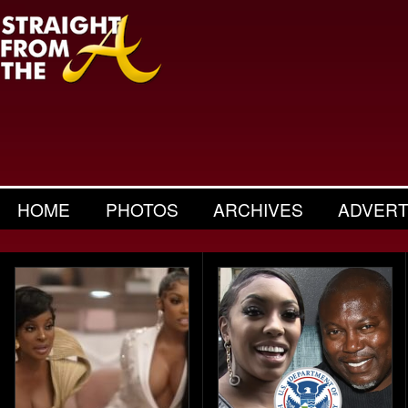
HOME
PHOTOS
ARCHIVES
ADVERT