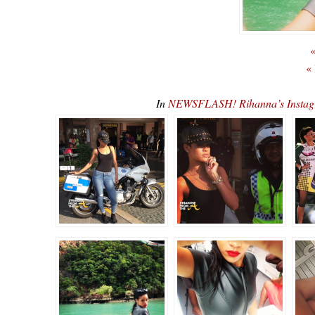
«
«
In
NEWSFLASH! Rihanna’s Instag