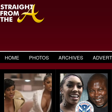
HOME
PHOTOS
ARCHIVES
ADVERT