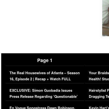
Page 1
The Real Housewives of Atlanta – Season
Your Braids
16, Episode 2 | Recap + Watch FULL
Health! Stu
Episode (VIDEO)
Concerns (
EXCLUSIVE: Simon Guobadia Issues
Hairstylist
Press Release Regarding ‘Questionable’
Dragging Te
Immigration Issue
Viral Video
En Vogue Songstress Dawn Robinson,
Kevin Hart’