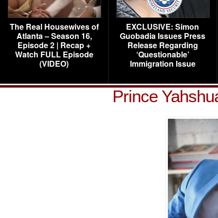
The Real Housewives of
EXCLUSIVE: Simon
Atlanta – Season 16,
Guobadia Issues Press
Episode 2 | Recap +
Release Regarding
Watch FULL Episode
‘Questionable’
(VIDEO)
Immigration Issue
Prince Yahshu