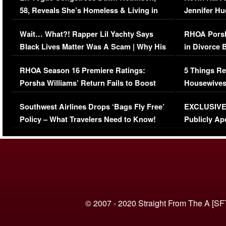
58, Reveals She’s Homeless & Living in
Jennifer H
Her Car (VIDEO)
Wait… What?! Rapper Lil Yachty Says
RHOA Porsh
Black Lives Matter Was A Scam | Why His
in Divorce 
Comments Were Reckless
Million Man
RHOA Season 16 Premiere Ratings:
5 Things Re
Porsha Williams’ Return Fails to Boost
Housewives
Series-Low Viewership
Episode 1 
Southwest Airlines Drops ‘Bags Fly Free’
EXCLUSIVE |
(VIDEO)
Policy – What Travelers Need to Know!
Publicly Ap
(VIDEO)
© 2007 - 2020 Straight From The A [SF