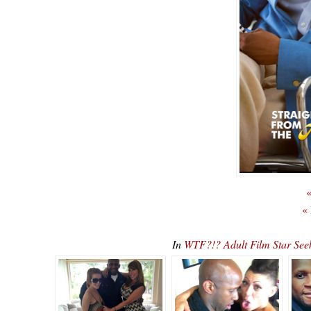
«
«
In
WTF?!? Adult Film Star See