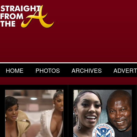
HOME
PHOTOS
ARCHIVES
ADVERT