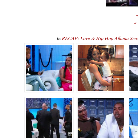
«
«
In
RECAP: Love & Hip Hop Atlanta Sea