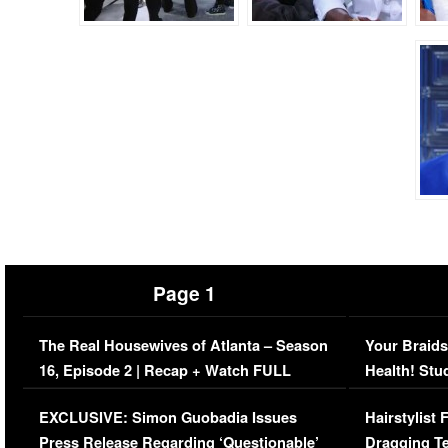
Page 1
The Real Housewives of Atlanta – Season
Your Braids
16, Episode 2 | Recap + Watch FULL
Health! Stu
Episode (VIDEO)
Concerns (
EXCLUSIVE: Simon Guobadia Issues
Hairstylist
Press Release Regarding ‘Questionable’
Dragging Te