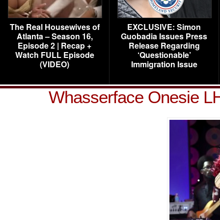
The Real Housewives of
EXCLUSIVE: Simon
Atlanta – Season 16,
Guobadia Issues Press
Episode 2 | Recap +
Release Regarding
Watch FULL Episode
‘Questionable’
(VIDEO)
Immigration Issue
Whasserface Onesie L