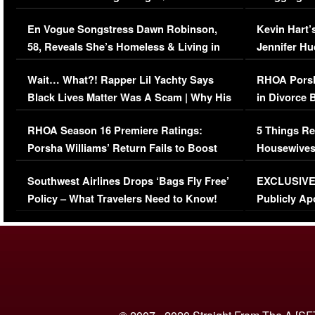
Immigration Issue
Viral Video
En Vogue Songstress Dawn Robinson,
Kevin Hart’
58, Reveals She’s Homeless & Living in
Jennifer H
Her Car (VIDEO)
Wait… What?! Rapper Lil Yachty Says
RHOA Porsh
Black Lives Matter Was A Scam | Why His
in Divorce 
Comments Were Reckless
Million Man
RHOA Season 16 Premiere Ratings:
5 Things Re
Porsha Williams’ Return Fails to Boost
Housewives
Series-Low Viewership
Episode 1 
Southwest Airlines Drops ‘Bags Fly Free’
EXCLUSIVE |
(VIDEO)
Policy – What Travelers Need to Know!
Publicly Ap
(VIDEO)