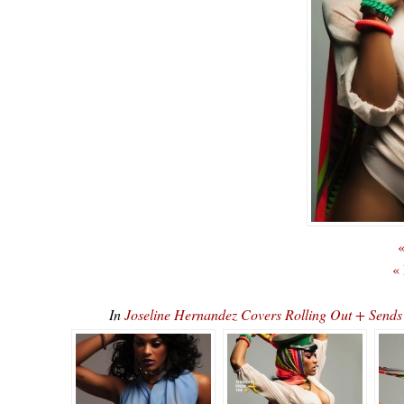
«
«
In
Joseline Hernandez Covers Rolling Out + Sen