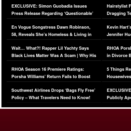
EXCLUSIVE: Simon Guobadia Issues
Hairstylist
Press Release Regarding ‘Questionable’
Dragging Te
Immigration Issue
Viral Video
En Vogue Songstress Dawn Robinson,
Kevin Hart’
58, Reveals She’s Homeless & Living in
Jennifer H
Her Car (VIDEO)
Wait… What?! Rapper Lil Yachty Says
RHOA Porsh
Black Lives Matter Was A Scam | Why His
in Divorce 
Comments Were Reckless
Million Man
RHOA Season 16 Premiere Ratings:
5 Things Re
Porsha Williams’ Return Fails to Boost
Housewives
Series-Low Viewership
Episode 1 
Southwest Airlines Drops ‘Bags Fly Free’
EXCLUSIVE |
(VIDEO)
Policy – What Travelers Need to Know!
Publicly Ap
(VIDEO)