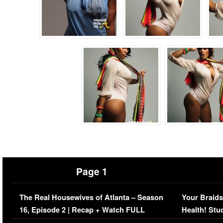
Page 1
The Real Housewives of Atlanta – Season
Your Braids
16, Episode 2 | Recap + Watch FULL
Health! Stu
Episode (VIDEO)
Concerns (