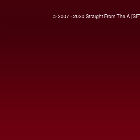
© 2007 - 2020 Straight From The A [SF