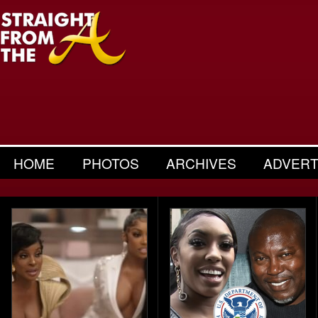
HOME
PHOTOS
ARCHIVES
ADVERT