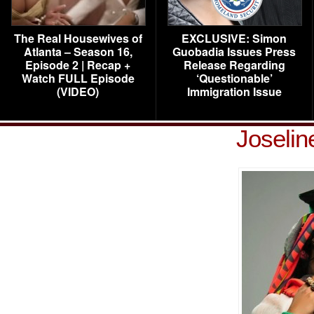
The Real Housewives of
EXCLUSIVE: Simon
Atlanta – Season 16,
Guobadia Issues Press
Episode 2 | Recap +
Release Regarding
Watch FULL Episode
‘Questionable’
(VIDEO)
Immigration Issue
Joselin