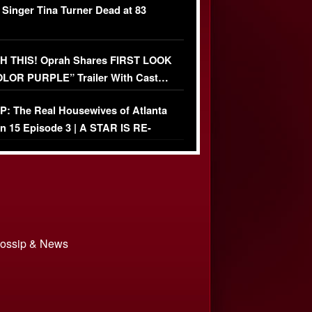
 Singer Tina Turner Dead at 83
 THIS! Oprah Shares FIRST LOOK
OLOR PURPLE” Trailer With Cast…
O)
: The Real Housewives of Atlanta
n 15 Episode 3 | A STAR IS RE-
+ Watch FULL Episode
 Gossip & News