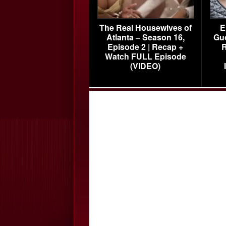
The Real Housewives of
E
Atlanta – Season 16,
Gu
Episode 2 | Recap +
R
Watch FULL Episode
(VIDEO)