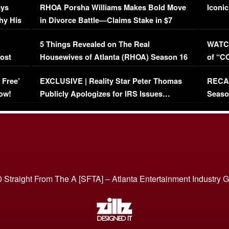
ays
RHOA Porsha Williams Makes Bold Move
Iconic
hy His
in Divorce Battle—Claims Stake in $7
Million Mansion!
:
5 Things Revealed on The Real
WATCH
oost
Housewives of Atlanta (RHOA) Season 16
of “C
Episode 1 | WATCH FULL EPISODE
(VIDE
 Free’
EXCLUSIVE | Reality Star Peter Thomas
RECAP
(VIDEO)
ow!
Publicly Apologizes for IRS Issues…
Seaso
(VIDEO)
BORN 
 Straight From The A [SFTA] – Atlanta Entertainment Industry