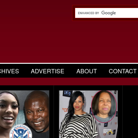
CHIVES
ADVERTISE
ABOUT
CONTACT