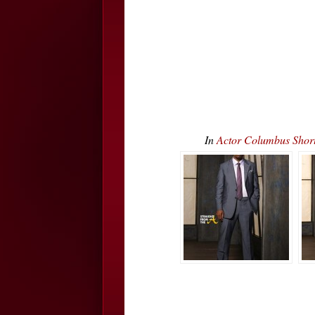
In
Actor Columbus Short