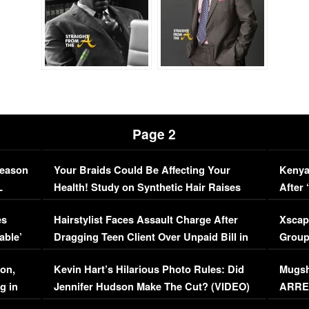
Page 2
Season
Your Braids Could Be Affecting Your
Kenya
L
Health! Study on Synthetic Hair Raises
After 
Concerns (VIDEO)
EXCL
es
Hairstylist Faces Assault Charge After
Xscap
able’
Dragging Teen Client Over Unpaid Bill in
Group
Viral Video
[EXCL
on,
Kevin Hart’s Hilarious Photo Rules: Did
Mugsh
g in
Jennifer Hudson Make The Cut? (VIDEO)
ARRES
Maywe