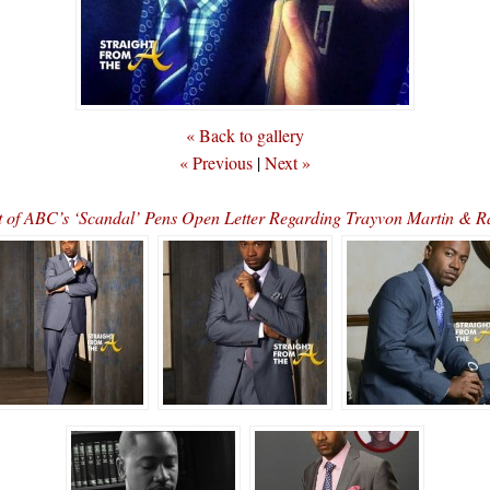
« Back to gallery
« Previous
|
Next »
 of ABC’s ‘Scandal’ Pens Open Letter Regarding Trayvon Martin & R