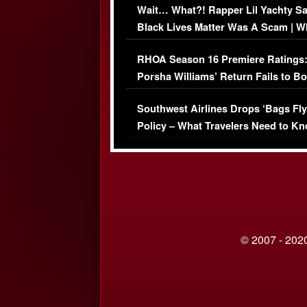
Wait… What?! Rapper Lil Yachty S
Black Lives Matter Was A Scam | W
Comments Were Reckless
RHOA Season 16 Premiere Ratings
Porsha Williams’ Return Fails to B
Series-Low Viewership
Southwest Airlines Drops ‘Bags Fly
Policy – What Travelers Need to Kn
© 2007 - 2020