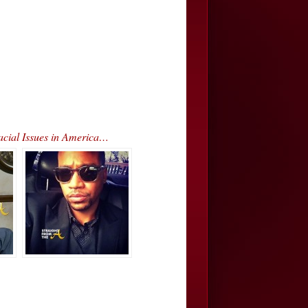
acial Issues in America…