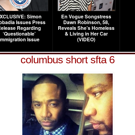
XCLUSIVE: Simon
En Vogue Songstress
obadia Issues Press
Dawn Robinson, 58,
elease Regarding
Reveals She’s Homeless
‘Questionable’
& Living in Her Car
Immigration Issue
(VIDEO)
columbus short sfta 6