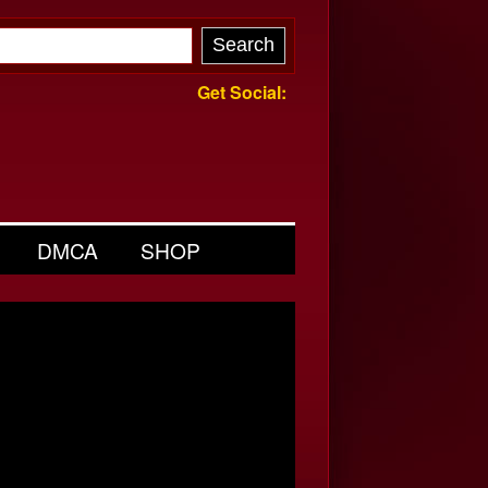
Get Social:
DMCA
SHOP