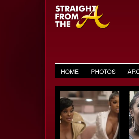
HOME
PHOTOS
AR