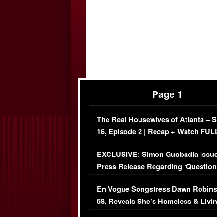
Page 1
The Real Housewives of Atlanta – 
16, Episode 2 | Recap + Watch FUL
Episode (VIDEO)
EXCLUSIVE: Simon Guobadia Issu
Press Release Regarding ‘Question
Immigration Issue
En Vogue Songstress Dawn Robins
58, Reveals She’s Homeless & Livin
Her Car (VIDEO)