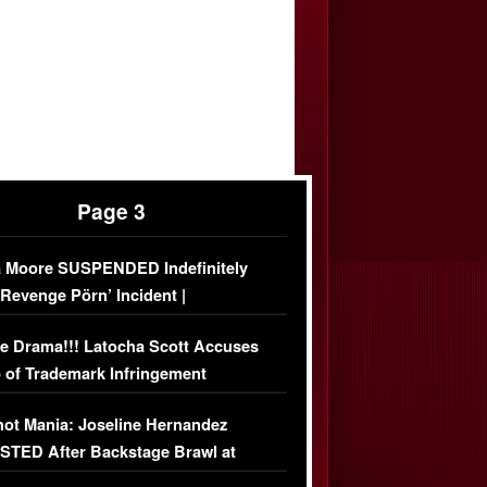
Page 3
 Moore SUSPENDED Indefinitely
‘Revenge Pörn’ Incident |
USIVE DETAILS
e Drama!!! Latocha Scott Accuses
 of Trademark Infringement
USIVE]
ot Mania: Joseline Hernandez
TED After Backstage Brawl at
ather Fight