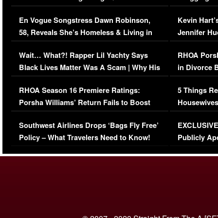
Immigration Issue
Viral Video
En Vogue Songstress Dawn Robinson,
Kevin Hart’
58, Reveals She’s Homeless & Living in
Jennifer H
Her Car (VIDEO)
Wait… What?! Rapper Lil Yachty Says
RHOA Porsh
Black Lives Matter Was A Scam | Why His
in Divorce 
Comments Were Reckless
Million Man
RHOA Season 16 Premiere Ratings:
5 Things Re
Porsha Williams’ Return Fails to Boost
Housewives
Series-Low Viewership
Episode 1 
Southwest Airlines Drops ‘Bags Fly Free’
EXCLUSIVE |
(VIDEO)
Policy – What Travelers Need to Know!
Publicly Ap
(VIDEO)