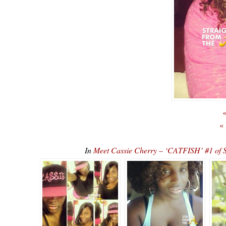
«
«
In
Meet Cassie Cherry – ‘CATFISH’ #1 o