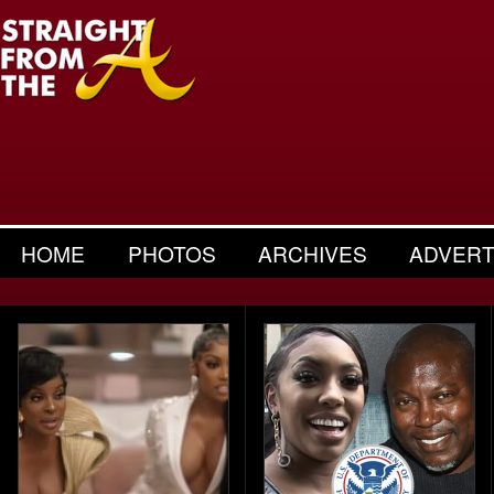
HOME
PHOTOS
ARCHIVES
ADVERT