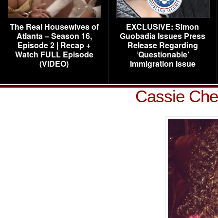
The Real Housewives of
EXCLUSIVE: Simon
Atlanta – Season 16,
Guobadia Issues Press
Episode 2 | Recap +
Release Regarding
Watch FULL Episode
‘Questionable’
(VIDEO)
Immigration Issue
Cassie Che