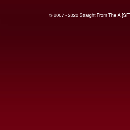
© 2007 - 2020 Straight From The A [SF