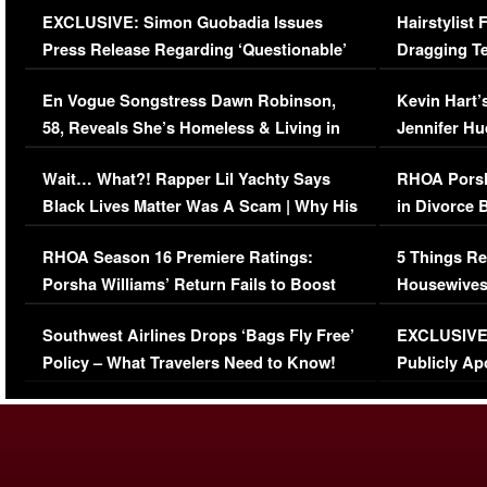
EXCLUSIVE: Simon Guobadia Issues
Hairstylist
Press Release Regarding ‘Questionable’
Dragging Te
Immigration Issue
Viral Video
En Vogue Songstress Dawn Robinson,
Kevin Hart’
58, Reveals She’s Homeless & Living in
Jennifer H
Her Car (VIDEO)
Wait… What?! Rapper Lil Yachty Says
RHOA Porsh
Black Lives Matter Was A Scam | Why His
in Divorce 
Comments Were Reckless
Million Man
RHOA Season 16 Premiere Ratings:
5 Things Re
Porsha Williams’ Return Fails to Boost
Housewives
Series-Low Viewership
Episode 1 
Southwest Airlines Drops ‘Bags Fly Free’
EXCLUSIVE |
(VIDEO)
Policy – What Travelers Need to Know!
Publicly Ap
(VIDEO)