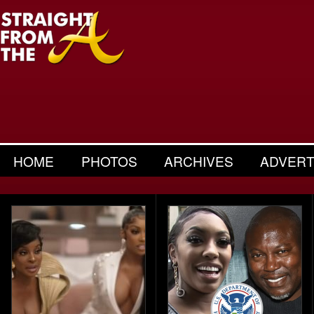
HOME
PHOTOS
ARCHIVES
ADVERT