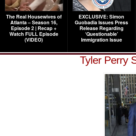
The Real Housewives of
EXCLUSIVE: Simon
Atlanta – Season 16,
Guobadia Issues Press
Episode 2 | Recap +
Release Regarding
Watch FULL Episode
‘Questionable’
(VIDEO)
Immigration Issue
Tyler Perry