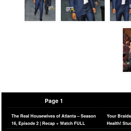
Page 1
The Real Housewives of Atlanta – Season
Your Braids
16, Episode 2 | Recap + Watch FULL
Health! Stu
Episode (VIDEO)
Concerns (