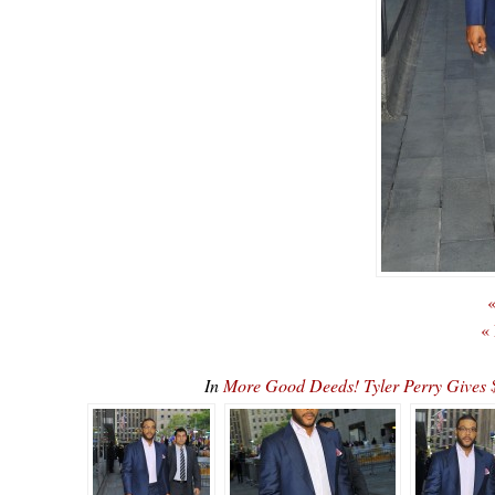
«
«
In
More Good Deeds! Tyler Perry Gives 