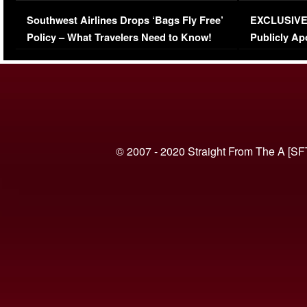
Series-Low Viewership
Episode 1 
Southwest Airlines Drops ‘Bags Fly Free’
EXCLUSIVE |
(VIDEO)
Policy – What Travelers Need to Know!
Publicly Ap
(VIDEO)
© 2007 - 2020 Straight From The A [SF