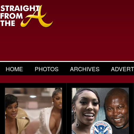
HOME
PHOTOS
ARCHIVES
ADVERT