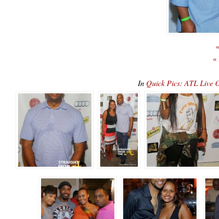
«
«
In
Quick Pics: ATL Live