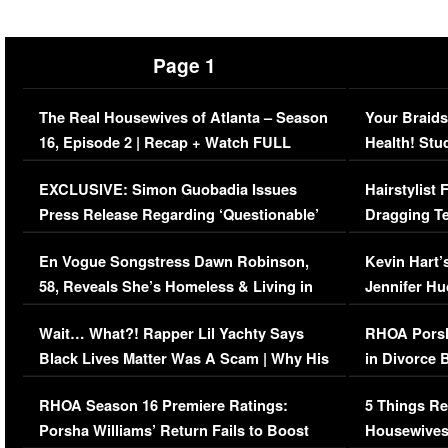
Page 1
The Real Housewives of Atlanta – Season
Your Braids
16, Episode 2 | Recap + Watch FULL
Health! Stu
Episode (VIDEO)
Concerns (
EXCLUSIVE: Simon Guobadia Issues
Hairstylist
Press Release Regarding ‘Questionable’
Dragging Te
Immigration Issue
Viral Video
En Vogue Songstress Dawn Robinson,
Kevin Hart’
58, Reveals She’s Homeless & Living in
Jennifer H
Her Car (VIDEO)
Wait… What?! Rapper Lil Yachty Says
RHOA Porsh
Black Lives Matter Was A Scam | Why His
in Divorce 
Comments Were Reckless
Million Man
RHOA Season 16 Premiere Ratings:
5 Things Re
Porsha Williams’ Return Fails to Boost
Housewives