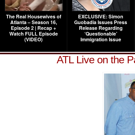
The Real Housewives of
EXCLUSIVE: Simon
Atlanta – Season 16,
Guobadia Issues Press
Episode 2 | Recap +
Release Regarding
Watch FULL Episode
‘Questionable’
(VIDEO)
Immigration Issue
ATL Live on the 