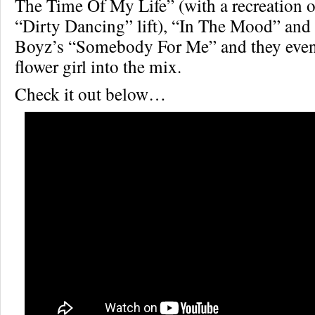
The Time Of My Life” (with a recreation 
“Dirty Dancing” lift), “In The Mood” an
Boyz’s “Somebody For Me” and they even
flower girl into the mix.
Check it out below…