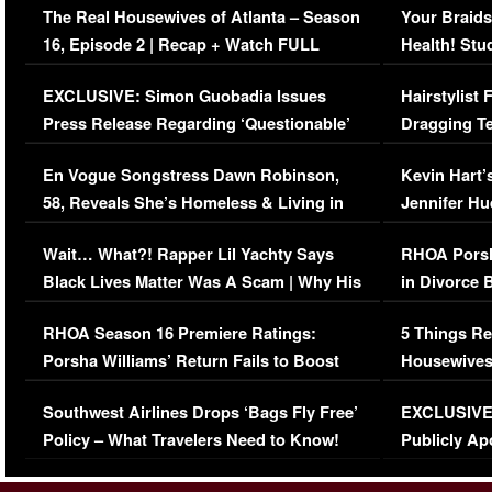
The Real Housewives of Atlanta – Season
Your Braids
16, Episode 2 | Recap + Watch FULL
Health! Stu
Episode (VIDEO)
Concerns (
EXCLUSIVE: Simon Guobadia Issues
Hairstylist
Press Release Regarding ‘Questionable’
Dragging Te
Immigration Issue
Viral Video
En Vogue Songstress Dawn Robinson,
Kevin Hart’
58, Reveals She’s Homeless & Living in
Jennifer H
Her Car (VIDEO)
Wait… What?! Rapper Lil Yachty Says
RHOA Porsh
Black Lives Matter Was A Scam | Why His
in Divorce 
Comments Were Reckless
Million Man
RHOA Season 16 Premiere Ratings:
5 Things Re
Porsha Williams’ Return Fails to Boost
Housewives
Series-Low Viewership
Episode 1 
Southwest Airlines Drops ‘Bags Fly Free’
EXCLUSIVE |
(VIDEO)
Policy – What Travelers Need to Know!
Publicly Ap
(VIDEO)