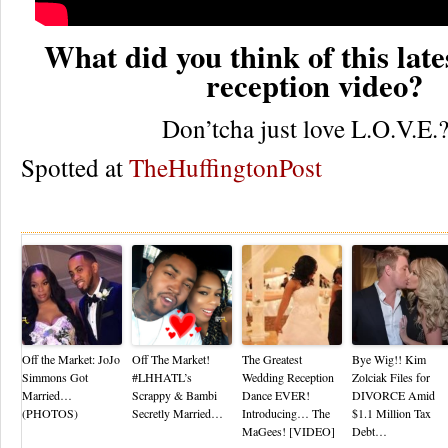
What did you think of this lat
reception video?
Don’tcha just love L.O.V.E.?
Spotted at
TheHuffingtonPost
Re
Off the Market: JoJo
Off The Market!
The Greatest
Bye Wig!! Kim
Simmons Got
#LHHATL’s
Wedding Reception
Zolciak Files for
Married…
Scrappy & Bambi
Dance EVER!
DIVORCE Amid
(PHOTOS)
Secretly Married…
Introducing… The
$1.1 Million Tax
MaGees! [VIDEO]
Debt…