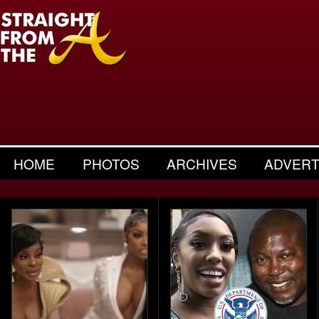
HOME
PHOTOS
ARCHIVES
ADVERT