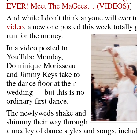
EVER! Meet The MaGees… (VIDEOS)
]
And while I don’t think anyone will ever t
video
, a new one posted this week totally 
run for the money.
In a video posted to
YouTube Monday,
Dominique Morisseau
and Jimmy Keys take to
the dance floor at their
wedding — but this is no
ordinary first dance.
The newlyweds shake and
shimmy their way through
a medley of dance styles and songs, inclu