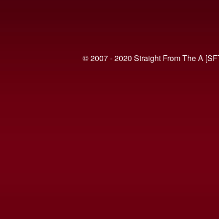
© 2007 - 2020 Straight From The A [SF