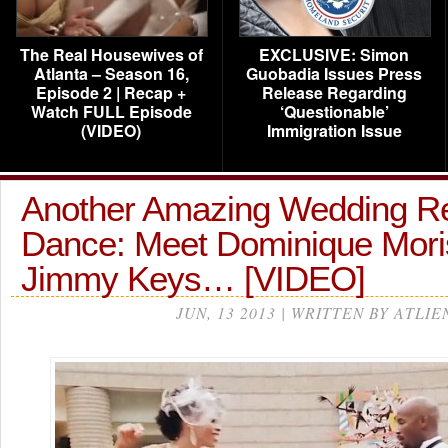
The Real Housewives of
EXCLUSIVE: Simon
Atlanta – Season 16,
Guobadia Issues Press
Episode 2 | Recap +
Release Regarding
Watch FULL Episode
‘Questionable’
(VIDEO)
Immigration Issue
Another Amazing Wedding R
Dance: Meet Dominique Mor
Jimmy Keys… [VIDEO]
JUN, 13 2013 | WRITTEN BY ATLIE