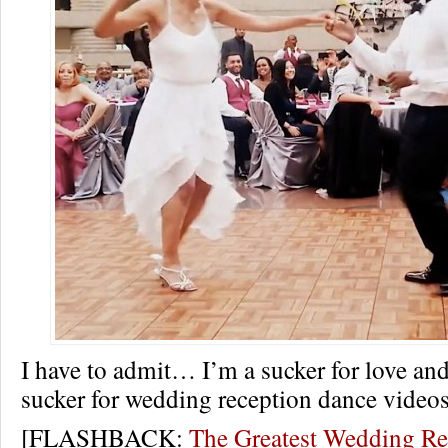
I have to admit… I’m a sucker for love an
sucker for wedding reception dance videos
[FLASHBACK:
The Greatest Wedding Re