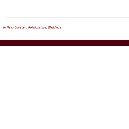
In
News
Love and Relationships
,
Weddings