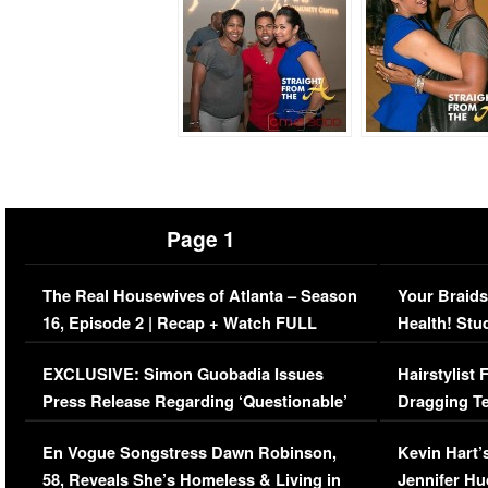
Page 1
The Real Housewives of Atlanta – Season
Your Braids
16, Episode 2 | Recap + Watch FULL
Health! Stu
Episode (VIDEO)
Concerns (
EXCLUSIVE: Simon Guobadia Issues
Hairstylist
Press Release Regarding ‘Questionable’
Dragging Te
Immigration Issue
Viral Video
En Vogue Songstress Dawn Robinson,
Kevin Hart’
58, Reveals She’s Homeless & Living in
Jennifer H