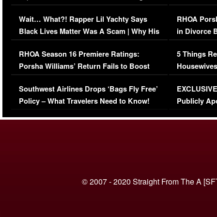
Her Car (VIDEO)
Wait… What?! Rapper Lil Yachty Says
RHOA Porsh
Black Lives Matter Was A Scam | Why His
in Divorce 
Comments Were Reckless
Million Man
RHOA Season 16 Premiere Ratings:
5 Things Re
Porsha Williams’ Return Fails to Boost
Housewives
Series-Low Viewership
Episode 1 
Southwest Airlines Drops ‘Bags Fly Free’
EXCLUSIVE |
(VIDEO)
Policy – What Travelers Need to Know!
Publicly Ap
(VIDEO)
© 2007 - 2020 Straight From The A [SF