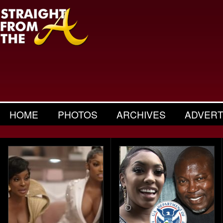
HOME
PHOTOS
ARCHIVES
ADVERT