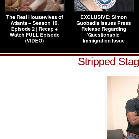
The Real Housewives of
EXCLUSIVE: Simon
Atlanta – Season 16,
Guobadia Issues Press
Episode 2 | Recap +
Release Regarding
Watch FULL Episode
‘Questionable’
(VIDEO)
Immigration Issue
Stripped Sta