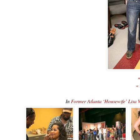
«
«
In
Former Atlanta ‘Housewife’ Lis