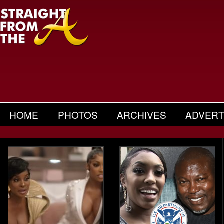
HOME
PHOTOS
ARCHIVES
ADVERT