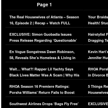
Page 1
The Real Housewives of Atlanta – Season
Your Braids
16, Episode 2 | Recap + Watch FULL
Health! Stu
Episode (VIDEO)
Concerns (
EXCLUSIVE: Simon Guobadia Issues
Hairstylist
Press Release Regarding ‘Questionable’
Dragging Te
Immigration Issue
Viral Video
En Vogue Songstress Dawn Robinson,
Kevin Hart’
58, Reveals She’s Homeless & Living in
Jennifer H
Her Car (VIDEO)
Wait… What?! Rapper Lil Yachty Says
RHOA Porsh
Black Lives Matter Was A Scam | Why His
in Divorce 
Comments Were Reckless
Million Man
RHOA Season 16 Premiere Ratings:
5 Things Re
Porsha Williams’ Return Fails to Boost
Housewives
Series-Low Viewership
Episode 1 
Southwest Airlines Drops ‘Bags Fly Free’
EXCLUSIVE |
(VIDEO)