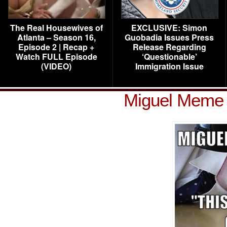
The Real Housewives of
EXCLUSIVE: Simon
Atlanta – Season 16,
Guobadia Issues Press
Episode 2 | Recap +
Release Regarding
Watch FULL Episode
‘Questionable’
(VIDEO)
Immigration Issue
Miguel Meme 