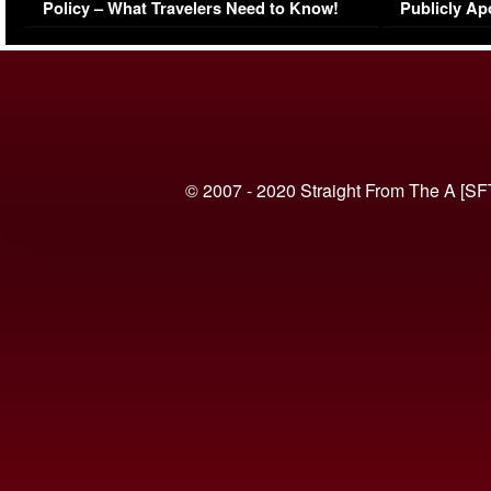
Policy – What Travelers Need to Know!
Publicly Ap
(VIDEO)
© 2007 - 2020 Straight From The A [SF