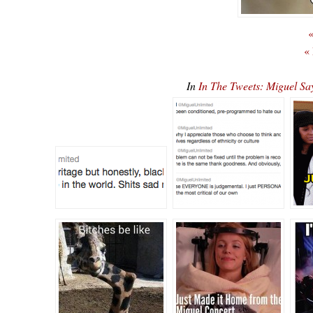
«
«
In
In The Tweets: Miguel S