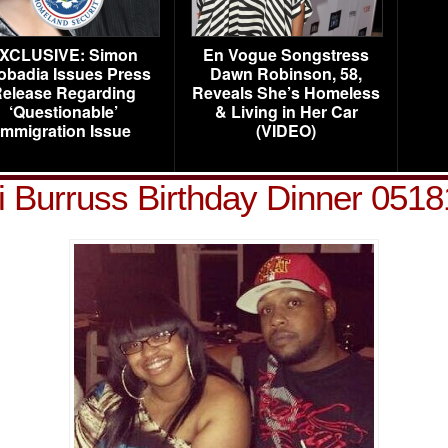
XCLUSIVE: Simon
En Vogue Songstress
obadia Issues Press
Dawn Robinson, 58,
elease Regarding
Reveals She’s Homeless
‘Questionable’
& Living in Her Car
Immigration Issue
(VIDEO)
 Burruss Birthday Dinner 051