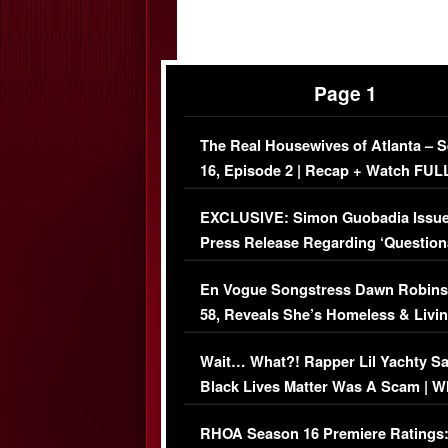
Page 1
The Real Housewives of Atlanta – 
16, Episode 2 | Recap + Watch FUL
Episode (VIDEO)
EXCLUSIVE: Simon Guobadia Issu
Press Release Regarding ‘Question
Immigration Issue
En Vogue Songstress Dawn Robins
58, Reveals She’s Homeless & Livin
Her Car (VIDEO)
Wait… What?! Rapper Lil Yachty S
Black Lives Matter Was A Scam | W
Comments Were Reckless
RHOA Season 16 Premiere Ratings