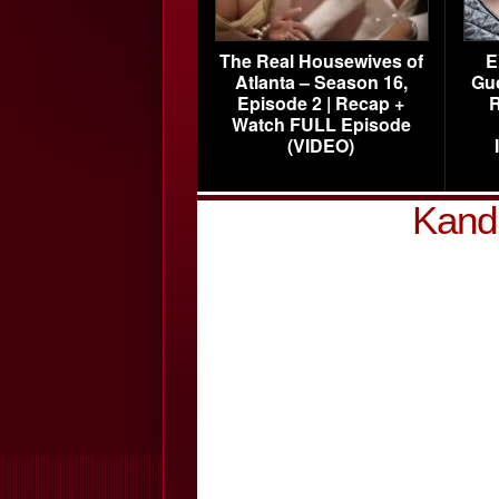
The Real Housewives of
E
Atlanta – Season 16,
Gu
Episode 2 | Recap +
R
Watch FULL Episode
(VIDEO)
Kandi