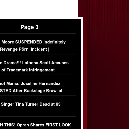
Page 3
 Moore SUSPENDED Indefinitely
‘Revenge Pörn’ Incident |
USIVE DETAILS
e Drama!!! Latocha Scott Accuses
 of Trademark Infringement
USIVE]
ot Mania: Joseline Hernandez
TED After Backstage Brawl at
ather Fight
 Singer Tina Turner Dead at 83
 THIS! Oprah Shares FIRST LOOK