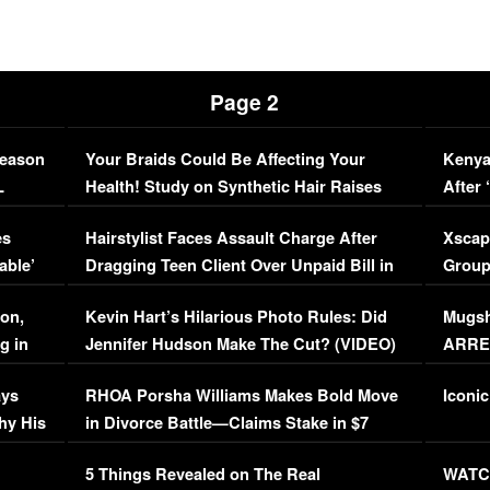
Page 2
Season
Your Braids Could Be Affecting Your
Kenya
L
Health! Study on Synthetic Hair Raises
After 
Concerns (VIDEO)
EXCL
es
Hairstylist Faces Assault Charge After
Xscap
able’
Dragging Teen Client Over Unpaid Bill in
Group
Viral Video
[EXCL
on,
Kevin Hart’s Hilarious Photo Rules: Did
Mugsh
g in
Jennifer Hudson Make The Cut? (VIDEO)
ARRES
Maywe
ays
RHOA Porsha Williams Makes Bold Move
Iconic
hy His
in Divorce Battle—Claims Stake in $7
Million Mansion!
:
5 Things Revealed on The Real
WATCH