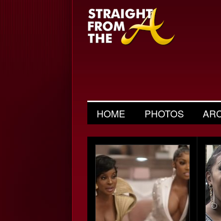
HOME
PHOTOS
AR