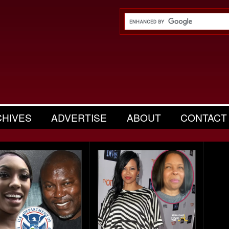
CHIVES
ADVERTISE
ABOUT
CONTACT