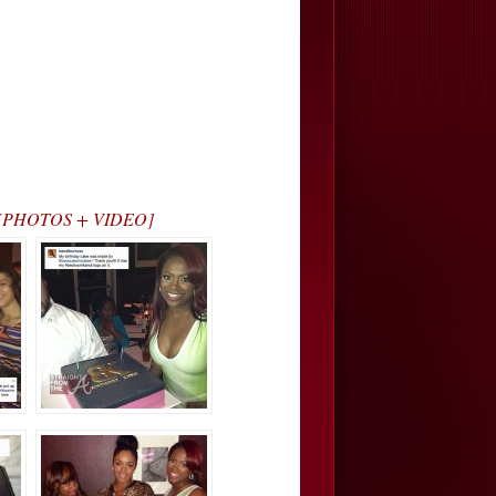
end [PHOTOS + VIDEO]