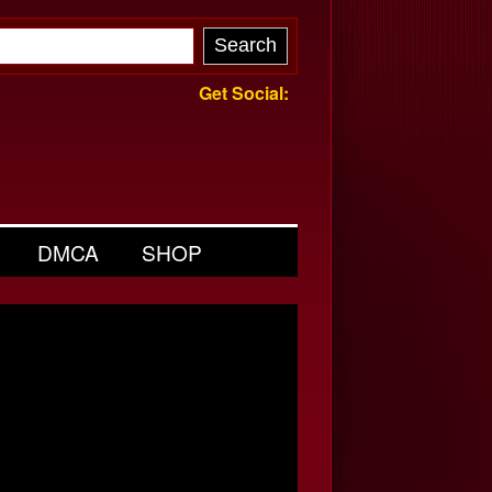
Get Social:
DMCA
SHOP