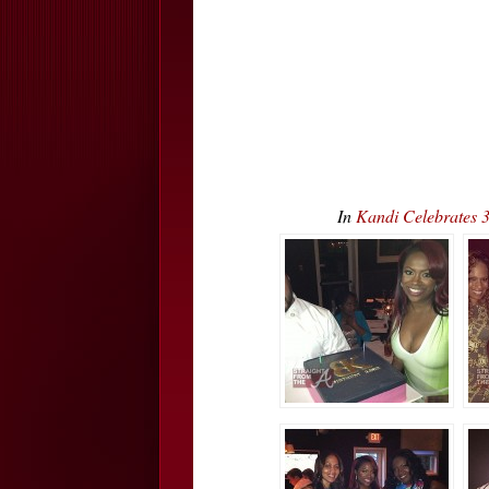
In
Kandi Celebrates 