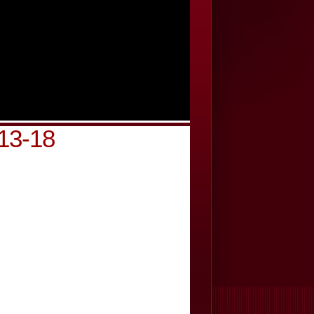
813-18