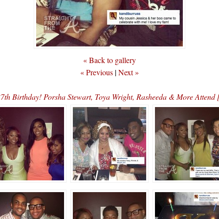
« Back to gallery
« Previous
|
Next »
37th Birthday! Porsha Stewart, Toya Wright, Rasheeda & More Att