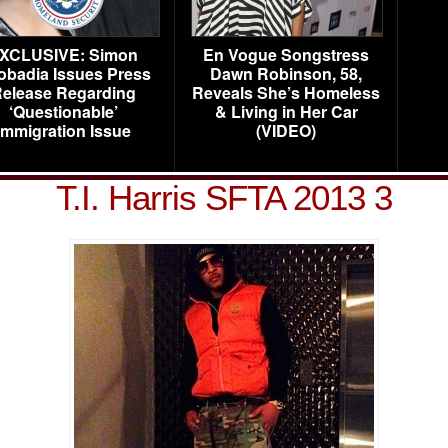
XCLUSIVE: Simon
En Vogue Songstress
obadia Issues Press
Dawn Robinson, 58,
elease Regarding
Reveals She’s Homeless
‘Questionable’
& Living in Her Car
Immigration Issue
(VIDEO)
T.I. Harris SFTA 2013 3