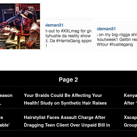
Page 2
Season
Your Braids Could Be Affecting Your
Kenya
L
Health! Study on Synthetic Hair Raises
After 
Concerns (VIDEO)
EXCL
es
Hairstylist Faces Assault Charge After
Xscap
able’
Dragging Teen Client Over Unpaid Bill in
Group
Viral Video
[EXCL