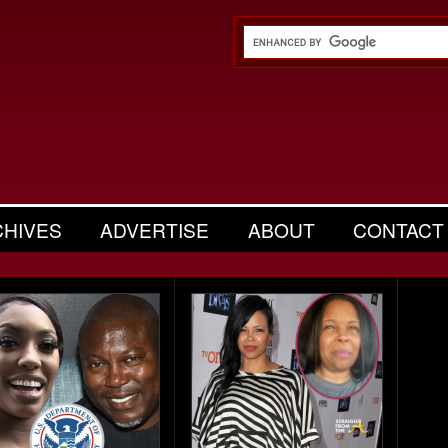
CHIVES
ADVERTISE
ABOUT
CONTACT