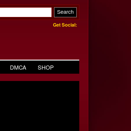
Get Social:
DMCA
SHOP