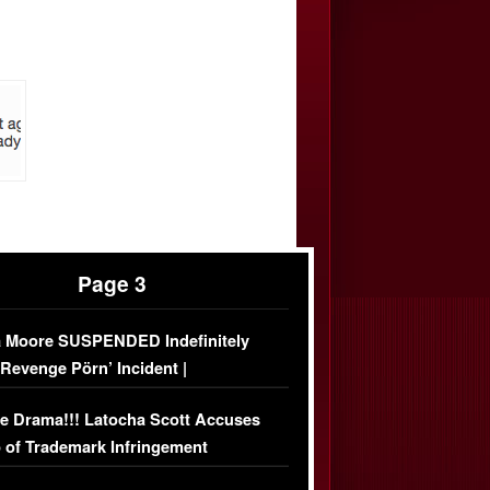
Page 3
 Moore SUSPENDED Indefinitely
‘Revenge Pörn’ Incident |
USIVE DETAILS
e Drama!!! Latocha Scott Accuses
 of Trademark Infringement
USIVE]