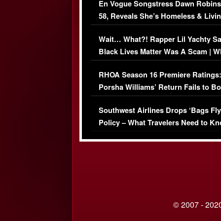
En Vogue Songstress Dawn Robins
58, Reveals She’s Homeless & Livin
Her Car (VIDEO)
Wait… What?! Rapper Lil Yachty S
Black Lives Matter Was A Scam | W
Comments Were Reckless
RHOA Season 16 Premiere Ratings
Porsha Williams’ Return Fails to B
Series-Low Viewership
Southwest Airlines Drops ‘Bags Fly
Policy – What Travelers Need to Kn
© 2007 - 2020