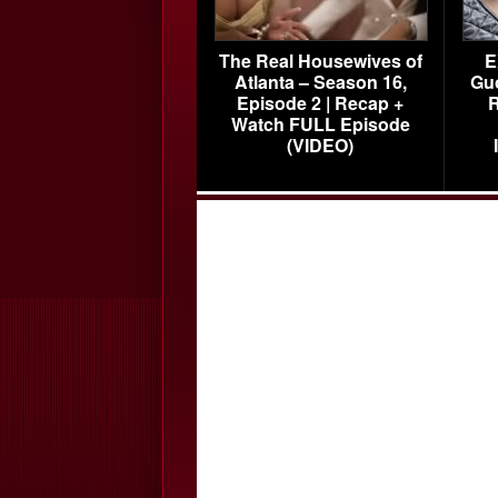
The Real Housewives of
E
Atlanta – Season 16,
Gu
Episode 2 | Recap +
R
Watch FULL Episode
(VIDEO)