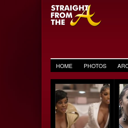
HOME
PHOTOS
AR