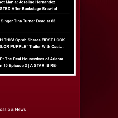
ot Mania: Joseline Hernandez
TED After Backstage Brawl at
ather Fight
 Singer Tina Turner Dead at 83
 THIS! Oprah Shares FIRST LOOK
OLOR PURPLE” Trailer With Cast…
O)
: The Real Housewives of Atlanta
n 15 Episode 3 | A STAR IS RE-
+ Watch FULL Episode
 Gossip & News