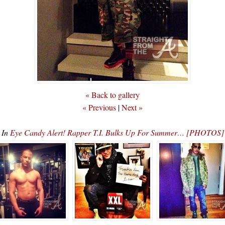
« Back to gallery
« Previous
|
Next »
In
Eye Candy Alert! Rapper T.I. Bulks Up For Summer… [PHOTOS]