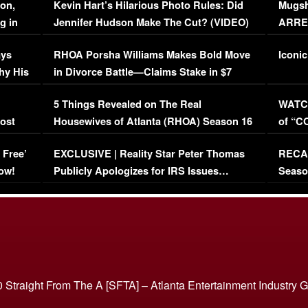
on,
Kevin Hart’s Hilarious Photo Rules: Did
Mugsh
g in
Jennifer Hudson Make The Cut? (VIDEO)
ARRES
Maywe
ays
RHOA Porsha Williams Makes Bold Move
Iconic
hy His
in Divorce Battle—Claims Stake in $7
Million Mansion!
:
5 Things Revealed on The Real
WATCH
oost
Housewives of Atlanta (RHOA) Season 16
of “C
Episode 1 | WATCH FULL EPISODE
(VIDE
 Free’
EXCLUSIVE | Reality Star Peter Thomas
RECAP
(VIDEO)
ow!
Publicly Apologizes for IRS Issues…
Seaso
(VIDEO)
BORN 
 Straight From The A [SFTA] – Atlanta Entertainment Industry