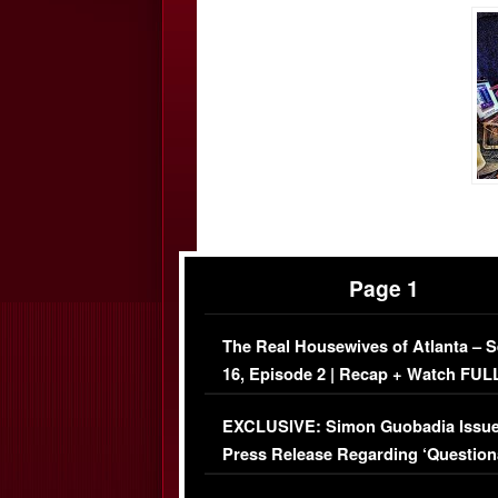
Page 1
The Real Housewives of Atlanta – 
16, Episode 2 | Recap + Watch FUL
Episode (VIDEO)
EXCLUSIVE: Simon Guobadia Issu
Press Release Regarding ‘Question
Immigration Issue