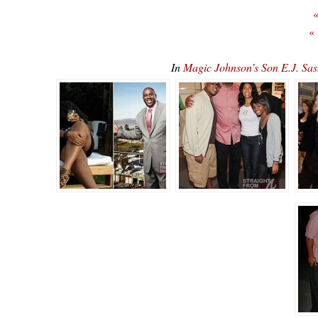
«
«
In
Magic Johnson’s Son E.J. 