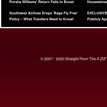
Porsha Williams’ Return Fails to Boost
Housewives
Series-Low Viewership
Episode 1 
Southwest Airlines Drops ‘Bags Fly Free’
EXCLUSIVE |
(VIDEO)
Policy – What Travelers Need to Know!
Publicly Ap
(VIDEO)
© 2007 - 2020 Straight From The A [SF