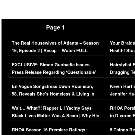
Page 1
The Real Housewives of Atlanta – Season
Your Braids
16, Episode 2 | Recap + Watch FULL
Health! Stu
Episode (VIDEO)
Concerns (
EXCLUSIVE: Simon Guobadia Issues
Hairstylist
Press Release Regarding ‘Questionable’
Dragging Te
Immigration Issue
Viral Video
En Vogue Songstress Dawn Robinson,
Kevin Hart’
58, Reveals She’s Homeless & Living in
Jennifer H
Her Car (VIDEO)
Wait… What?! Rapper Lil Yachty Says
RHOA Porsh
Black Lives Matter Was A Scam | Why His
in Divorce 
Comments Were Reckless
Million Man
RHOA Season 16 Premiere Ratings:
5 Things Re