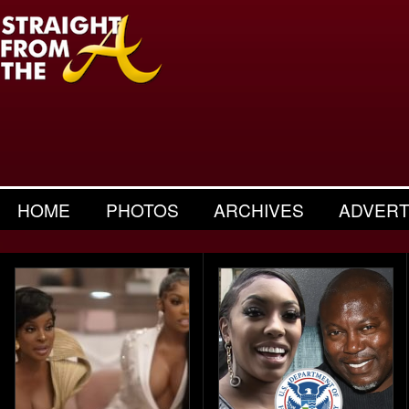
HOME
PHOTOS
ARCHIVES
ADVERT