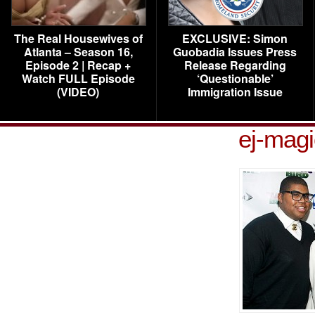
The Real Housewives of
EXCLUSIVE: Simon
Atlanta – Season 16,
Guobadia Issues Press
Episode 2 | Recap +
Release Regarding
Watch FULL Episode
‘Questionable’
(VIDEO)
Immigration Issue
ej-mag