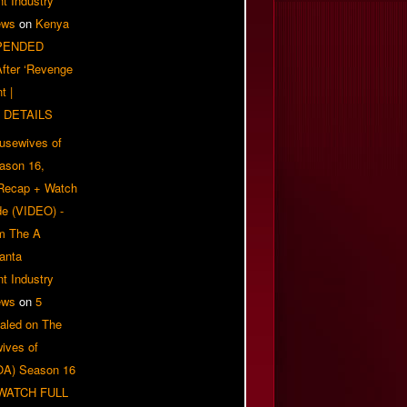
t Industry
ews
on
Kenya
PENDED
 After ‘Revenge
t |
 DETAILS
usewives of
eason 16,
 Recap + Watch
e (VIDEO) -
om The A
anta
t Industry
ews
on
5
aled on The
ives of
OA) Season 16
| WATCH FULL