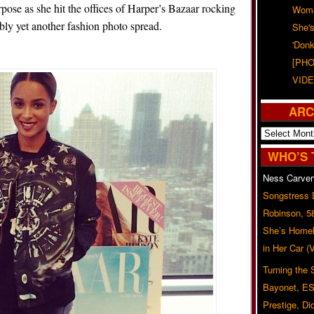
pose as she hit the offices of Harper’s Bazaar rocking
Woma
bly yet another fashion photo spread.
She'
'Donk
[PHO
VIDE
ARC
Archives
WHO’S 
Ness Carver
Songstress
Robinson, 5
She’s Homel
in Her Car 
Turning the
Bayonet, ES
Prestige, Di