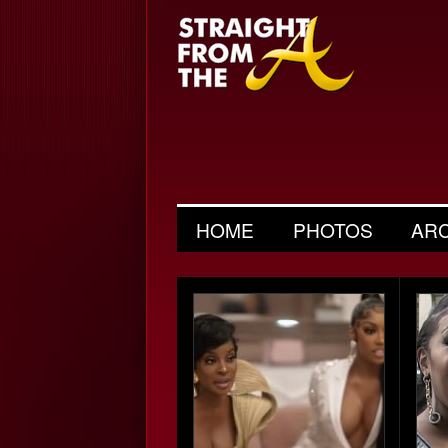
HOME
PHOTOS
AR