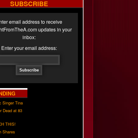
SUBSCRIBE
nter email address to receive
ghtFromTheA.com updates in your
inbox:
Enter your email address:
NDING
c Singer Tina
r Dead at 83
H THIS!
h Shares