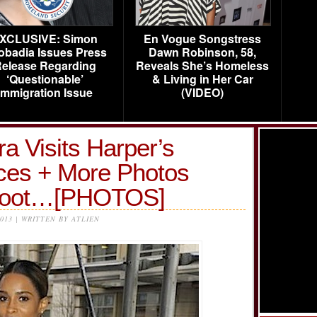
XCLUSIVE: Simon
En Vogue Songstress
obadia Issues Press
Dawn Robinson, 58,
elease Regarding
Reveals She’s Homeless
‘Questionable’
& Living in Her Car
Immigration Issue
(VIDEO)
a Visits Harper’s
ces + More Photos
hoot…[PHOTOS]
2013 | WRITTEN BY ATLIEN