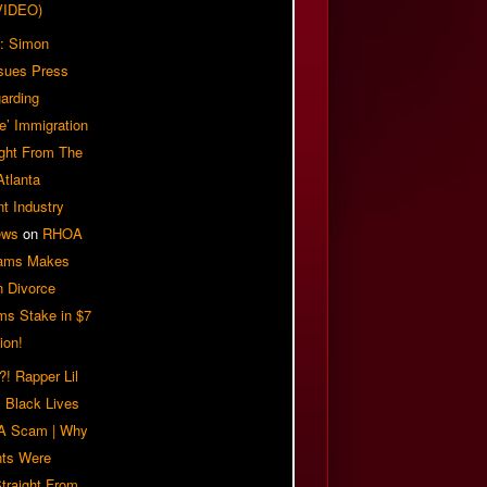
VIDEO)
: Simon
sues Press
arding
e’ Immigration
ight From The
Atlanta
t Industry
ews
on
RHOA
iams Makes
n Divorce
ms Stake in $7
ion!
! Rapper Lil
 Black Lives
 A Scam | Why
ts Were
traight From