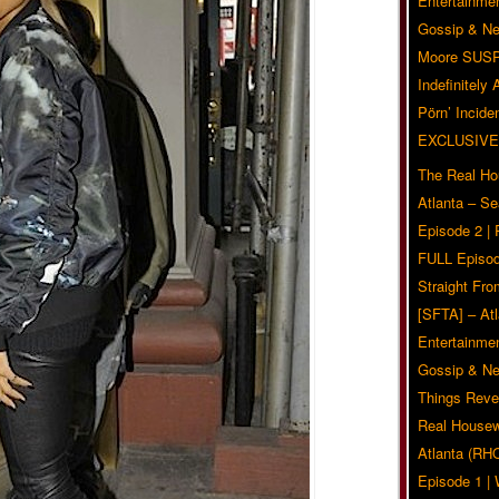
Entertainmen
Gossip & N
Moore SUS
Indefinitely
Pörn’ Inciden
EXCLUSIVE
The Real Ho
Atlanta – S
Episode 2 |
FULL Episod
Straight Fr
[SFTA] – Atl
Entertainmen
Gossip & N
Things Reve
Real Housew
Atlanta (RH
Episode 1 