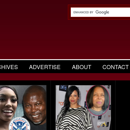
CHIVES
ADVERTISE
ABOUT
CONTACT