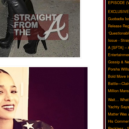
EPISODE (
EXCLUSIVE
Guobadia Is
Release Reg
‘Questionabl
Issue - Stra
A [SFTA] – 
Entertainmen
Gossip & N
Porsha Will
Bold Move i
Battle—Clai
Million Mans
Wait… What?
Yachty Says
Matter Was
His Commen
Reckless - S