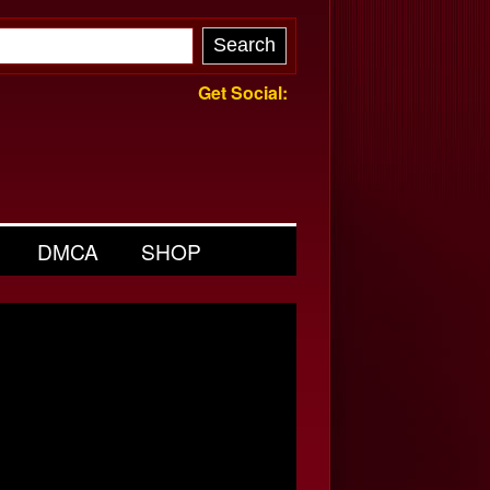
Get Social:
DMCA
SHOP