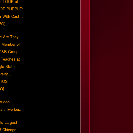
T LOOK of
LOR PURPLE"
er With Cast...
EO)
e Are They
 Member of
 R&B Group
' Teaches at
gia State
rsity...
TOS +
O]
 Video:
rt Twerker...
's Largest
?! Chicago