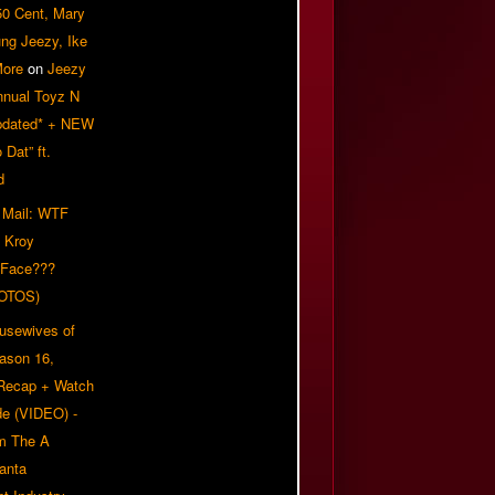
50 Cent, Mary
ung Jeezy, Ike
More
on
Jeezy
nnual Toyz N
pdated* + NEW
Dat” ft.
d
 Mail: WTF
 Kroy
 Face???
OTOS)
usewives of
eason 16,
 Recap + Watch
e (VIDEO) -
om The A
anta