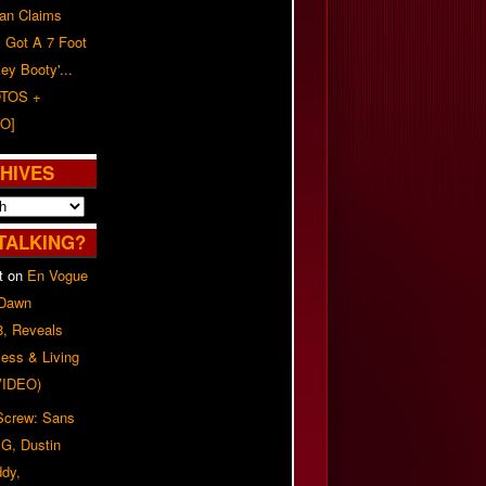
n Claims
s Got A 7 Foot
ey Booty'...
TOS +
O]
HIVES
TALKING?
t
on
En Vogue
 Dawn
8, Reveals
ess & Living
(VIDEO)
 Screw: Sans
G, Dustin
ddy,