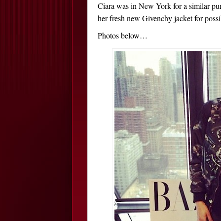
Ciara was in New York for a similar pur
her fresh new Givenchy jacket for possi
Photos below…