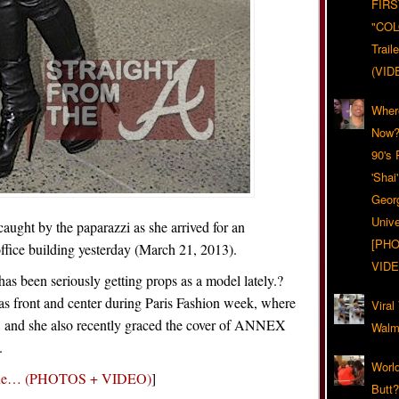
FIRS
"CO
Trail
(VID
Wher
Now?
90's
'Shai
Geor
Unive
aught by the paparazzi as she arrived for an
[PHO
fice building yesterday (March 21, 2013).
VIDE
 has been seriously getting props as a model lately.?
was front and center during Paris Fashion week, where
Viral
, and she also recently graced the cover of ANNEX
Walma
.
World
ogue… (PHOTOS + VIDEO)
]
Butt