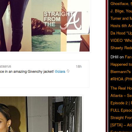
Ghostface, 
J. Blige, Yo
Turner and 
Hosts 6th A
Da Hood *U
VIDEO “Who 
Shawty Red
DHill
on
Fan
Happened to
Biermann?s
#RHOA (PH
The Real Ho
Atlanta – S
Episode 2 |
FULL Episod
Straight Fr
[SFTA] – Atl