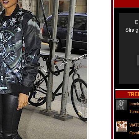
E
Strai
TRE
Iconi
Turne
WATC
Opra