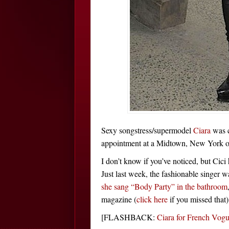
Sexy songstress/supermodel
Ciara
was c
appointment at a Midtown, New York of
I don’t know if you’ve noticed, but Cici
Just last week, the fashionable singer 
she sang “Body Party” in the bathroom
magazine (
click here
if you missed that)
[FLASHBACK:
Ciara for French V