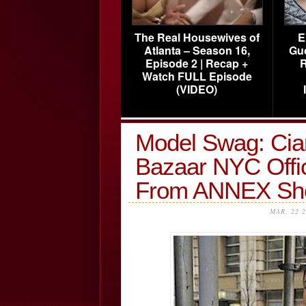
The Real Housewives of
E
Atlanta – Season 16,
Gu
Episode 2 | Recap +
R
Watch FULL Episode
(VIDEO)
Model Swag: Ciar
Bazaar NYC Offi
From ANNEX S
MAR, 22 