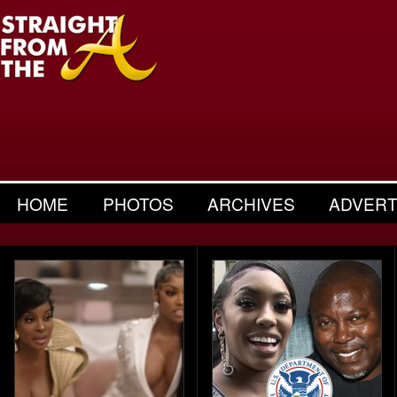
HOME
PHOTOS
ARCHIVES
ADVERT