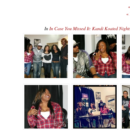
«
«
In
In Case You Missed It: Kandi Koated Nig