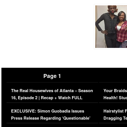
Page 1
The Real Housewives of Atlanta – Season
Your Braids
16, Episode 2 | Recap + Watch FULL
Health! Stu
Episode (VIDEO)
Concerns (
EXCLUSIVE: Simon Guobadia Issues
Hairstylist
Press Release Regarding ‘Questionable’
Dragging Te
Immigration Issue
Viral Video