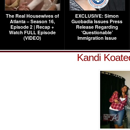
The Real Housewives of
EXCLUSIVE: Simon
Atlanta – Season 16,
Guobadia Issues Press
Episode 2 | Recap +
Release Regarding
Watch FULL Episode
‘Questionable’
(VIDEO)
Immigration Issue
Kandi Koate