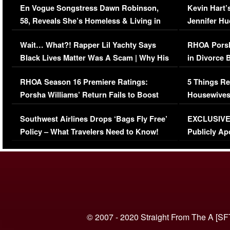
En Vogue Songstress Dawn Robinson,
Kevin Hart’
58, Reveals She’s Homeless & Living in
Jennifer H
Her Car (VIDEO)
Wait… What?! Rapper Lil Yachty Says
RHOA Porsh
Black Lives Matter Was A Scam | Why His
in Divorce 
Comments Were Reckless
Million Man
RHOA Season 16 Premiere Ratings:
5 Things Re
Porsha Williams’ Return Fails to Boost
Housewives
Series-Low Viewership
Episode 1 
Southwest Airlines Drops ‘Bags Fly Free’
EXCLUSIVE |
(VIDEO)
Policy – What Travelers Need to Know!
Publicly Ap
(VIDEO)
© 2007 - 2020 Straight From The A [SF