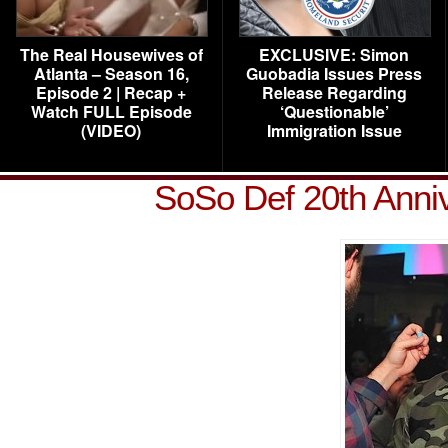
The Real Housewives of
EXCLUSIVE: Simon
Atlanta – Season 16,
Guobadia Issues Press
Episode 2 | Recap +
Release Regarding
Watch FULL Episode
‘Questionable’
(VIDEO)
Immigration Issue
SoSo Def 20th Anni