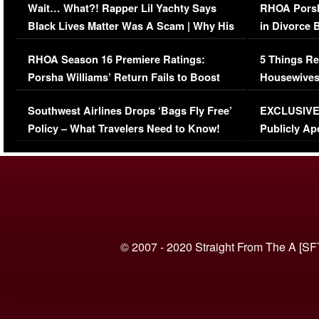
Wait… What?! Rapper Lil Yachty Says
RHOA Porsh
Black Lives Matter Was A Scam | Why His
in Divorce 
Comments Were Reckless
Million Man
RHOA Season 16 Premiere Ratings:
5 Things Re
Porsha Williams’ Return Fails to Boost
Housewives
Series-Low Viewership
Episode 1 
Southwest Airlines Drops ‘Bags Fly Free’
EXCLUSIVE |
(VIDEO)
Policy – What Travelers Need to Know!
Publicly Ap
(VIDEO)
© 2007 - 2020 Straight From The A [SF