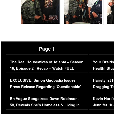
Page 1
The Real Housewives of Atlanta – Season
Your Braids
16, Episode 2 | Recap + Watch FULL
Health! Stu
Episode (VIDEO)
Concerns (
EXCLUSIVE: Simon Guobadia Issues
Hairstylist
Press Release Regarding ‘Questionable’
Dragging Te
Immigration Issue
Viral Video
En Vogue Songstress Dawn Robinson,
Kevin Hart’
58, Reveals She’s Homeless & Living in
Jennifer H
Her Car (VIDEO)