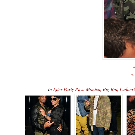
«
«
In
After Party Pics: Monica, Big Boi, Luda