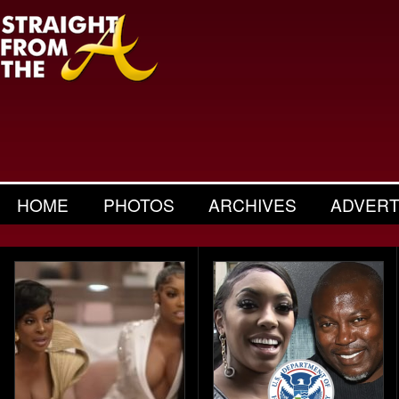
HOME
PHOTOS
ARCHIVES
ADVERT