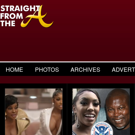
HOME
PHOTOS
ARCHIVES
ADVERT