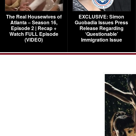
The Real Housewives of
EXCLUSIVE: Simon
Atlanta – Season 16,
Guobadia Issues Press
Episode 2 | Recap +
Release Regarding
Watch FULL Episode
‘Questionable’
(VIDEO)
Immigration Issue