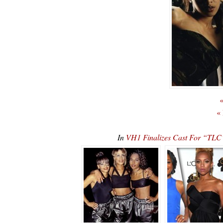
«
«
In
VH1 Finalizes Cast For “TLC”