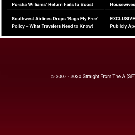
Porsha Williams’ Return Fails to Boost
Housewives
Series-Low Viewership
Episode 1 
Southwest Airlines Drops ‘Bags Fly Free’
EXCLUSIVE |
(VIDEO)
Policy – What Travelers Need to Know!
Publicly Ap
(VIDEO)
© 2007 - 2020 Straight From The A [SF