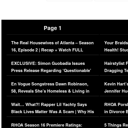
Page 1
The Real Housewives of Atlanta – Season
Your Braids
16, Episode 2 | Recap + Watch FULL
Health! Stu
Episode (VIDEO)
Concerns (
EXCLUSIVE: Simon Guobadia Issues
Hairstylist
Press Release Regarding ‘Questionable’
Dragging Te
Immigration Issue
Viral Video
En Vogue Songstress Dawn Robinson,
Kevin Hart’
58, Reveals She’s Homeless & Living in
Jennifer H
Her Car (VIDEO)
Wait… What?! Rapper Lil Yachty Says
RHOA Porsh
Black Lives Matter Was A Scam | Why His
in Divorce 
Comments Were Reckless
Million Man
RHOA Season 16 Premiere Ratings:
5 Things Re