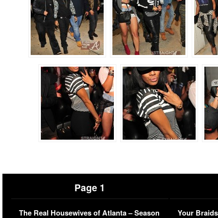
Page 1
The Real Housewives of Atlanta – Season
Your Braids