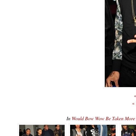
«
«
In
Would Bow Wow Be Taken More 