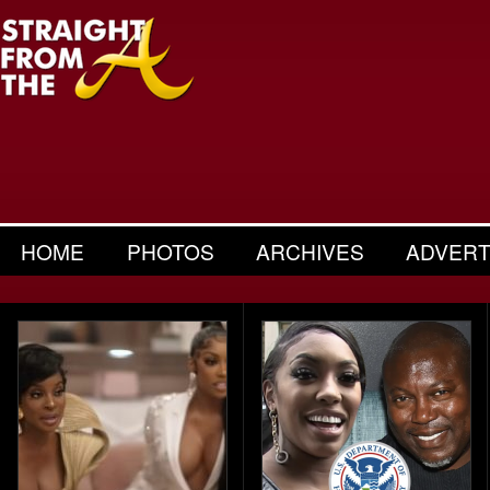
HOME
PHOTOS
ARCHIVES
ADVERT