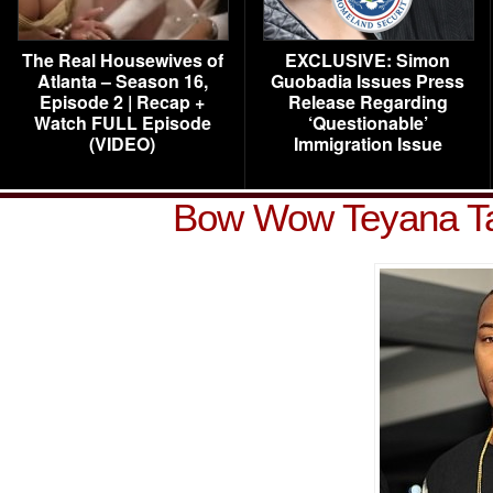
The Real Housewives of
EXCLUSIVE: Simon
Atlanta – Season 16,
Guobadia Issues Press
Episode 2 | Recap +
Release Regarding
Watch FULL Episode
‘Questionable’
(VIDEO)
Immigration Issue
Bow Wow Teyana Ta