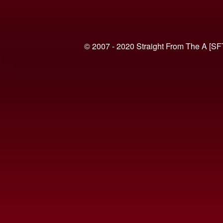
© 2007 - 2020 Straight From The A [SF