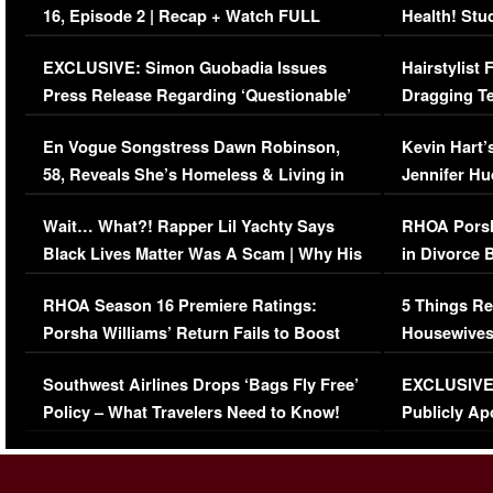
16, Episode 2 | Recap + Watch FULL
Health! Stu
Episode (VIDEO)
Concerns (
EXCLUSIVE: Simon Guobadia Issues
Hairstylist
Press Release Regarding ‘Questionable’
Dragging Te
Immigration Issue
Viral Video
En Vogue Songstress Dawn Robinson,
Kevin Hart’
58, Reveals She’s Homeless & Living in
Jennifer H
Her Car (VIDEO)
Wait… What?! Rapper Lil Yachty Says
RHOA Porsh
Black Lives Matter Was A Scam | Why His
in Divorce 
Comments Were Reckless
Million Man
RHOA Season 16 Premiere Ratings:
5 Things Re
Porsha Williams’ Return Fails to Boost
Housewives
Series-Low Viewership
Episode 1 
Southwest Airlines Drops ‘Bags Fly Free’
EXCLUSIVE |
(VIDEO)
Policy – What Travelers Need to Know!
Publicly Ap
(VIDEO)