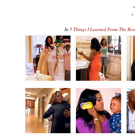
«
«
In
5 Things I Learned From The Rea