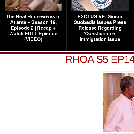
The Real Housewives of
EXCLUSIVE: Simon
Atlanta – Season 16,
Guobadia Issues Press
Episode 2 | Recap +
Release Regarding
Watch FULL Episode
‘Questionable’
(VIDEO)
Immigration Issue
RHOA S5 EP14 