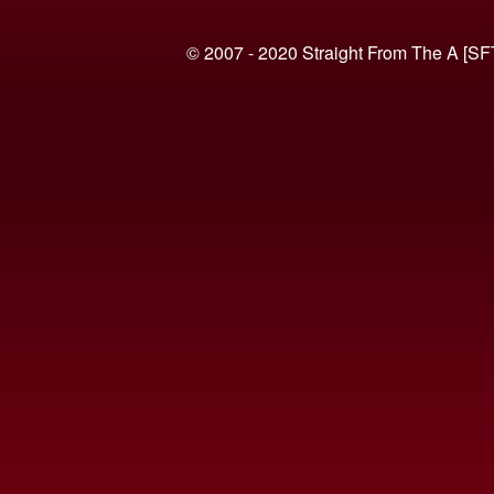
© 2007 - 2020 Straight From The A [SF