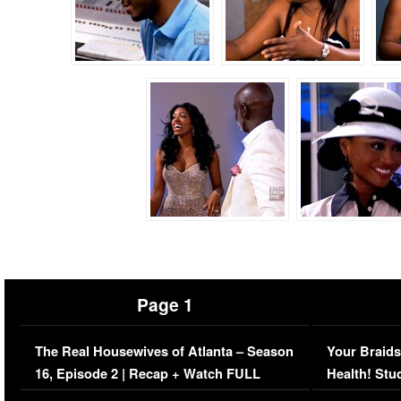
Page 1
The Real Housewives of Atlanta – Season
Your Braids
16, Episode 2 | Recap + Watch FULL
Health! Stu
Episode (VIDEO)
Concerns (