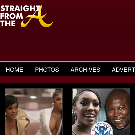
HOME
PHOTOS
ARCHIVES
ADVERT