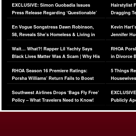
EXCLUSIVE: Simon Guobadia Issues
Hairstylist
Press Release Regarding ‘Questionable’
Dragging Te
Immigration Issue
Viral Video
En Vogue Songstress Dawn Robinson,
Kevin Hart’
58, Reveals She’s Homeless & Living in
Jennifer H
Her Car (VIDEO)
Wait… What?! Rapper Lil Yachty Says
RHOA Porsh
Black Lives Matter Was A Scam | Why His
in Divorce 
Comments Were Reckless
Million Man
RHOA Season 16 Premiere Ratings:
5 Things Re
Porsha Williams’ Return Fails to Boost
Housewives
Series-Low Viewership
Episode 1 
Southwest Airlines Drops ‘Bags Fly Free’
EXCLUSIVE |
(VIDEO)
Policy – What Travelers Need to Know!
Publicly Ap
(VIDEO)