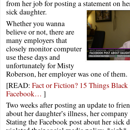
from her job for posting a statement on he
sick daughter.
Whether you wanna
believe or not, there are
many employers that
closely monitor computer
use these days and
unfortunately for Misty
Roberson, her employer was one of them.
[READ:
Fact or Fiction? 15 Things Black
Facebook…
]
Two weeks after posting an update to frie
about her daughter’s illness, her company fi
Stating the Facebook post about her sick 