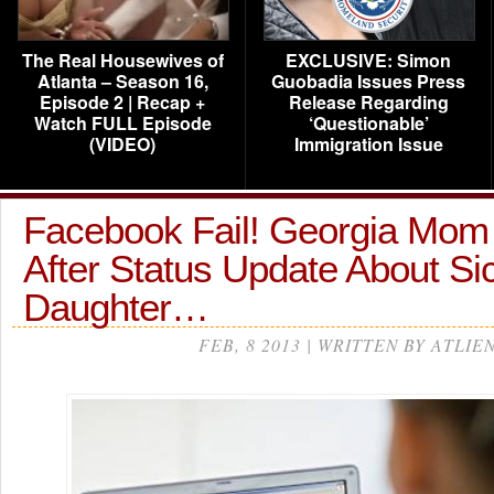
The Real Housewives of
EXCLUSIVE: Simon
Atlanta – Season 16,
Guobadia Issues Press
Episode 2 | Recap +
Release Regarding
Watch FULL Episode
‘Questionable’
(VIDEO)
Immigration Issue
Facebook Fail! Georgia Mo
After Status Update About Si
Daughter…
FEB, 8 2013 | WRITTEN BY ATLIE