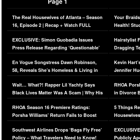
Page 1
The Real Housewives of Atlanta – Season
Your Braids
16, Episode 2 | Recap + Watch FULL
Health! Stu
Episode (VIDEO)
Concerns (
EXCLUSIVE: Simon Guobadia Issues
Hairstylist
Press Release Regarding ‘Questionable’
Dragging Te
Immigration Issue
Viral Video
En Vogue Songstress Dawn Robinson,
Kevin Hart’
58, Reveals She’s Homeless & Living in
Jennifer H
Her Car (VIDEO)
Wait… What?! Rapper Lil Yachty Says
RHOA Porsh
Black Lives Matter Was A Scam | Why His
in Divorce 
Comments Were Reckless
Million Man
RHOA Season 16 Premiere Ratings:
5 Things Re
Porsha Williams’ Return Fails to Boost
Housewives
Series-Low Viewership
Episode 1 
Southwest Airlines Drops ‘Bags Fly Free’
EXCLUSIVE |
(VIDEO)
Policy – What Travelers Need to Know!
Publicly Ap