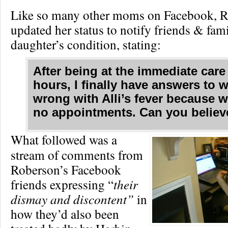
Like so many other moms on Facebook, 
updated her status to notify friends & fam
daughter’s condition, stating:
After being at the immediate care
hours, I finally have answers to 
wrong with Alli’s fever because 
no appointments. Can you believe
What followed was a
stream of comments from
Roberson’s Facebook
friends expressing “
their
dismay and discontent”
in
how they’d also been