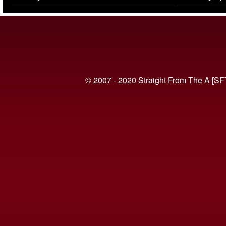
(VIDEO)
© 2007 - 2020 Straight From The A [SF