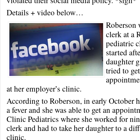
violated their social media policy. *sigh*
Details + video below…
Roberson 
clerk at a
pediatric cl
started aft
daughter g
tried to ge
appointmen
at her employer’s clinic.
According to Roberson, in early October 
a fever and she was able to get an appoint
Clinic Pediatrics where she worked for nin
clerk and had to take her daughter to a dif
clinic.