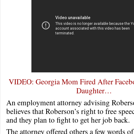
VIDEO: Georgia Mom Fired After Faceb
Daughter…
An employment attorney advising Roberso
believes that Roberson’s right to free spe
and they plan to fight to get her job back.
The attorney offered others a few words o