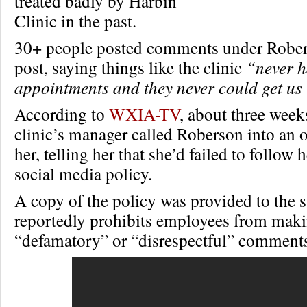
treated badly by Harbin
Clinic in the past.
30+ people posted comments under Robe
post, saying things like the clinic
“never 
appointments and they never could get us 
According to
WXIA-TV
, about three weeks
clinic’s manager called Roberson into an o
her, telling her that she’d failed to follow
social media policy.
A copy of the policy was provided to the st
reportedly prohibits employees from mak
“defamatory” or “disrespectful” comment