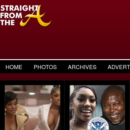
HOME
PHOTOS
ARCHIVES
ADVERT