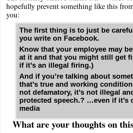
hopefully prevent something like this fro
you:
The first thing is to just be caref
you write on Facebook.
Know that your employee may be
at it and that you might still get f
if it’s an illegal firing.)
And if you’re talking about some
that’s true and working conditio
not defamatory, it’s not illegal and
protected speech.? …even if it’s 
media
What are your thoughts on this