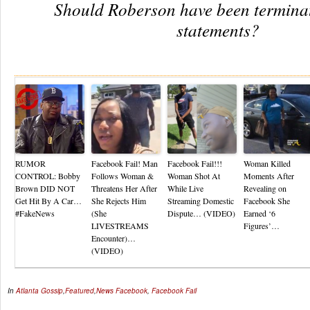
Should Roberson have been terminat
statements?
Re
RUMOR
Facebook Fail! Man
Facebook Fail!!!
Woman Killed
CONTROL: Bobby
Follows Woman &
Woman Shot At
Moments After
Brown DID NOT
Threatens Her After
While Live
Revealing on
Get Hit By A Car…
She Rejects Him
Streaming Domestic
Facebook She
#FakeNews
(She
Dispute… (VIDEO)
Earned ‘6
LIVESTREAMS
Figures’…
Encounter)…
(VIDEO)
In
Atlanta Gossip
,
Featured
,
News
Facebook
,
Facebook Fail