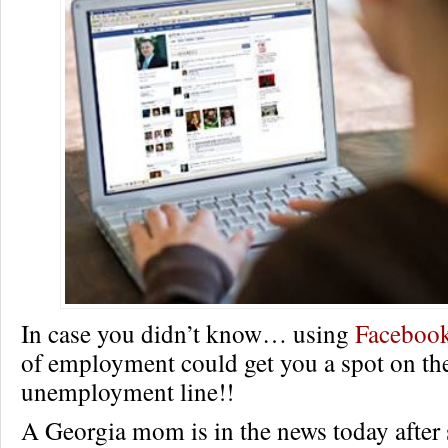
In case you didn’t know… using
Faceboo
of employment could get you a spot on th
unemployment line!!
A Georgia mom is in the news today after 