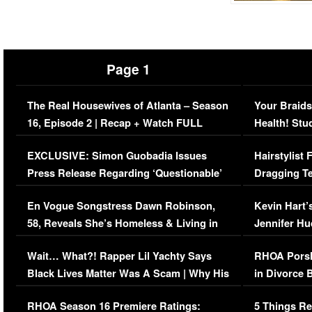
Page 1
The Real Housewives of Atlanta – Season
Your Braids
16, Episode 2 | Recap + Watch FULL
Health! Stu
Episode (VIDEO)
Concerns (
EXCLUSIVE: Simon Guobadia Issues
Hairstylist
Press Release Regarding ‘Questionable’
Dragging Te
Immigration Issue
Viral Video
En Vogue Songstress Dawn Robinson,
Kevin Hart’
58, Reveals She’s Homeless & Living in
Jennifer H
Her Car (VIDEO)
Wait… What?! Rapper Lil Yachty Says
RHOA Porsh
Black Lives Matter Was A Scam | Why His
in Divorce 
Comments Were Reckless
Million Man
RHOA Season 16 Premiere Ratings:
5 Things Re