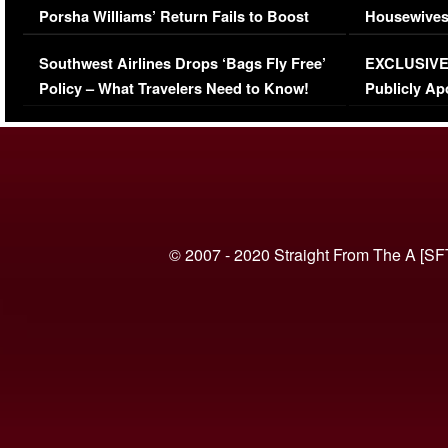
Porsha Williams’ Return Fails to Boost
Housewives
Series-Low Viewership
Episode 1 
Southwest Airlines Drops ‘Bags Fly Free’
EXCLUSIVE |
(VIDEO)
Policy – What Travelers Need to Know!
Publicly Ap
(VIDEO)
© 2007 - 2020 Straight From The A [SF