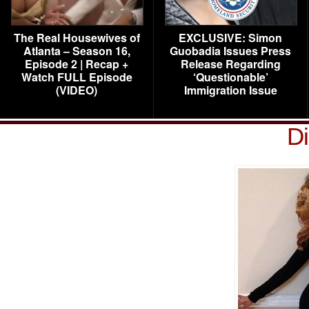
The Real Housewives of
EXCLUSIVE: Simon
Atlanta – Season 16,
Guobadia Issues Press
Episode 2 | Recap +
Release Regarding
Watch FULL Episode
‘Questionable’
(VIDEO)
Immigration Issue
D