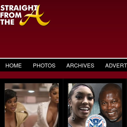
HOME
PHOTOS
ARCHIVES
ADVERT