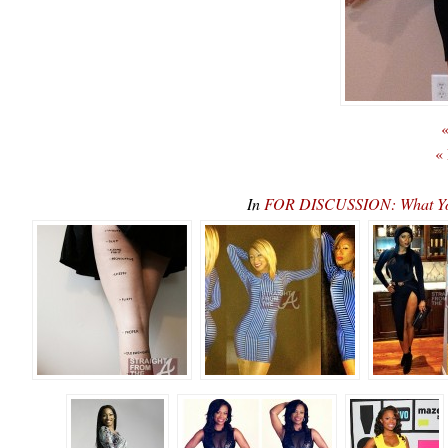
«
«
In
FOR DISCUSSION: What You