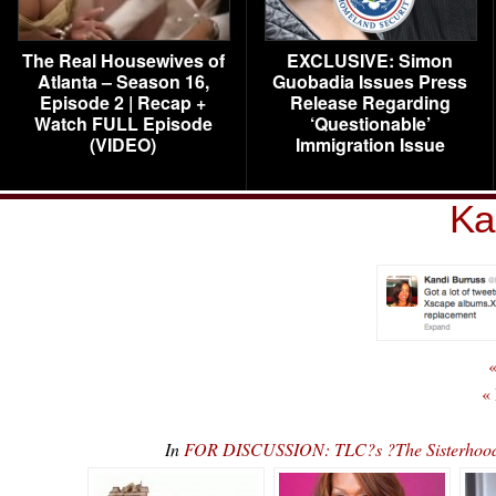
The Real Housewives of
EXCLUSIVE: Simon
Atlanta – Season 16,
Guobadia Issues Press
Episode 2 | Recap +
Release Regarding
Watch FULL Episode
‘Questionable’
(VIDEO)
Immigration Issue
Ka
«
«
In
FOR DISCUSSION: TLC?s ?The Sisterhood? 