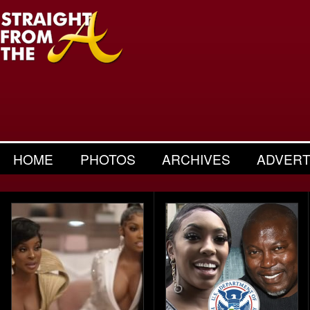
HOME
PHOTOS
ARCHIVES
ADVERT