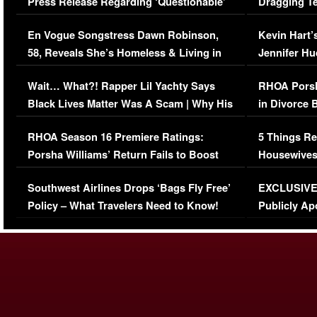
Press Release Regarding ‘Questionable’
Dragging Te
Immigration Issue
Viral Video
En Vogue Songstress Dawn Robinson,
Kevin Hart’
58, Reveals She’s Homeless & Living in
Jennifer H
Her Car (VIDEO)
Wait… What?! Rapper Lil Yachty Says
RHOA Porsh
Black Lives Matter Was A Scam | Why His
in Divorce 
Comments Were Reckless
Million Man
RHOA Season 16 Premiere Ratings:
5 Things Re
Porsha Williams’ Return Fails to Boost
Housewives
Series-Low Viewership
Episode 1 
Southwest Airlines Drops ‘Bags Fly Free’
EXCLUSIVE |
(VIDEO)
Policy – What Travelers Need to Know!
Publicly Ap
(VIDEO)