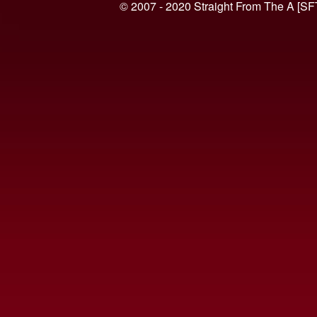
© 2007 - 2020 Straight From The A [SF