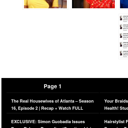
Page 1
The Real Housewives of Atlanta – Season
Your Braids
16, Episode 2 | Recap + Watch FULL
Health! Stu
Episode (VIDEO)
Concerns (
EXCLUSIVE: Simon Guobadia Issues
Hairstylist