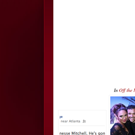
In
Off the