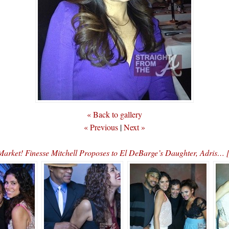
« Back to gallery
« Previous
|
Next »
 Market! Finesse Mitchell Proposes to El DeBarge’s Daughter, Adri