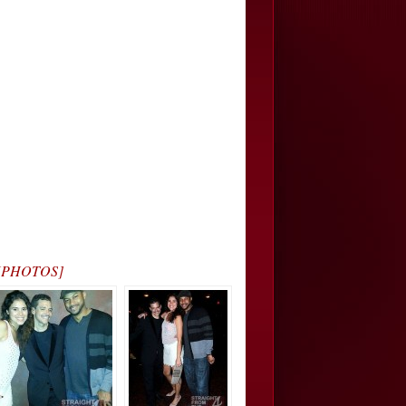
s… [PHOTOS]