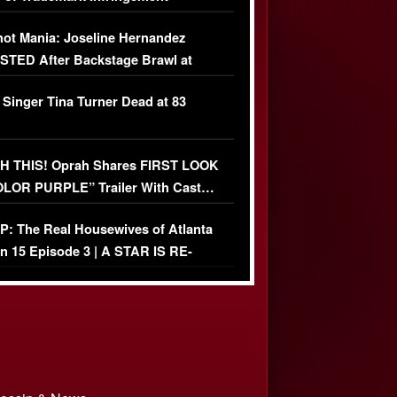
USIVE]
ot Mania: Joseline Hernandez
TED After Backstage Brawl at
ather Fight
 Singer Tina Turner Dead at 83
 THIS! Oprah Shares FIRST LOOK
OLOR PURPLE” Trailer With Cast…
O)
: The Real Housewives of Atlanta
n 15 Episode 3 | A STAR IS RE-
+ Watch FULL Episode