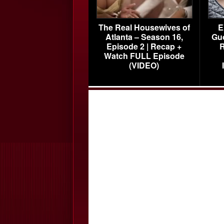
The Real Housewives of
E
Atlanta – Season 16,
Gu
Episode 2 | Recap +
R
Watch FULL Episode
(VIDEO)