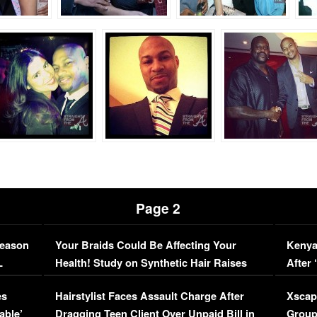
Page 2
Season
Your Braids Could Be Affecting Your
Kenya
L
Health! Study on Synthetic Hair Raises
After 
Concerns (VIDEO)
EXCL
es
Hairstylist Faces Assault Charge After
Xscap
able’
Dragging Teen Client Over Unpaid Bill in
Group