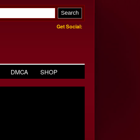
Get Social:
DMCA
SHOP