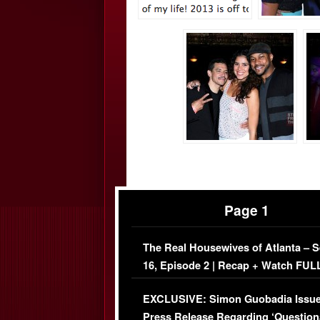
Page 1
The Real Housewives of Atlanta – 
16, Episode 2 | Recap + Watch FUL
Episode (VIDEO)
EXCLUSIVE: Simon Guobadia Issu
Press Release Regarding ‘Question