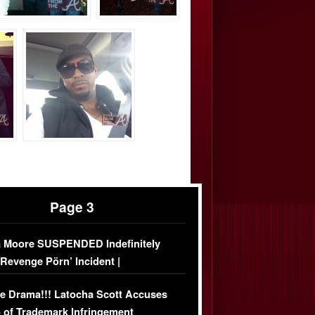
Page 3
 Moore SUSPENDED Indefinitely
‘Revenge Pörn’ Incident |
USIVE DETAILS
e Drama!!! Latocha Scott Accuses
 of Trademark Infringement