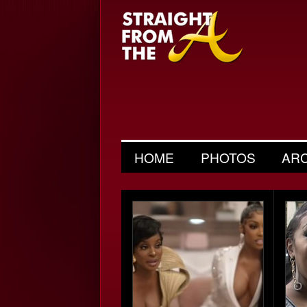
HOME
PHOTOS
AR