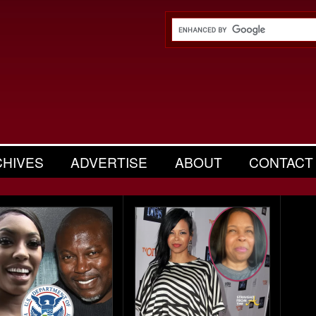
CHIVES
ADVERTISE
ABOUT
CONTACT