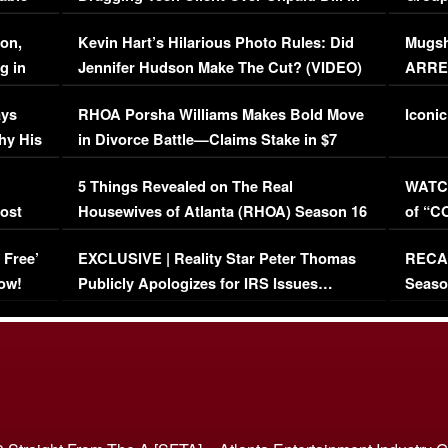
Viral Video
[EXCL
on,
Kevin Hart’s Hilarious Photo Rules: Did
Mugsh
g in
Jennifer Hudson Make The Cut? (VIDEO)
ARRES
Maywe
ays
RHOA Porsha Williams Makes Bold Move
Iconic
hy His
in Divorce Battle—Claims Stake in $7
Million Mansion!
:
5 Things Revealed on The Real
WATCH
oost
Housewives of Atlanta (RHOA) Season 16
of “C
Episode 1 | WATCH FULL EPISODE
(VIDE
 Free’
EXCLUSIVE | Reality Star Peter Thomas
RECAP
(VIDEO)
ow!
Publicly Apologizes for IRS Issues…
Seaso
(VIDEO)
BORN 