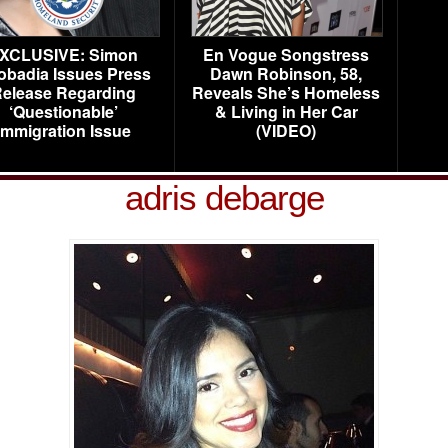
XCLUSIVE: Simon
En Vogue Songstress
obadia Issues Press
Dawn Robinson, 58,
elease Regarding
Reveals She’s Homeless
‘Questionable’
& Living in Her Car
Immigration Issue
(VIDEO)
adris debarge