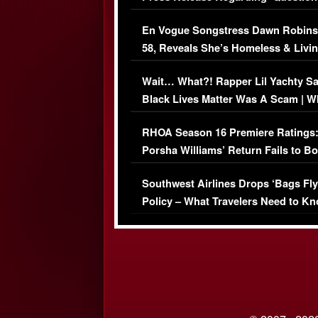
Immigration Issue
En Vogue Songstress Dawn Robins
58, Reveals She’s Homeless & Livin
Her Car (VIDEO)
Wait… What?! Rapper Lil Yachty S
Black Lives Matter Was A Scam | W
Comments Were Reckless
RHOA Season 16 Premiere Ratings
Porsha Williams’ Return Fails to B
Series-Low Viewership
Southwest Airlines Drops ‘Bags Fly
Policy – What Travelers Need to Kn