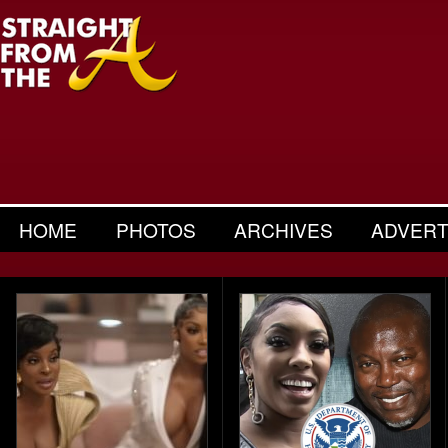
HOME
PHOTOS
ARCHIVES
ADVERT