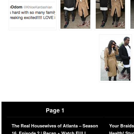
Page 1
The Real Housewives of Atlanta – Season
Your Braids
16, Episode 2 | Recap + Watch FULL
Health! Stu