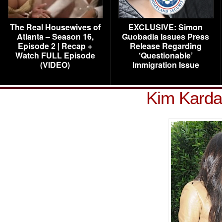
The Real Housewives of
EXCLUSIVE: Simon
Atlanta – Season 16,
Guobadia Issues Press
Episode 2 | Recap +
Release Regarding
Watch FULL Episode
‘Questionable’
(VIDEO)
Immigration Issue
Kim Karda