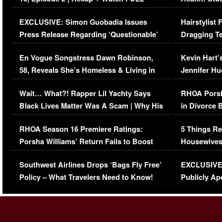
Episode (VIDEO)
Concerns (
EXCLUSIVE: Simon Guobadia Issues
Hairstylist
Press Release Regarding ‘Questionable’
Dragging Te
Immigration Issue
Viral Video
En Vogue Songstress Dawn Robinson,
Kevin Hart’
58, Reveals She’s Homeless & Living in
Jennifer H
Her Car (VIDEO)
Wait… What?! Rapper Lil Yachty Says
RHOA Porsh
Black Lives Matter Was A Scam | Why His
in Divorce 
Comments Were Reckless
Million Man
RHOA Season 16 Premiere Ratings:
5 Things Re
Porsha Williams’ Return Fails to Boost
Housewives
Series-Low Viewership
Episode 1 
Southwest Airlines Drops ‘Bags Fly Free’
EXCLUSIVE |
(VIDEO)
Policy – What Travelers Need to Know!
Publicly Ap
(VIDEO)