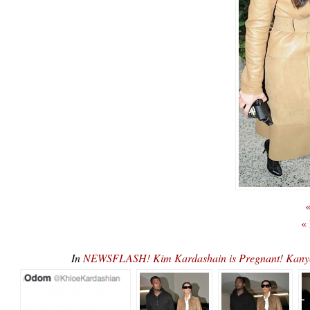
«
«
In
NEWSFLASH! Kim Kardashain is Pregnant! Kany