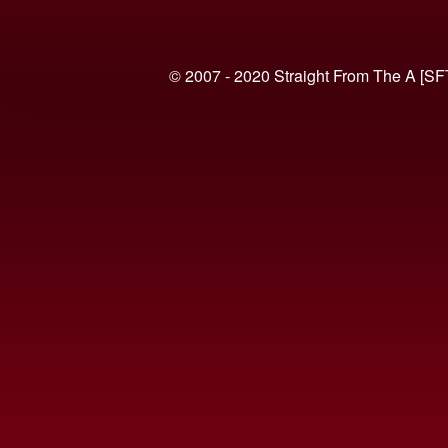
© 2007 - 2020 Straight From The A [SF